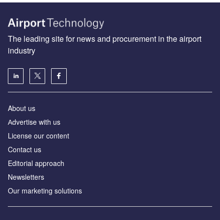
The leading site for news and procurement in the airport
industry
About us
Аdvertise with us
License our content
Contact us
Editorial approach
Newsletters
Our marketing solutions