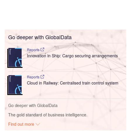
Go deeper with GlobalData
Reports
Innovation in Ship: Cargo securing arrangements
Reports
Cloud in Railway: Centralised train control system
Go deeper with GlobalData
The gold standard of business intelligence.
Find out more