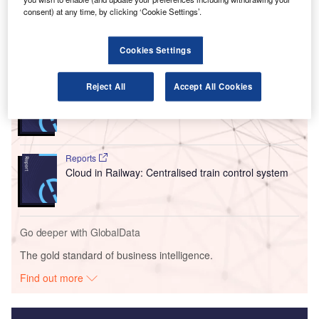
consent) at any time, by clicking ‘Cookie Settings’.
specifics were released by the club or the airline.
Cookies Settings
Go deeper with GlobalData
Reject All
Accept All Cookies
Reports
Innovation in Ship: Cargo securing arrangements
Reports
Cloud in Railway: Centralised train control system
Go deeper with GlobalData
The gold standard of business intelligence.
Find out more