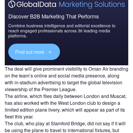
Discover B2B Marketing That Performs
Combine business intelligence and editorial excellence to
reach engaged professionals across 36 leading media
platforms.
Find out more
The deal will give prominent visibility to Oman Air branding
on the team’s online and social media presence, along
with in-stadium advertising to target the global television
viewership of the Premier League.
The airline, which flies daily between London and Muscat,
has also worked with the West London club to design a
limited edition plane livery, which will appear as part of its
fleet this year.
The club, who play at Stamford Bridge, did not say if it will
be using the plane to travel to international fixtures, but