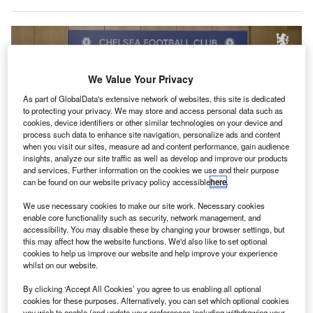
We Value Your Privacy
As part of GlobalData's extensive network of websites, this site is dedicated
to protecting your privacy. We may store and access personal data such as
cookies, device identifiers or other similar technologies on your device and
process such data to enhance site navigation, personalize ads and content
when you visit our sites, measure ad and content performance, gain audience
insights, analyze our site traffic as well as develop and improve our products
and services. Further information on the cookies we use and their purpose
can be found on our website privacy policy accessible
here
.
Oman Air CEO Abdulaziz Al Raisi signed the deal with Chelsea CEO Chris
We use necessary cookies to make our site work. Necessary cookies
Jurasek. Credit: Oman Air.
enable core functionality such as security, network management, and
accessibility. You may disable these by changing your browser settings, but
nglish Premier League team
Chelsea Football Club
E
this may affect how the website functions. We'd also like to set optional
has joined the likes of Manchester City FC and
cookies to help us improve our website and help improve your experience
Palmieras in Brazil
by partnering with a well-known
whilst on our website.
aviation brand.
By clicking ‘Accept All Cookies’ you agree to us enabling all optional
Oman Air is now Chelsea’s “Official Airline Partner” in
cookies for these purposes. Alternatively, you can set which optional cookies
what it described as a “multi-year deal”. No further
you wish to enable (and update your preferences including withdrawing your