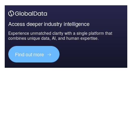
Access deeper industry intelligence
Experience unmatched clarity with a single platform that
combines unique data, AI, and human expertise.
Find out more