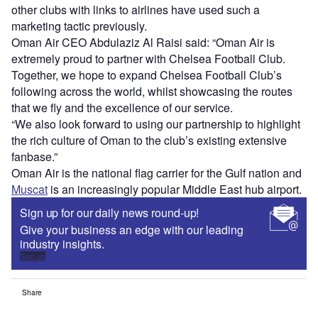
other clubs with links to airlines have used such a
marketing tactic previously.
Oman Air CEO Abdulaziz Al Raisi said: “Oman Air is
extremely proud to partner with Chelsea Football Club.
Together, we hope to expand Chelsea Football Club’s
following across the world, whilst showcasing the routes
that we fly and the excellence of our service.
“We also look forward to using our partnership to highlight
the rich culture of Oman to the club’s existing extensive
fanbase.”
Oman Air is the national flag carrier for the Gulf nation and
Muscat
is an increasingly popular Middle East hub airport.
Sign up for our daily news round-up!
Give your business an edge with our leading
industry insights.
Sign up
Share