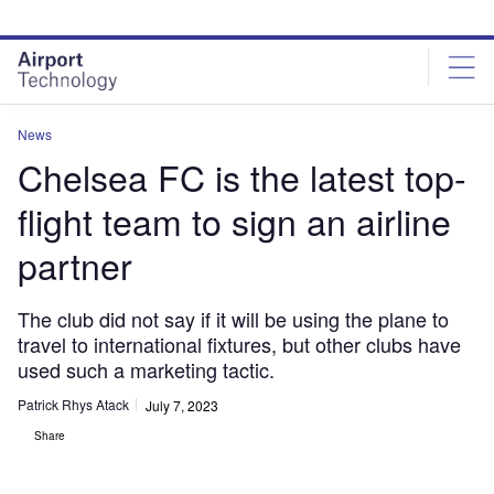
Skip
Skip
to
to
site
page
menu
content
News
Chelsea FC is the latest top-
flight team to sign an airline
partner
The club did not say if it will be using the plane to
travel to international fixtures, but other clubs have
used such a marketing tactic.
Patrick Rhys Atack
July 7, 2023
Share