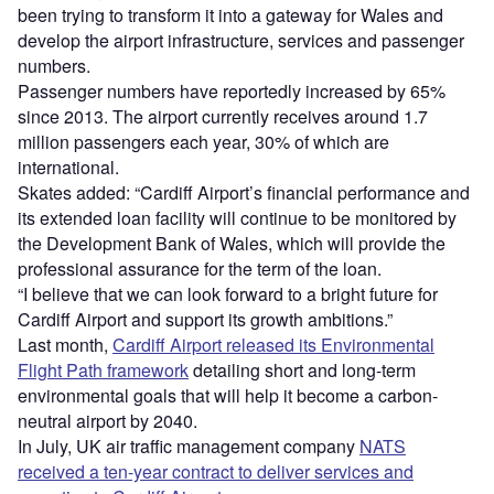
been trying to transform it into a gateway for Wales and
develop the airport infrastructure, services and passenger
numbers.
Passenger numbers have reportedly increased by 65%
since 2013. The airport currently receives around 1.7
million passengers each year, 30% of which are
international.
Skates added: “Cardiff Airport’s financial performance and
its extended loan facility will continue to be monitored by
the Development Bank of Wales, which will provide the
professional assurance for the term of the loan.
“I believe that we can look forward to a bright future for
Cardiff Airport and support its growth ambitions.”
Last month,
Cardiff Airport released its Environmental
Flight Path framework
detailing short and long-term
environmental goals that will help it become a carbon-
neutral airport by 2040.
In July, UK air traffic management company
NATS
received a ten-year contract to deliver services and