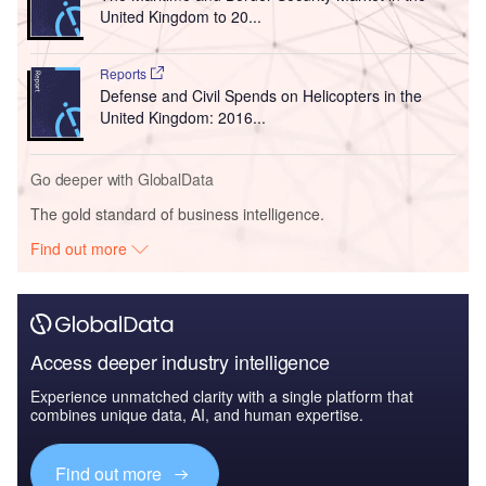
United Kingdom to 20...
Reports
Defense and Civil Spends on Helicopters in the
United Kingdom: 2016...
Go deeper with GlobalData
The gold standard of business intelligence.
Find out more
Access deeper industry intelligence
Experience unmatched clarity with a single platform that
combines unique data, AI, and human expertise.
Find out more