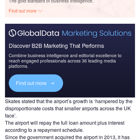
The gold standard of business intelligence.
Find out more
Discover B2B Marketing That Performs
Combine business intelligence and editorial excellence to
reach engaged professionals across 36 leading media
platforms.
Find out more
Skates stated that the airport’s growth is ‘hampered by the
disproportionate costs that smaller airports across the UK
face’.
The airport will repay the full loan amount plus interest
according to a repayment schedule.
Since the government acquired the airport in 2013, it has