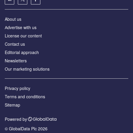
About us
Аdvertise with us
License our content
Contact us
Editorial approach
Newsletters
Our marketing solutions
Privacy policy
Terms and conditions
Sitemap
Powered by
© GlobalData Plc 2026