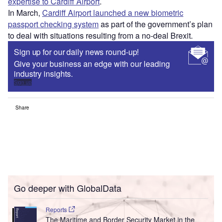
expertise to Cardiff Airport
.
In March,
Cardiff Airport launched a new biometric
passport checking system
as part of the government’s plan
to deal with situations resulting from a no-deal Brexit.
Sign up for our daily news round-up!
Give your business an edge with our leading
industry insights.
Sign up
Share
Go deeper with GlobalData
Reports
The Maritime and Border Security Market in the