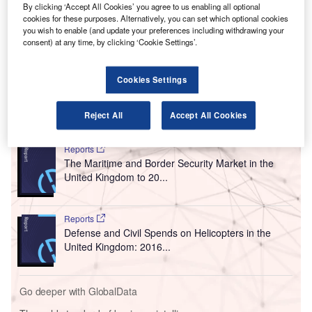
T
By clicking ‘Accept All Cookies’ you agree to us enabling all optional
extended commercial loan to Cardiff Airport to support
cookies for these purposes. Alternatively, you can set which optional cookies
its plans to boost passenger traffic.
you wish to enable (and update your preferences including withdrawing your
consent) at any time, by clicking ‘Cookie Settings’.
The decision was announced by Welsh Minister for
Economy and Transport Ken Skates. Cardiff Airport
previously received a £38.2m loan from the government.
Cookies Settings
Reject All
Accept All Cookies
Go deeper with GlobalData
Reports
The Maritime and Border Security Market in the
United Kingdom to 20...
Reports
Defense and Civil Spends on Helicopters in the
United Kingdom: 2016...
Go deeper with GlobalData