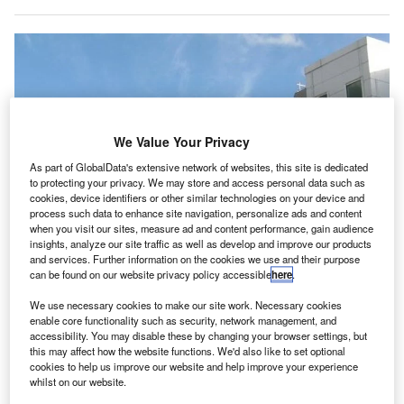
We Value Your Privacy
As part of GlobalData's extensive network of websites, this site is dedicated
to protecting your privacy. We may store and access personal data such as
cookies, device identifiers or other similar technologies on your device and
process such data to enhance site navigation, personalize ads and content
when you visit our sites, measure ad and content performance, gain audience
insights, analyze our site traffic as well as develop and improve our products
and services. Further information on the cookies we use and their purpose
can be found on our website privacy policy accessible
here
.
We use necessary cookies to make our site work. Necessary cookies
enable core functionality such as security, network management, and
accessibility. You may disable these by changing your browser settings, but
this may affect how the website functions. We'd also like to set optional
Cardiff Airport will recieve a £21.2m extended commercial loan from the
cookies to help us improve our website and help improve your experience
Welsh Government. Credit: M J Richardson.
whilst on our website.
he Welsh Government has decided to give a £21.2m