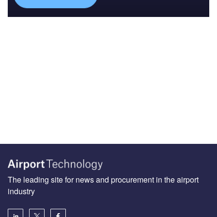
The leading site for news and procurement in the airport
industry