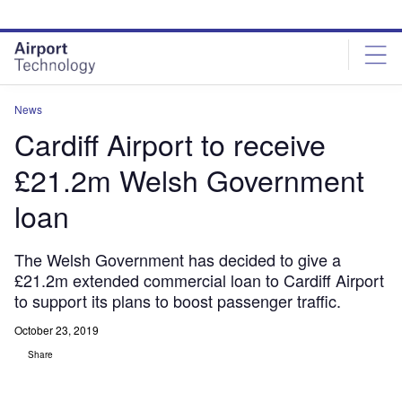
Skip
Skip
to
to
site
page
menu
content
News
Cardiff Airport to receive
£21.2m Welsh Government
loan
The Welsh Government has decided to give a
£21.2m extended commercial loan to Cardiff Airport
to support its plans to boost passenger traffic.
October 23, 2019
Share