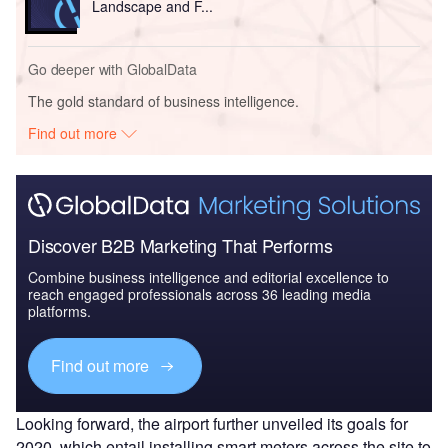
Landscape and F...
Go deeper with GlobalData
The gold standard of business intelligence.
Find out more
Discover B2B Marketing That Performs
Combine business intelligence and editorial excellence to
reach engaged professionals across 36 leading media
platforms.
Find out more
Looking forward, the airport further unveiled its goals for
2020, which entail installing smart meters across the site to