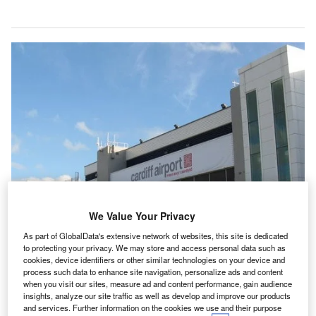
We Value Your Privacy
As part of GlobalData's extensive network of websites, this site is dedicated
to protecting your privacy. We may store and access personal data such as
cookies, device identifiers or other similar technologies on your device and
process such data to enhance site navigation, personalize ads and content
when you visit our sites, measure ad and content performance, gain audience
insights, analyze our site traffic as well as develop and improve our products
Cardiff Airport aims to become carbon neutral by 2040. Credit: Wikipedia.
and services. Further information on the cookies we use and their purpose