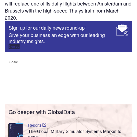
will replace one of its daily flights between Amsterdam and
Brussels with the high-speed Thalys train from March
2020.
Sign up for our daily news round-up!
Give your business an edge with our leading
industry insights.
Sign up
Share
Go deeper with GlobalData
Reports
The Global Military Simulator Systems Market to