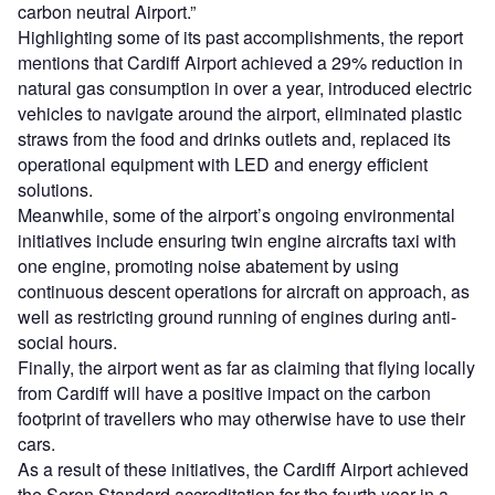
carbon neutral Airport.”
Highlighting some of its past accomplishments, the report
mentions that Cardiff Airport achieved a 29% reduction in
natural gas consumption in over a year, introduced electric
vehicles to navigate around the airport, eliminated plastic
straws from the food and drinks outlets and, replaced its
operational equipment with LED and energy efficient
solutions.
Meanwhile, some of the airport’s ongoing environmental
initiatives include ensuring twin engine aircrafts taxi with
one engine, promoting noise abatement by using
continuous descent operations for aircraft on approach, as
well as restricting ground running of engines during anti-
social hours.
Finally, the airport went as far as claiming that flying locally
from Cardiff will have a positive impact on the carbon
footprint of travellers who may otherwise have to use their
cars.
As a result of these initiatives, the Cardiff Airport achieved
the Seren Standard accreditation for the fourth year in a