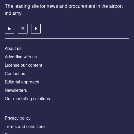
The leading site for news and procurement in the airport
industry
About us
Аdvertise with us
License our content
Contact us
Editorial approach
Newsletters
Our marketing solutions
Privacy policy
Terms and conditions