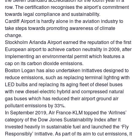
row. The certification recognises the airport’s commitment
towards legal compliance and sustainability.
Cardiff Airport is hardly alone in the aviation industry to
take steps towards promoting awareness of climate
change.
Stockholm Arlanda Airport earned the reputation of the first
European airport to achieve carbon neutrality in 2009, after
implementing an environmental permit which features a
cap on its carbon dioxide emissions.
Boston Logan has also undertaken initiatives designed to
reduce emissions, such as replacing terminal lighting with
LED bulbs and replacing its aging fleet of diesel buses
with new diesel-electric hybrid and compressed natural
gas buses which has reduced their airport ground air
pollutant emissions by 33%.
In September 2019, Air France-KLM topped the ‘Airlines’
category of the Dow Jones Sustainability Index after it
invested heavily in sustainable fuel and launched the ‘Fly
Responsibly’ initiative. As part of its aim to cut emissions, it