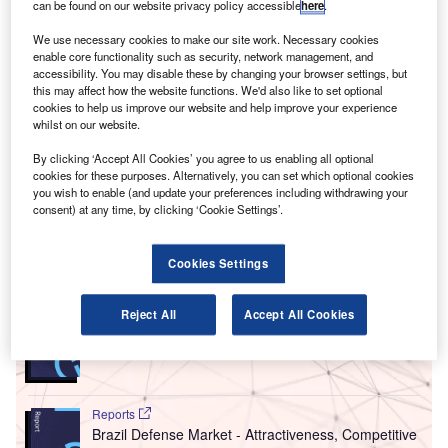
ardiff Airport has unveiled its Environmental Flight
can be found on our website privacy policy accessible
here
.
C
Path framework detailing short and long-term
We use necessary cookies to make our site work. Necessary cookies
environmental goals that will help it become a carbon
enable core functionality such as security, network management, and
neutral airport over the next two decades.
accessibility. You may disable these by changing your browser settings, but
this may affect how the website functions. We'd also like to set optional
Some of the goals outlined by the airport for 2019 include
cookies to help us improve our website and help improve your experience
ensuring its entire power supply is sourced from renewable
whilst on our website.
and clean energy by October. The Welsh hub will also be
By clicking ‘Accept All Cookies’ you agree to us enabling all optional
introducing electric car charging points across its car
cookies for these purposes. Alternatively, you can set which optional cookies
parks, and renewing its recycling operations by November
you wish to enable (and update your preferences including withdrawing your
consent) at any time, by clicking ‘Cookie Settings’.
this year.
Cookies Settings
Go deeper with GlobalData
Reports
Reject All
Accept All Cookies
The Global Military Simulator Systems Market to
2030
Reports
Brazil Defense Market - Attractiveness, Competitive