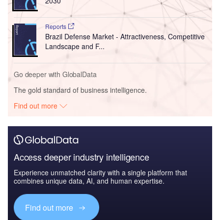
2030
Reports
Brazil Defense Market - Attractiveness, Competitive
Landscape and F...
Go deeper with GlobalData
The gold standard of business intelligence.
Find out more
Access deeper industry intelligence
Experience unmatched clarity with a single platform that
combines unique data, AI, and human expertise.
Find out more