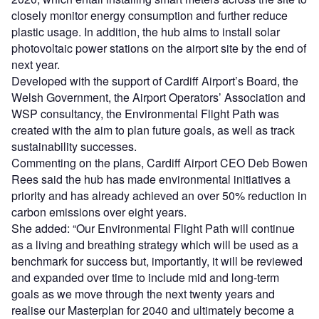
closely monitor energy consumption and further reduce
plastic usage. In addition, the hub aims to install solar
photovoltaic power stations on the airport site by the end of
next year.
Developed with the support of Cardiff Airport’s Board, the
Welsh Government, the Airport Operators’ Association and
WSP consultancy, the Environmental Flight Path was
created with the aim to plan future goals, as well as track
sustainability successes.
Commenting on the plans, Cardiff Airport CEO Deb Bowen
Rees said the hub has made environmental initiatives a
priority and has already achieved an over 50% reduction in
carbon emissions over eight years.
She added: “Our Environmental Flight Path will continue
as a living and breathing strategy which will be used as a
benchmark for success but, importantly, it will be reviewed
and expanded over time to include mid and long-term
goals as we move through the next twenty years and
realise our Masterplan for 2040 and ultimately become a