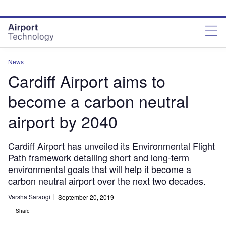
Skip
Skip
to
to
site
page
menu
content
News
Cardiff Airport aims to
become a carbon neutral
airport by 2040
Cardiff Airport has unveiled its Environmental Flight
Path framework detailing short and long-term
environmental goals that will help it become a
carbon neutral airport over the next two decades.
Varsha Saraogi
September 20, 2019
Share