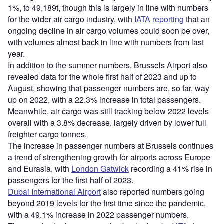
1%, to 49,189t, though this is largely in line with numbers
for the wider air cargo industry, with
IATA reporting
that an
ongoing decline in air cargo volumes could soon be over,
with volumes almost back in line with numbers from last
year.
In addition to the summer numbers, Brussels Airport also
revealed data for the whole first half of 2023 and up to
August, showing that passenger numbers are, so far, way
up on 2022, with a 22.3% increase in total passengers.
Meanwhile, air cargo was still tracking below 2022 levels
overall with a 3.8% decrease, largely driven by lower full
freighter cargo tonnes.
The increase in passenger numbers at Brussels continues
a trend of strengthening growth for airports across Europe
and Eurasia, with
London Gatwick
recording a 41% rise in
passengers for the first half of 2023.
Dubai International Airport
also reported numbers going
beyond 2019 levels for the first time since the pandemic,
with a 49.1% increase in 2022 passenger numbers.