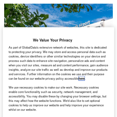
We Value Your Privacy
As part of GlobalData's extensive network of websites, this site is dedicated
to protecting your privacy. We may store and access personal data such as
cookies, device identifiers or other similar technologies on your device and
process such data to enhance site navigation, personalize ads and content
when you visit our sites, measure ad and content performance, gain audience
Brussels Airport has welcomed over 14 million passengers in 2023 so far.
insights, analyze our site traffic as well as develop and improve our products
Credit: Brussels Airport.
and services. Further information on the cookies we use and their purpose
can be found on our website privacy policy accessible
here
.
russels Airport has reported a slight increase in
B
passenger numbers over Belgium’s summer, despite
We use necessary cookies to make our site work. Necessary cookies
enable core functionality such as security, network management, and
a change in school holidays affecting passenger
accessibility. You may disable these by changing your browser settings, but
habits at the end of August.
this may affect how the website functions. We'd also like to set optional
Around 4.6 million passengers passed through the airport
cookies to help us improve our website and help improve your experience
whilst on our website.
during July and August, according to data released by the