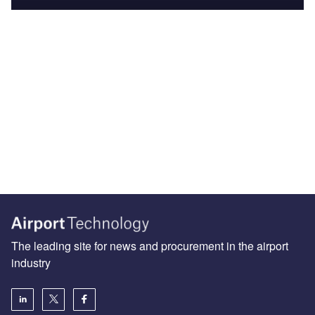
The leading site for news and procurement in the airport
industry