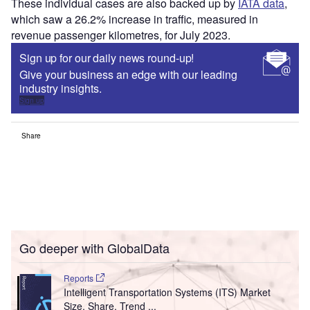
These individual cases are also backed up by
IATA data
,
which saw a 26.2% increase in traffic, measured in
revenue passenger kilometres, for July 2023.
Sign up for our daily news round-up!
Give your business an edge with our leading
industry insights.
Sign up
Share
Go deeper with GlobalData
Reports
Intelligent Transportation Systems (ITS) Market
Size, Share, Trend ...