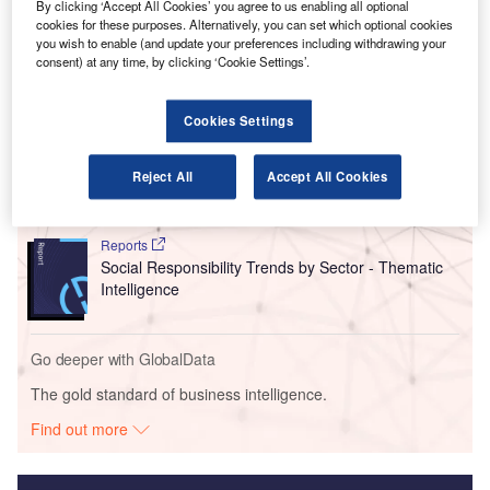
Brussels Airport Company, a 5% increase on 2022
By clicking ‘Accept All Cookies’ you agree to us enabling all optional
numbers.
cookies for these purposes. Alternatively, you can set which optional cookies
you wish to enable (and update your preferences including withdrawing your
consent) at any time, by clicking ‘Cookie Settings’.
Go deeper with GlobalData
Cookies Settings
Reports
Intelligent Transportation Systems (ITS) Market
Reject All
Accept All Cookies
Size, Share, Trend ...
Reports
Social Responsibility Trends by Sector - Thematic
Intelligence
Go deeper with GlobalData
The gold standard of business intelligence.
Find out more