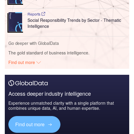
Reports
Social Responsibility Trends by Sector - Thematic
Intelligence
Go deeper with GlobalData
The gold standard of business intelligence.
Find out more
Access deeper industry intelligence
Experience unmatched clarity with a single platform that
combines unique data, AI, and human expertise.
Find out more