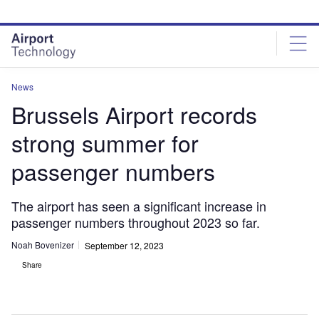
Skip
Skip
to
to
site
page
menu
content
News
Brussels Airport records
strong summer for
passenger numbers
The airport has seen a significant increase in
passenger numbers throughout 2023 so far.
Noah Bovenizer
September 12, 2023
Share