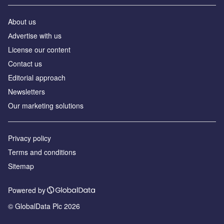
About us
Аdvertise with us
License our content
Contact us
Editorial approach
Newsletters
Our marketing solutions
Privacy policy
Terms and conditions
Sitemap
Powered by
© GlobalData Plc 2026