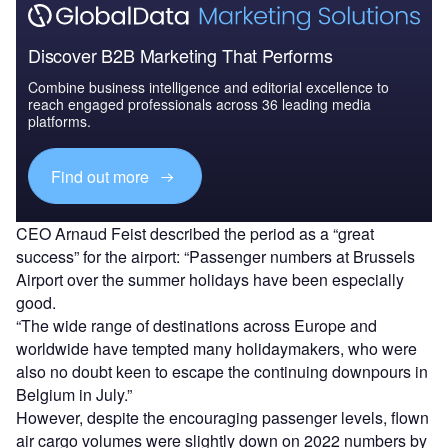
Discover B2B Marketing That Performs
Combine business intelligence and editorial excellence to
reach engaged professionals across 36 leading media
platforms.
Find out more
CEO Arnaud Feist described the period as a “great
success” for the airport: “Passenger numbers at Brussels
Airport over the summer holidays have been especially
good.
“The wide range of destinations across Europe and
worldwide have tempted many holidaymakers, who were
also no doubt keen to escape the continuing downpours in
Belgium in July.”
However, despite the encouraging passenger levels, flown
air cargo volumes were slightly down on 2022 numbers by