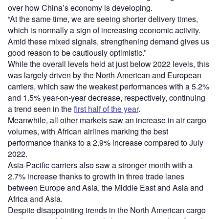
over how China’s economy is developing.
“At the same time, we are seeing shorter delivery times,
which is normally a sign of increasing economic activity.
Amid these mixed signals, strengthening demand gives us
good reason to be cautiously optimistic.”
While the overall levels held at just below 2022 levels, this
was largely driven by the North American and European
carriers, which saw the weakest performances with a 5.2%
and 1.5% year-on-year decrease, respectively, continuing
a trend seen in the
first half of the year
.
Meanwhile, all other markets saw an increase in air cargo
volumes, with African airlines marking the best
performance thanks to a 2.9% increase compared to July
2022.
Asia-Pacific carriers also saw a stronger month with a
2.7% increase thanks to growth in three trade lanes
between Europe and Asia, the Middle East and Asia and
Africa and Asia.
Despite disappointing trends in the North American cargo