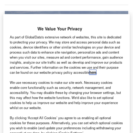
We Value Your Privacy
As part of GlobalData's extensive network of websites, this site is dedicated
to protecting your privacy. We may store and access personal data such as
cookies, device identifiers or other similar technologies on your device and
process such data to enhance site navigation, personalize ads and content
when you visit our sites, measure ad and content performance, gain audience
insights, analyze our site traffic as well as develop and improve our products
and services. Further information on the cookies we use and their purpose
can be found on our website privacy policy accessible
here
.
We use necessary cookies to make our site work. Necessary cookies
African airlines saw the strongest performance in July with an increase on
enable core functionality such as security, network management, and
2022 demand. Credit: Ulrich Baumgarten via Getty Images.
accessibility. You may disable these by changing your browser settings, but
this may affect how the website functions. We'd also like to set optional
he global air cargo market has continued to see
T
cookies to help us improve our website and help improve your experience
strengthening demand during July 2023, according to
whilst on our website.
data released by the International Air Transport
By clicking ‘Accept All Cookies’ you agree to us enabling all optional
Association (IATA).
cookies for these purposes. Alternatively, you can set which optional cookies
After a disappointing start to the year, IATA has found that
you wish to enable (and update your preferences including withdrawing your
consent) at any time, by clicking ‘Cookie Settings’.