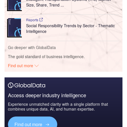
Size, Share, Trend ...
Reports
Social Responsibility Trends by Sector - Thematic
Intelligence
Go deeper with GlobalData
The gold standard of business intelligence.
Find out more
Access deeper industry intelligence
Experience unmatched clarity with a single platform that
combines unique data, AI, and human expertise.
Find out more