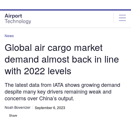
Skip
Skip
to
to
site
page
menu
content
News
Global air cargo market
demand almost back in line
with 2022 levels
The latest data from IATA shows growing demand
despite many key drivers remaining weak and
concerns over China’s output.
Noah Bovenizer
September 6, 2023
Share