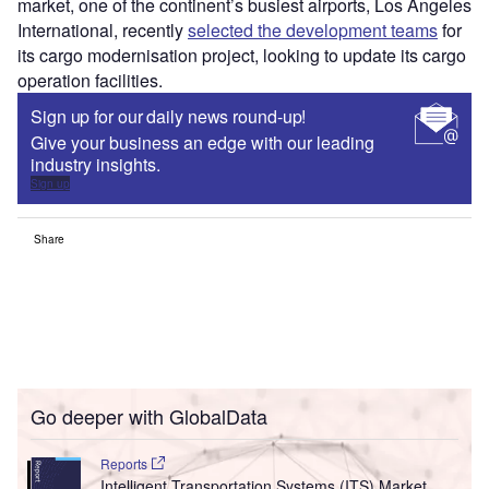
market, one of the continent’s busiest airports, Los Angeles
International, recently
selected the development teams
for
its cargo modernisation project, looking to update its cargo
operation facilities.
Sign up for our daily news round-up!
Give your business an edge with our leading
industry insights.
Sign up
Share
Go deeper with GlobalData
Reports
Intelligent Transportation Systems (ITS) Market