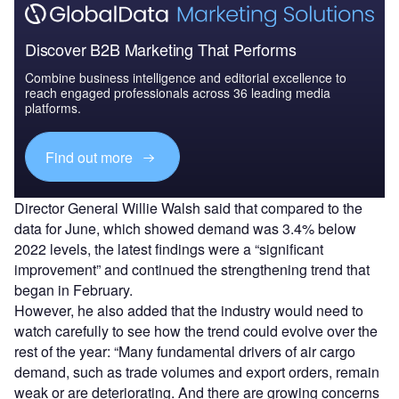
Discover B2B Marketing That Performs
Combine business intelligence and editorial excellence to
reach engaged professionals across 36 leading media
platforms.
Find out more
Director General Willie Walsh said that compared to the
data for June, which showed demand was 3.4% below
2022 levels, the latest findings were a “significant
improvement” and continued the strengthening trend that
began in February.
However, he also added that the industry would need to
watch carefully to see how the trend could evolve over the
rest of the year: “Many fundamental drivers of air cargo
demand, such as trade volumes and export orders, remain
weak or are deteriorating. And there are growing concerns