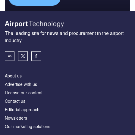
The leading site for news and procurement in the airport
industry
About us
Аdvertise with us
License our content
Contact us
Editorial approach
Newsletters
Our marketing solutions