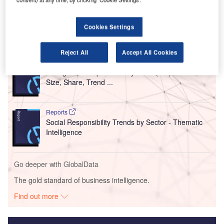
air cargo demand has almost reached 2022 levels, sitting
just 0.8% behind the level of demand in July 2022.
Cookies Settings
Go deeper with GlobalData
Reject All
Accept All Cookies
Reports
Intelligent Transportation Systems (ITS) Market
Size, Share, Trend ...
Reports
Social Responsibility Trends by Sector - Thematic
Intelligence
Go deeper with GlobalData
The gold standard of business intelligence.
Find out more