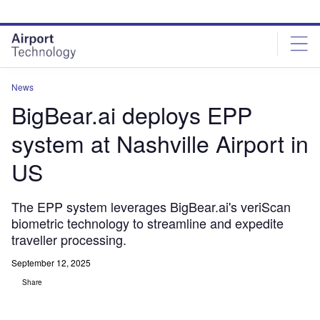
Skip
Skip
to
to
site
page
menu
content
News
BigBear.ai deploys EPP
system at Nashville Airport in
US
The EPP system leverages BigBear.ai's veriScan
biometric technology to streamline and expedite
traveller processing.
September 12, 2025
Share