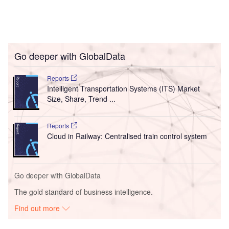
Go deeper with GlobalData
Reports
Intelligent Transportation Systems (ITS) Market
Size, Share, Trend ...
Reports
Cloud in Railway: Centralised train control system
Go deeper with GlobalData
The gold standard of business intelligence.
Find out more