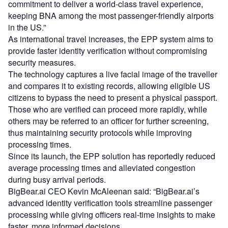
commitment to deliver a world-class travel experience,
keeping BNA among the most passenger-friendly airports
in the US.”
As international travel increases, the EPP system aims to
provide faster identity verification without compromising
security measures.
The technology captures a live facial image of the traveller
and compares it to existing records, allowing eligible US
citizens to bypass the need to present a physical passport.
Those who are verified can proceed more rapidly, while
others may be referred to an officer for further screening,
thus maintaining security protocols while improving
processing times.
Since its launch, the EPP solution has reportedly reduced
average processing times and alleviated congestion
during busy arrival periods.
BigBear.ai CEO Kevin McAleenan said: “BigBear.ai’s
advanced identity verification tools streamline passenger
processing while giving officers real-time insights to make
faster, more informed decisions.