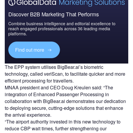
Discover B2B Marketing That Performs
Combine business intelligence and editorial excellence to
reach engaged professionals across 36 leading media
platforms.
Find out more
The EPP system utilises BigBear.ai’s biometric
technology, called veriScan, to facilitate quicker and more
efficient processing for travellers.
MNAA president and CEO Doug Kreulen said: “The
integration of Enhanced Passenger Processing in
collaboration with BigBear.ai demonstrates our dedication
to deploying secure, cutting-edge solutions that enhance
the arrival experience.
“The airport authority invested in this new technology to
reduce CBP wait times, further strengthening our