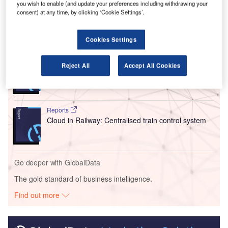
you wish to enable (and update your preferences including withdrawing your
for US citizens arriving at the airport.
consent) at any time, by clicking ‘Cookie Settings’.
Go deeper with GlobalData
Cookies Settings
Reports
Reject All
Accept All Cookies
Intelligent Transportation Systems (ITS) Market
Size, Share, Trend ...
Reports
Cloud in Railway: Centralised train control system
Go deeper with GlobalData
The gold standard of business intelligence.
Find out more