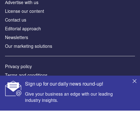
Аdvertise with us
License our content
Contact us
Editorial approach
Newsletters
Our marketing solutions
Privacy policy
Terms and conditions
Sign up for our daily news round-up!
Sitemap
Give your business an edge with our leading
Powered by
industry insights.
© GlobalData Plc 2026
Your corporate email address *