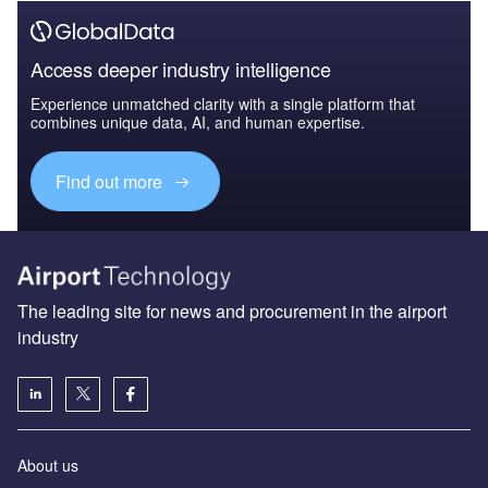
Access deeper industry intelligence
Experience unmatched clarity with a single platform that
combines unique data, AI, and human expertise.
Find out more
The leading site for news and procurement in the airport
industry
About us