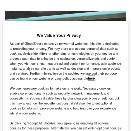
We Value Your Privacy
As part of GlobalData's extensive network of websites, this site is dedicated
to protecting your privacy. We may store and access personal data such as
cookies, device identifiers or other similar technologies on your device and
process such data to enhance site navigation, personalize ads and content
when you visit our sites, measure ad and content performance, gain audience
insights, analyze our site traffic as well as develop and improve our products
and services. Further information on the cookies we use and their purpose
can be found on our website privacy policy accessible
here
.
The technology captures a live facial image of travellers and compares it to
We use necessary cookies to make our site work. Necessary cookies
existing records, enabling eligible US citizens to skip presenting a physical
passport. Credit: Alexandra Adele/Shutterstock.com.
enable core functionality such as security, network management, and
accessibility. You may disable these by changing your browser settings, but
igBear.ai has deployed its Enhanced Passenger
this may affect how the website functions. We'd also like to set optional
B
Processing (EPP) system at Nashville International
cookies to help us improve our website and help improve your experience
whilst on our website.
Airport (BNA) in the US, which is managed by the
Metropolitan Nashville Airport Authority (MNAA).
By clicking ‘Accept All Cookies’ you agree to us enabling all optional
This implementation aims to expedite the customs process
cookies for these purposes. Alternatively, you can set which optional cookies