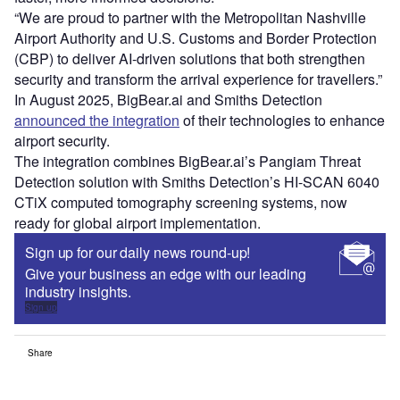
“We are proud to partner with the Metropolitan Nashville
Airport Authority and U.S. Customs and Border Protection
(CBP) to deliver AI-driven solutions that both strengthen
security and transform the arrival experience for travellers.”
In August 2025, BigBear.ai and Smiths Detection
announced the integration
of their technologies to enhance
airport security.
The integration combines BigBear.ai’s Pangiam Threat
Detection solution with Smiths Detection’s HI-SCAN 6040
CTiX computed tomography screening systems, now
ready for global airport implementation.
Sign up for our daily news round-up!
Give your business an edge with our leading
industry insights.
Sign up
Share