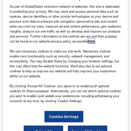
As part of GlobalData's extensive network of websites, this site is dedicated
to protecting your privacy. We may store and access personal data such as
cookies, device identifiers or other similar technologies on your device and
process such data to enhance site navigation, personalize ads and content
when you visit our sites, measure ad and content performance, gain audience
insights, analyze our site traffic as well as develop and improve our products
and services. Further information on the cookies we use and their purpose
can be found on our website privacy policy accessible
here
.
We use necessary cookies to make our site work. Necessary cookies
enable core functionality such as security, network management, and
accessibility. You may disable these by changing your browser settings, but
this may affect how the website functions. We'd also like to set optional
cookies to help us improve our website and help improve your experience
Bechtel Infrastructure Business president Darren Mort and King Salman
whilst on our website.
International Airport Development acting CEO Marco Mejia sign agreement
naming Bechtel delivery partner for three new KSIA terminals. Credit: Bechtel
Corporation.
By clicking ‘Accept All Cookies’ you agree to us enabling all optional
cookies for these purposes. Alternatively, you can set which optional cookies
echtel has reached an agreement with the King
you wish to enable (and update your preferences including withdrawing your
B
Salman International Airport (KISA) Development
consent) at any time, by clicking ‘Cookie Settings’.
Company to be the delivery partner for three new
terminals at the new airport in Riyadh, Saudi Arabia’s
Cookies Settings
capital.
This agreement was formalised during a
visit by US