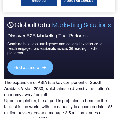
Reject All
Accept All Cookies
President Trump
to Saudi Arabia.
Discover B2B Marketing That Performs
Combine business intelligence and editorial excellence to
reach engaged professionals across 36 leading media
platforms.
Find out more
The expansion of KSIA is a key component of Saudi
Arabia’s Vision 2030, which aims to diversify the nation’s
economy away from oil.
Upon completion, the airport is projected to become the
largest in the world, with the capacity to accommodate 185
million passengers and manage 3.5 million tonnes of