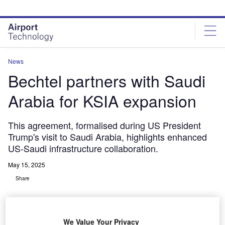
Skip
Skip
to
to
site
page
menu
content
News
Bechtel partners with Saudi
Arabia for KSIA expansion
This agreement, formalised during US President
Trump's visit to Saudi Arabia, highlights enhanced
US-Saudi infrastructure collaboration.
May 15, 2025
Share
We Value Your Privacy