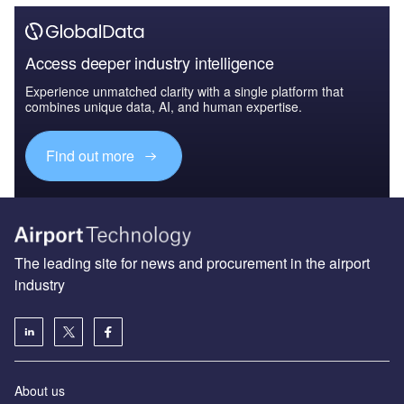
Access deeper industry intelligence
Experience unmatched clarity with a single platform that
combines unique data, AI, and human expertise.
Find out more
The leading site for news and procurement in the airport
industry
About us