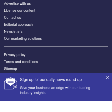
Аdvertise with us
License our content
Contact us
Editorial approach
Newsletters
Our marketing solutions
Privacy policy
Terms and conditions
Sitemap
Sign up for our daily news round-up!
Powered by
Give your business an edge with our leading
© GlobalData Plc 2026
industry insights.