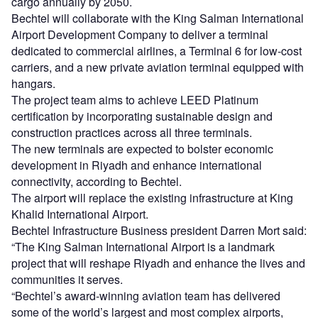
cargo annually by 2050.
Bechtel will collaborate with the King Salman International
Airport Development Company to deliver a terminal
dedicated to commercial airlines, a Terminal 6 for low-cost
carriers, and a new private aviation terminal equipped with
hangars.
The project team aims to achieve LEED Platinum
certification by incorporating sustainable design and
construction practices across all three terminals.
The new terminals are expected to bolster economic
development in Riyadh and enhance international
connectivity, according to Bechtel.
The airport will replace the existing infrastructure at King
Khalid International Airport.
Bechtel Infrastructure Business president Darren Mort said:
“The King Salman International Airport is a landmark
project that will reshape Riyadh and enhance the lives and
communities it serves.
“Bechtel’s award-winning aviation team has delivered
some of the world’s largest and most complex airports,