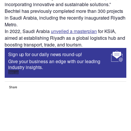
incorporating innovative and sustainable solutions.”
Bechtel has previously completed more than 300 projects
in Saudi Arabia, including the recently inaugurated Riyadh
Metro.
In 2022, Saudi Arabia
unveiled a masterplan
for KSIA,
aimed at establishing Riyadh as a global logistics hub and
boosting transport, trade, and tourism.
Sign up for our daily news round-up!
Give your business an edge with our leading
industry insights.
Sign up
Share