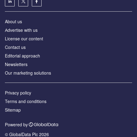
About us
Аdvertise with us
License our content
Contact us
Editorial approach
Newsletters
Our marketing solutions
Privacy policy
Terms and conditions
Sitemap
Powered by
© GlobalData Plc 2026