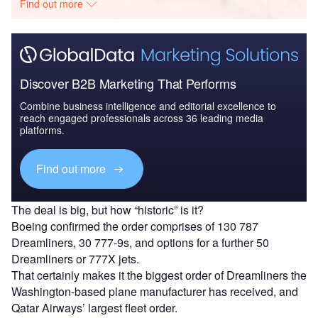
Find out more
Discover B2B Marketing That Performs
Combine business intelligence and editorial excellence to
reach engaged professionals across 36 leading media
platforms.
Find out more
The deal is big, but how “historic” is it?
Boeing confirmed the order comprises of 130 787
Dreamliners, 30 777-9s, and options for a further 50
Dreamliners or 777X jets.
That certainly makes it the biggest order of Dreamliners the
Washington-based plane manufacturer has received, and
Qatar Airways’ largest fleet order.