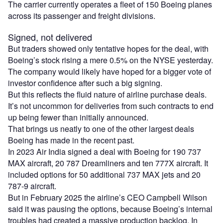
The carrier currently operates a fleet of 150 Boeing planes
across its passenger and freight divisions.
Signed, not delivered
But traders showed only tentative hopes for the deal, with
Boeing’s stock rising a mere 0.5% on the NYSE yesterday.
The company would likely have hoped for a bigger vote of
investor confidence after such a big signing.
But this reflects the fluid nature of airline purchase deals.
It’s not uncommon for deliveries from such contracts to end
up being fewer than initially announced.
That brings us neatly to one of the other largest deals
Boeing has made in the recent past.
In 2023 Air India signed a deal with Boeing for 190 737
MAX aircraft, 20 787 Dreamliners and ten 777X aircraft. It
included options for 50 additional 737 MAX jets and 20
787-9 aircraft.
But in February 2025 the airline’s CEO Campbell Wilson
said it was pausing the options, because Boeing’s internal
troubles had created a massive production backlog. In