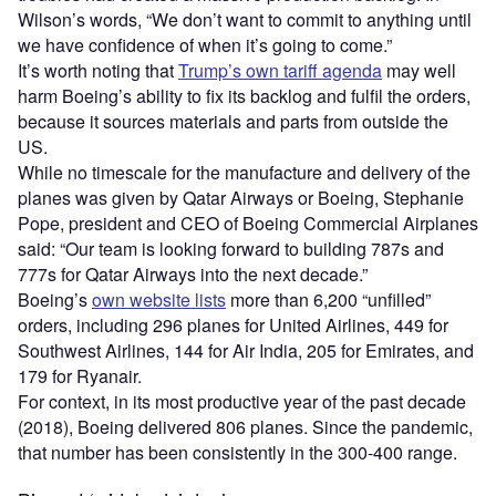
Wilson’s words, “We don’t want to commit to anything until
we have confidence of when it’s going to come.”
It’s worth noting that
Trump’s own tariff agenda
may well
harm Boeing’s ability to fix its backlog and fulfil the orders,
because it sources materials and parts from outside the
US.
While no timescale for the manufacture and delivery of the
planes was given by Qatar Airways or Boeing, Stephanie
Pope, president and CEO of Boeing Commercial Airplanes
said: “Our team is looking forward to building 787s and
777s for Qatar Airways into the next decade.”
Boeing’s
own website lists
more than 6,200 “unfilled”
orders, including 296 planes for United Airlines, 449 for
Southwest Airlines, 144 for Air India, 205 for Emirates, and
179 for Ryanair.
For context, in its most productive year of the past decade
(2018), Boeing delivered 806 planes. Since the pandemic,
that number has been consistently in the 300-400 range.