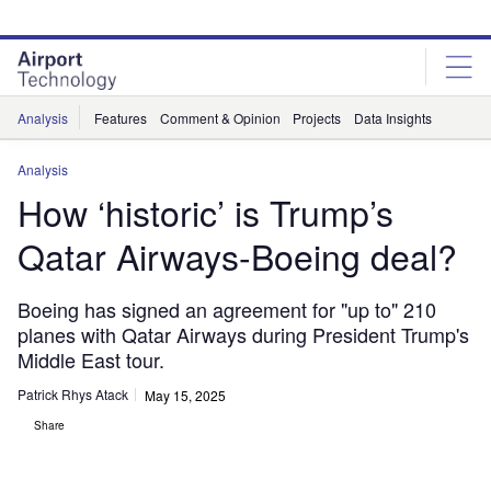
Skip
Skip
to
to
site
page
menu
content
Analysis
Features
Comment & Opinion
Projects
Data Insights
Analysis
How ‘historic’ is Trump’s
Qatar Airways-Boeing deal?
Boeing has signed an agreement for "up to" 210
planes with Qatar Airways during President Trump's
Middle East tour.
Patrick Rhys Atack
May 15, 2025
Share