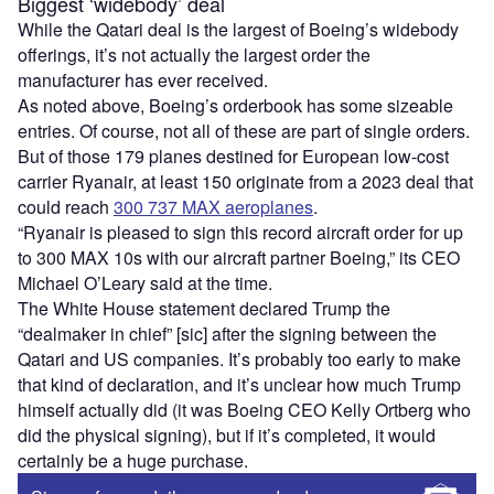
Biggest ‘widebody’ deal
While the Qatari deal is the largest of Boeing’s widebody
offerings, it’s not actually the largest order the
manufacturer has ever received.
As noted above, Boeing’s orderbook has some sizeable
entries. Of course, not all of these are part of single orders.
But of those 179 planes destined for European low-cost
carrier Ryanair, at least 150 originate from a 2023 deal that
could reach
300 737 MAX aeroplanes
.
“Ryanair is pleased to sign this record aircraft order for up
to 300 MAX 10s with our aircraft partner Boeing,” its CEO
Michael O’Leary said at the time.
The White House statement declared Trump the
“dealmaker in chief” [sic] after the signing between the
Qatari and US companies. It’s probably too early to make
that kind of declaration, and it’s unclear how much Trump
himself actually did (it was Boeing CEO Kelly Ortberg who
did the physical signing), but if it’s completed, it would
certainly be a huge purchase.