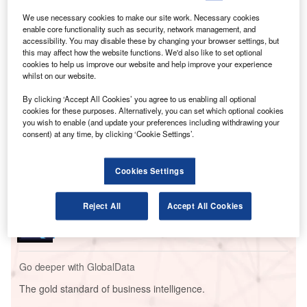
According to that statement, Qatar’s flag carrier will spend
We use necessary cookies to make our site work. Necessary cookies
$96 billion on “up to 210 American-made Boeing 787
enable core functionality such as security, network management, and
Dreamliner and 777X aircraft powered by GE Aerospace
accessibility. You may disable these by changing your browser settings, but
this may affect how the website functions. We'd also like to set optional
engines.”
cookies to help us improve our website and help improve your experience
whilst on our website.
Go deeper with GlobalData
By clicking ‘Accept All Cookies’ you agree to us enabling all optional
cookies for these purposes. Alternatively, you can set which optional cookies
you wish to enable (and update your preferences including withdrawing your
Reports
consent) at any time, by clicking ‘Cookie Settings’.
Middle East and Africa (MEA) Leisure Boat Market
Summary, Competiti...
Cookies Settings
Reports
Reject All
Accept All Cookies
South America Leisure Boat Market Summary,
Competitive Analysis and...
Go deeper with GlobalData
The gold standard of business intelligence.