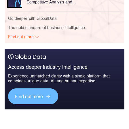
Competitive Analysis and...
Go deeper with GlobalData
The gold standard of business intelligence.
Find out more
Access deeper industry intelligence
Experience unmatched clarity with a single platform that
combines unique data, AI, and human expertise.
Find out more