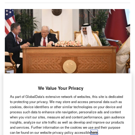
Trump and Qatari Emir al-Thani oversaw the contract signing in Doha. Credit:
We Value Your Privacy
Brendan Smialowski/AFP via Getty Images
As part of GlobalData's extensive network of websites, this site is dedicated
S President Donald Trump has been in the Middle
U
to protecting your privacy. We may store and access personal data such as
East, and between receiving
gifts that could well be
cookies, device identifiers or other similar technologies on your device and
seen as bribes
and
heaping praise
on leaders
with
process such data to enhance site navigation, personalize ads and content
when you visit our sites, measure ad and content performance, gain audience
questionable records
, he has apparently played a
insights, analyze our site traffic as well as develop and improve our products
major role in a deal between Qatar Airways and Boeing,
and services. Further information on the cookies we use and their purpose
which the
White House described
as “historic”.
can be found on our website privacy policy accessible
here
.