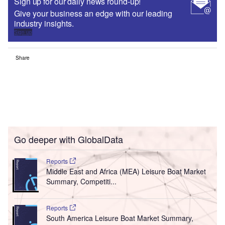
Sign up for our daily news round-up!
Give your business an edge with our leading
industry insights.
Sign up
Share
Go deeper with GlobalData
Reports
Middle East and Africa (MEA) Leisure Boat Market
Summary, Competiti...
Reports
South America Leisure Boat Market Summary,