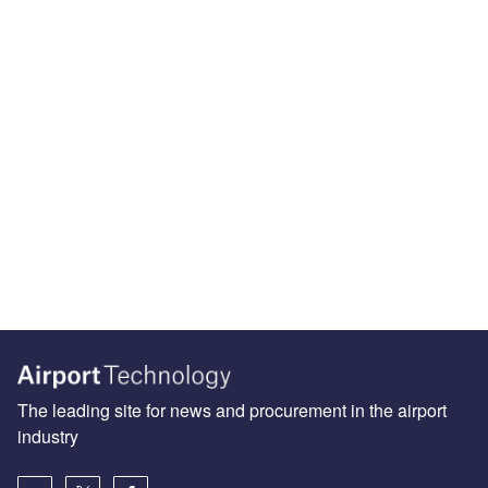
The leading site for news and procurement in the airport
industry