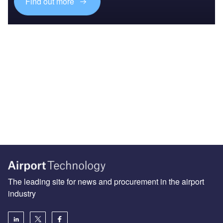
Find out more
The leading site for news and procurement in the airport
industry