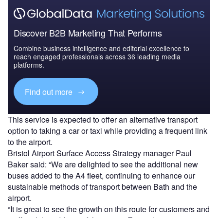
Discover B2B Marketing That Performs
Combine business intelligence and editorial excellence to
reach engaged professionals across 36 leading media
platforms.
Find out more
This service is expected to offer an alternative transport
option to taking a car or taxi while providing a frequent link
to the airport.
Bristol Airport Surface Access Strategy manager Paul
Baker said: “We are delighted to see the additional new
buses added to the A4 fleet, continuing to enhance our
sustainable methods of transport between Bath and the
airport.
“It is great to see the growth on this route for customers and