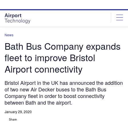
Skip
Skip
to
to
site
page
menu
content
News
Bath Bus Company expands
fleet to improve Bristol
Airport connectivity
Bristol Airport in the UK has announced the addition
of two new Air Decker buses to the Bath Bus
Company fleet in order to boost connectivity
between Bath and the airport.
January 29, 2020
Share