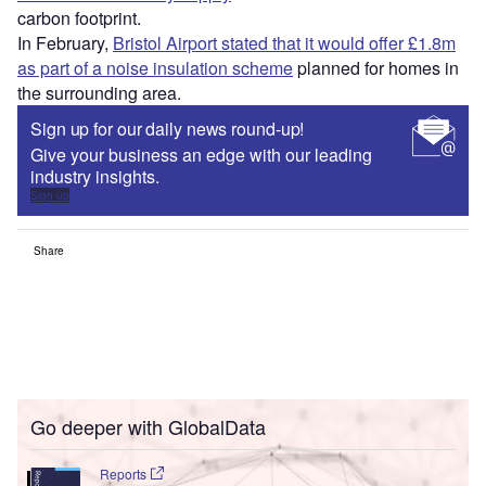
carbon footprint.
In February,
Bristol Airport stated that it would offer £1.8m
as part of a noise insulation scheme
planned for homes in
the surrounding area.
Sign up for our daily news round-up!
Give your business an edge with our leading
industry insights.
Sign up
Share
Go deeper with GlobalData
Reports