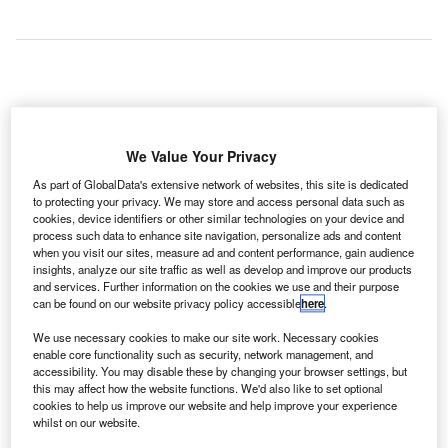
We Value Your Privacy
As part of GlobalData's extensive network of websites, this site is dedicated
to protecting your privacy. We may store and access personal data such as
cookies, device identifiers or other similar technologies on your device and
process such data to enhance site navigation, personalize ads and content
when you visit our sites, measure ad and content performance, gain audience
insights, analyze our site traffic as well as develop and improve our products
and services. Further information on the cookies we use and their purpose
can be found on our website privacy policy accessible
here
.
The new Air Decker buses will boost connectivity between Bath Spa train
We use necessary cookies to make our site work. Necessary cookies
station and Bristol Airport. Credit: Bristol Airport
enable core functionality such as security, network management, and
ristol Airport in the UK has announced the addition of
accessibility. You may disable these by changing your browser settings, but
B
this may affect how the website functions. We'd also like to set optional
two new Air Decker buses to the Bath Bus Company
cookies to help us improve our website and help improve your experience
fleet in order to boost connectivity between Bath and
whilst on our website.
the airport.