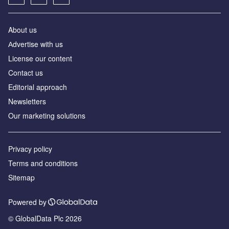
About us
Аdvertise with us
License our content
Contact us
Editorial approach
Newsletters
Our marketing solutions
Privacy policy
Terms and conditions
Sitemap
Powered by
© GlobalData Plc 2026