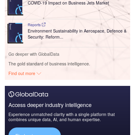
COVID-19 Impact on Business Jets Market
Reports
Environment Sustainability in Aerospace, Defence &
Security: Reform...
Go deeper with GlobalData
The gold standard of business intelligence.
Find out more
Access deeper industry intelligence
Experience unmatched clarity with a single platform that
combines unique data, AI, and human expertise.