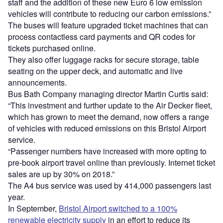
staff and the addition of these new Euro 6 low emission
vehicles will contribute to reducing our carbon emissions.”
The buses will feature upgraded ticket machines that can
process contactless card payments and QR codes for
tickets purchased online.
They also offer luggage racks for secure storage, table
seating on the upper deck, and automatic and live
announcements.
Bus Bath Company managing director Martin Curtis said:
“This investment and further update to the Air Decker fleet,
which has grown to meet the demand, now offers a range
of vehicles with reduced emissions on this Bristol Airport
service.
“Passenger numbers have increased with more opting to
pre-book airport travel online than previously. Internet ticket
sales are up by 30% on 2018.”
The A4 bus service was used by 414,000 passengers last
year.
In September,
Bristol Airport switched to a 100%
renewable electricity supply
in an effort to reduce its