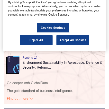
By clicking ‘Accept All Cookies’ you agree to us enabling all optional
These buses will operate between the airport and Bath
cookies for these purposes. Alternatively, you can set which optional cookies
Spa train station.
you wish to enable (and update your preferences including withdrawing your
consent) at any time, by clicking ‘Cookie Settings’.
Go deeper with GlobalData
Cookies Settings
Reports
COVID-19 Impact on Business Jets Market
Reject All
Accept All Cookies
Reports
Environment Sustainability in Aerospace, Defence &
Security: Reform...
Go deeper with GlobalData
The gold standard of business intelligence.
Find out more