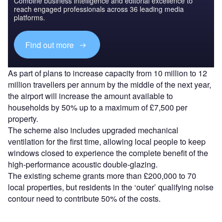
Combine business intelligence and editorial excellence to
reach engaged professionals across 36 leading media
platforms.
Find out more
As part of plans to increase capacity from 10 million to 12
million travellers per annum by the middle of the next year,
the airport will increase the amount available to
households by 50% up to a maximum of £7,500 per
property.
The scheme also includes upgraded mechanical
ventilation for the first time, allowing local people to keep
windows closed to experience the complete benefit of the
high-performance acoustic double-glazing.
The existing scheme grants more than £200,000 to 70
local properties, but residents in the ‘outer’ qualifying noise
contour need to contribute 50% of the costs.