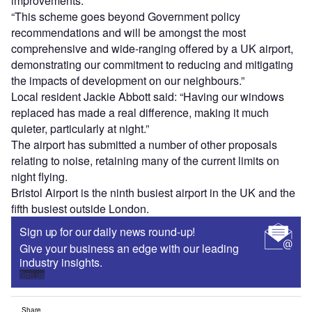
improvements.
“This scheme goes beyond Government policy
recommendations and will be amongst the most
comprehensive and wide-ranging offered by a UK airport,
demonstrating our commitment to reducing and mitigating
the impacts of development on our neighbours.”
Local resident Jackie Abbott said: “Having our windows
replaced has made a real difference, making it much
quieter, particularly at night.”
The airport has submitted a number of other proposals
relating to noise, retaining many of the current limits on
night flying.
Bristol Airport is the ninth busiest airport in the UK and the
fifth busiest outside London.
Sign up for our daily news round-up!
Give your business an edge with our leading
industry insights.
Sign up
Share