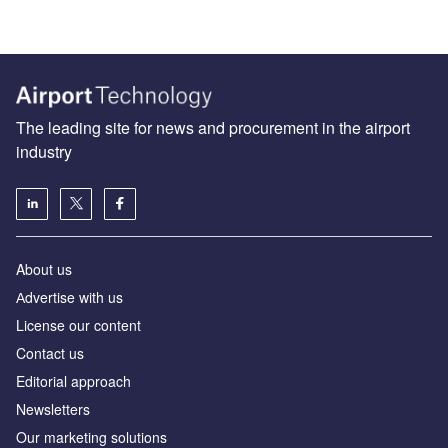
The leading site for news and procurement in the airport
industry
About us
Аdvertise with us
License our content
Contact us
Editorial approach
Newsletters
Our marketing solutions