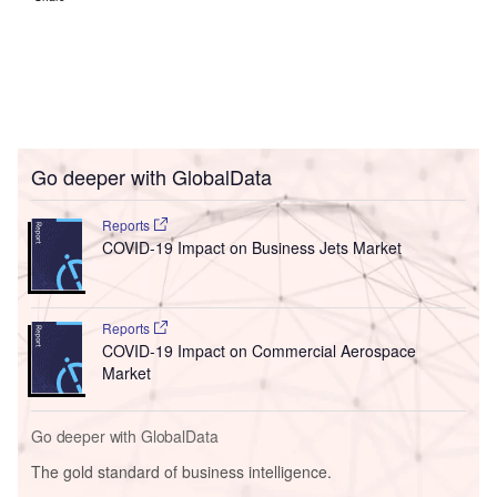
Go deeper with GlobalData
Reports
COVID-19 Impact on Business Jets Market
Reports
COVID-19 Impact on Commercial Aerospace
Market
Go deeper with GlobalData
The gold standard of business intelligence.