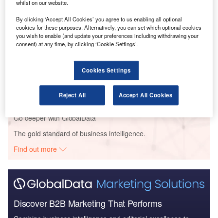
whilst on our website.
Reports
By clicking ‘Accept All Cookies’ you agree to us enabling all optional
COVID-19 Impact on Business Jets Market
cookies for these purposes. Alternatively, you can set which optional cookies
you wish to enable (and update your preferences including withdrawing your
consent) at any time, by clicking ‘Cookie Settings’.
Reports
Cookies Settings
COVID-19 Impact on Commercial Aerospace
Market
Reject All
Accept All Cookies
Go deeper with GlobalData
The gold standard of business intelligence.
Find out more
Discover B2B Marketing That Performs