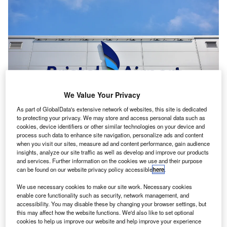
We Value Your Privacy
As part of GlobalData's extensive network of websites, this site is dedicated
to protecting your privacy. We may store and access personal data such as
Bristol Airport allocates funds for noise insulation scheme for local residents.
cookies, device identifiers or other similar technologies on your device and
Credit: Bristol Airport.
process such data to enhance site navigation, personalize ads and content
when you visit our sites, measure ad and content performance, gain audience
ristol Airport in the UK is offering £1.8m as part of a
B
insights, analyze our site traffic as well as develop and improve our products
noise insulation scheme planned for homes in the
and services. Further information on the cookies we use and their purpose
can be found on our website privacy policy accessible
here
.
surrounding area.
The funding accompanies development plans under
We use necessary cookies to make our site work. Necessary cookies
consideration by North Somerset Council.
enable core functionality such as security, network management, and
accessibility. You may disable these by changing your browser settings, but
this may affect how the website functions. We'd also like to set optional
cookies to help us improve our website and help improve your experience
Go deeper with GlobalData