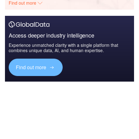
Find out more
Access deeper industry intelligence
Experience unmatched clarity with a single platform that
combines unique data, AI, and human expertise.
Find out more