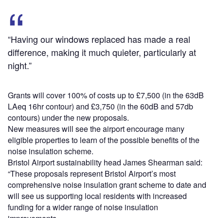
“Having our windows replaced has made a real
difference, making it much quieter, particularly at
night.”
Grants will cover 100% of costs up to £7,500 (in the 63dB
LAeq 16hr contour) and £3,750 (in the 60dB and 57db
contours) under the new proposals.
New measures will see the airport encourage many
eligible properties to learn of the possible benefits of the
noise insulation scheme.
Bristol Airport sustainability head James Shearman said:
“These proposals represent Bristol Airport’s most
comprehensive noise insulation grant scheme to date and
will see us supporting local residents with increased
funding for a wider range of noise insulation