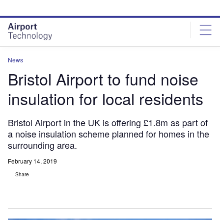
Skip
Skip
to
to
site
page
menu
content
News
Bristol Airport to fund noise
insulation for local residents
Bristol Airport in the UK is offering £1.8m as part of
a noise insulation scheme planned for homes in the
surrounding area.
February 14, 2019
Share