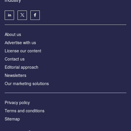
About us
Аdvertise with us
License our content
Contact us
Editorial approach
Newsletters
Our marketing solutions
Privacy policy
Terms and conditions
Sitemap