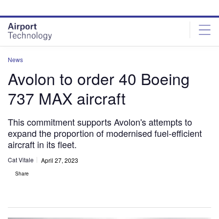
Skip
Skip
to
to
site
page
menu
content
News
Avolon to order 40 Boeing
737 MAX aircraft
This commitment supports Avolon's attempts to
expand the proportion of modernised fuel-efficient
aircraft in its fleet.
Cat Vitale
April 27, 2023
Share