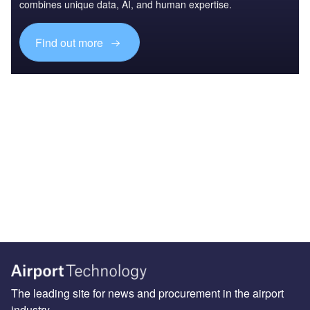
combines unique data, AI, and human expertise.
Find out more
The leading site for news and procurement in the airport
industry