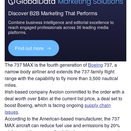
Discover B2B Marketing That Performs
Combine business intelligence and editorial excellence to
reach engaged professionals across 36 leading media
platforms.
Find out more
The 737 MAX is the fourth generation of
Boeing
737, a
narrow-body airliner and extends the 737-family flight
range with the capability to fly more than 3,500 nautical
miles.
Irish-based company Avolon committed to the order with a
deal worth over $4bn at the current list price, a deal set to
boost Boeing, which is facing ongoing
supply chain
issues
.
According to the American-based manufacturer, the 737
MAX aircraft can reduce fuel use and emissions by 20%