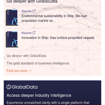
Go deeper with GlobalData
Reports
Environmental sustainability in Ship: Bio-fuel
propulsion marine ve...
Reports
Innovation in Ship: Gas turbine-propelled vessels
Go deeper with GlobalData
The gold standard of business intelligence.
Find out more
Access deeper industry intelligence
Experience unmatched clarity with a single platform that