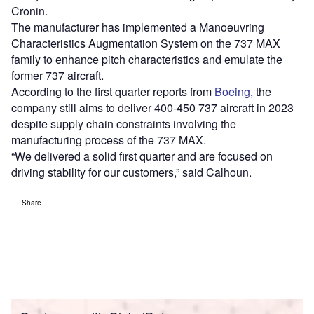
Cronin.
The manufacturer has implemented a Manoeuvring
Characteristics Augmentation System on the 737 MAX
family to enhance pitch characteristics and emulate the
former 737 aircraft.
According to the first quarter reports from
Boeing
, the
company still aims to deliver 400-450 737 aircraft in 2023
despite supply chain constraints involving the
manufacturing process of the 737 MAX.
“We delivered a solid first quarter and are focused on
driving stability for our customers,” said Calhoun.
Share