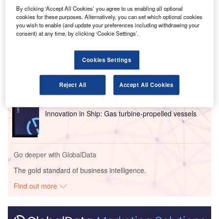
aircraft once the order is finalised.
By clicking ‘Accept All Cookies’ you agree to us enabling all optional
cookies for these purposes. Alternatively, you can set which optional cookies
you wish to enable (and update your preferences including withdrawing your
Go deeper with GlobalData
consent) at any time, by clicking ‘Cookie Settings’.
Reports
Cookies Settings
Environmental sustainability in Ship: Bio-fuel
propulsion marine ve...
Reject All
Accept All Cookies
Reports
Innovation in Ship: Gas turbine-propelled vessels
Go deeper with GlobalData
The gold standard of business intelligence.
Find out more