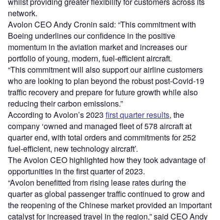
whilst providing greater flexibility for customers across its
network.
Avolon CEO Andy Cronin said: “This commitment with
Boeing underlines our confidence in the positive
momentum in the aviation market and increases our
portfolio of young, modern, fuel-efficient aircraft.
“This commitment will also support our airline customers
who are looking to plan beyond the robust post-Covid-19
traffic recovery and prepare for future growth while also
reducing their carbon emissions.”
According to Avolon’s 2023
first quarter results
, the
company ‘owned and managed fleet of 578 aircraft at
quarter end, with total orders and commitments for 252
fuel-efficient, new technology aircraft’.
The Avolon CEO highlighted how they took advantage of
opportunities in the first quarter of 2023.
“Avolon benefitted from rising lease rates during the
quarter as global passenger traffic continued to grow and
the reopening of the Chinese market provided an important
catalyst for increased travel in the region,” said CEO Andy