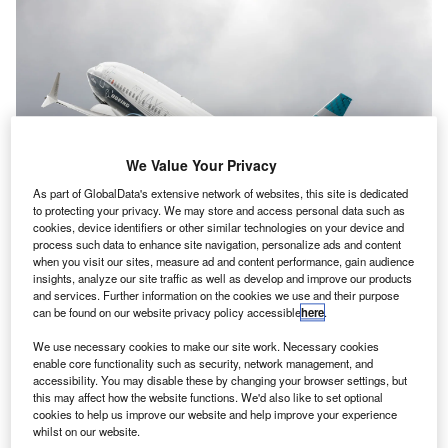
We Value Your Privacy
As part of GlobalData's extensive network of websites, this site is dedicated
to protecting your privacy. We may store and access personal data such as
cookies, device identifiers or other similar technologies on your device and
process such data to enhance site navigation, personalize ads and content
when you visit our sites, measure ad and content performance, gain audience
insights, analyze our site traffic as well as develop and improve our products
Flying display of a Boeing B737-8 MAX. Credit: Andreas Zeitler/ Shutterstock
and services. Further information on the cookies we use and their purpose
can be found on our website privacy policy accessible
here
.
volon, the aircraft leasing company based in Dublin,
A
Ireland, is set to order 40
Boeing
737 MAX aircraft for
We use necessary cookies to make our site work. Necessary cookies
enable core functionality such as security, network management, and
delivery between 2027 and 2030.
accessibility. You may disable these by changing your browser settings, but
This order follows the one thousandth 737 MAX
this may affect how the website functions. We'd also like to set optional
aircraft being delivered to the leasing company earlier this
cookies to help us improve our website and help improve your experience
whilst on our website.
year, allowing its fleet to rise to 870 owned and managed