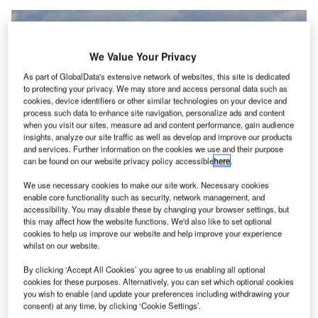
We Value Your Privacy
As part of GlobalData's extensive network of websites, this site is dedicated
to protecting your privacy. We may store and access personal data such as
cookies, device identifiers or other similar technologies on your device and
process such data to enhance site navigation, personalize ads and content
when you visit our sites, measure ad and content performance, gain audience
insights, analyze our site traffic as well as develop and improve our products
and services. Further information on the cookies we use and their purpose
can be found on our website privacy policy accessible
here
.
We use necessary cookies to make our site work. Necessary cookies
The contract will cover nearly 111 turnarounds per week for the group.
enable core functionality such as security, network management, and
Credit: Aviator Airport Alliance.
accessibility. You may disable these by changing your browser settings, but
viation services provider Aviator Airport Alliance has
this may affect how the website functions. We'd also like to set optional
A
cookies to help us improve our website and help improve your experience
secured a five-year contract
from Lufthansa Group for
whilst on our website.
ground handling and de-icing/anti-icing services.
Under the agreement, Aviator will provide the
By clicking ‘Accept All Cookies’ you agree to us enabling all optional
cookies for these purposes. Alternatively, you can set which optional cookies
services at Stockholm-Arlanda Airport to
Deutsche
you wish to enable (and update your preferences including withdrawing your
Lufthansa
,
Swiss International Air Lines
, and Austrian
consent) at any time, by clicking ‘Cookie Settings’.