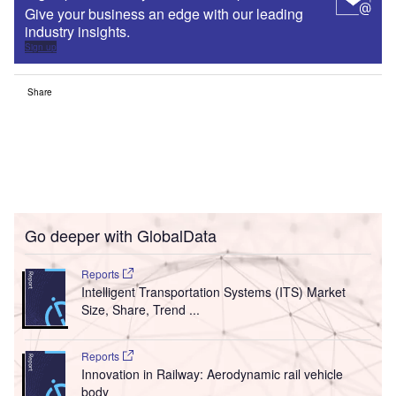
Give your business an edge with our leading
industry insights.
Sign up
Share
Go deeper with GlobalData
Reports
Intelligent Transportation Systems (ITS) Market
Size, Share, Trend ...
Reports
Innovation in Railway: Aerodynamic rail vehicle
body