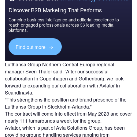
Discover B2B Marketing That Performs
Combine business intelligence and editorial excellence to
reach engaged professionals across 36 leading media
platforms.
Find out more
Lufthansa Group Northern Central Europa regional
manager Sven Thaler said: “After our successful
collaboration in Copenhagen and Gothenburg, we look
forward to expanding our collaboration with Aviator in
Scandinavia.
“This strengthens the position and brand presence of the
Lufthansa Group in Stockholm-Arlanda.”
The contract will come into effect from May 2023 and cover
nearly 111 turnarounds a week for the group.
Aviator, which is part of Avia Solutions Group, has been
providing ground handling services ranging from