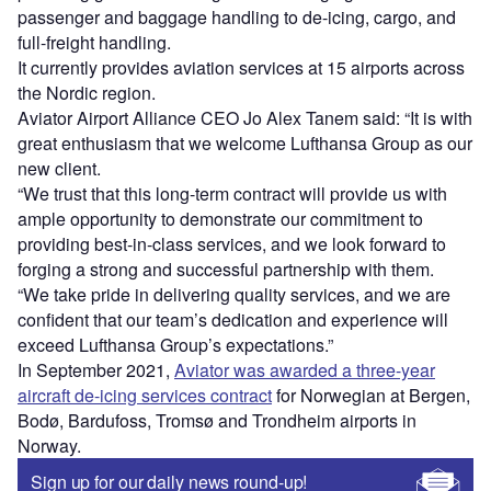
passenger and baggage handling to de-icing, cargo, and
full-freight handling.
It currently provides aviation services at 15 airports across
the Nordic region.
Aviator Airport Alliance CEO Jo Alex Tanem said: “It is with
great enthusiasm that we welcome Lufthansa Group as our
new client.
“We trust that this long-term contract will provide us with
ample opportunity to demonstrate our commitment to
providing best-in-class services, and we look forward to
forging a strong and successful partnership with them.
“We take pride in delivering quality services, and we are
confident that our team’s dedication and experience will
exceed Lufthansa Group’s expectations.”
In September 2021,
Aviator was awarded a three-year
aircraft de-icing services contract
for Norwegian at Bergen,
Bodø, Bardufoss, Tromsø and Trondheim airports in
Norway.
Sign up for our daily news round-up!