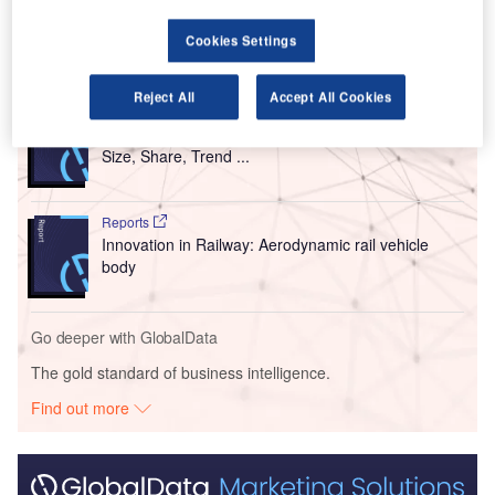
Airlines, which are airlines under the Lufthansa Group.
Cookies Settings
Go deeper with GlobalData
Reject All
Accept All Cookies
Reports
Intelligent Transportation Systems (ITS) Market
Size, Share, Trend ...
Reports
Innovation in Railway: Aerodynamic rail vehicle
body
Go deeper with GlobalData
The gold standard of business intelligence.
Find out more