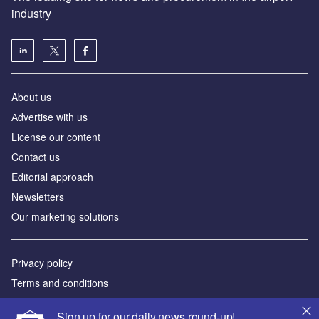
industry
About us
Аdvertise with us
License our content
Contact us
Editorial approach
Newsletters
Our marketing solutions
Privacy policy
Terms and conditions
Sitemap
Sign up for our daily news round-up!