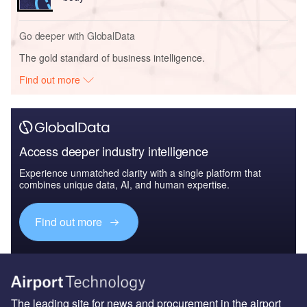
Go deeper with GlobalData
The gold standard of business intelligence.
Find out more
Access deeper industry intelligence
Experience unmatched clarity with a single platform that
combines unique data, AI, and human expertise.
Find out more
The leading site for news and procurement in the airport