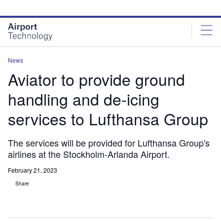
Skip
Skip
to
to
site
page
menu
content
News
Aviator to provide ground
handling and de-icing
services to Lufthansa Group
The services will be provided for Lufthansa Group's
airlines at the Stockholm-Arlanda Airport.
February 21, 2023
Share