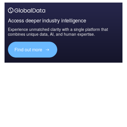
Access deeper industry intelligence
Experience unmatched clarity with a single platform that
combines unique data, AI, and human expertise.
Find out more