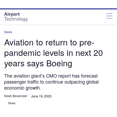
Skip
Skip
to
to
site
page
menu
content
News
Aviation to return to pre-
pandemic levels in next 20
years says Boeing
The aviation giant’s CMO report has forecast
passenger traffic to continue outpacing global
economic growth.
Noah Bovenizer
June 19, 2023
Share