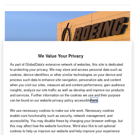
We Value Your Privacy
As part of GlobalData's extensive network of websites, this site is dedicated
to protecting your privacy. We may store and access personal data such as
cookies, device identifiers or other similar technologies on your device and
process such data to enhance site navigation, personalize ads and content
when you visit our sites, measure ad and content performance, gain audience
Boeing’s CMO report has forecast a global demand for almost 43,000 new
insights, analyze our site traffic as well as develop and improve our products
jets by 2042. Credit: Boeing.
and services. Further information on the cookies we use and their purpose
nternational air traffic will recover to pre-pandemic levels
can be found on our website privacy policy accessible
here
.
I
and $8trn worth of new commercial jets will be ordered
We use necessary cookies to make our site work. Necessary cookies
in the next 20 years, according to
Boeing
’s latest
enable core functionality such as security, network management, and
Commercial Market Outlook (CMO) report.
accessibility. You may disable these by changing your browser settings, but
this may affect how the website functions. We'd also like to set optional
Released ahead of this week’s
Paris Air Show
, the
CMO
cookies to help us improve our website and help improve your experience