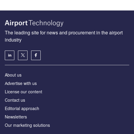
The leading site for news and procurement in the airport
industry
About us
Аdvertise with us
License our content
Contact us
Editorial approach
Newsletters
Our marketing solutions