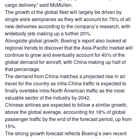
cargo delivery,” said McMullen.
The growth of the global fleet will largely be driven by
single-aisle aeroplanes as they will account for 75% of all
new deliveries according to the company’s research, with
widebody jets making up a further 20%.
Alongside global growth, Boeing’s report also looked at
regional trends to discover that the Asia-Pacific market will
continue to grow and eventually account for 40% of the
global demand for aircraft, with China making up half of
that percentage.
The demand from China matches a projected rise in air
travel for the country as intra-China traffic is expected to
finally overtake intra-North American traffic as the most
valuable sector of the industry by 2042.
Chinese airlines are expected to follow a similar growth,
above the global average, accounting for 18% of global
passenger traffic by the end of the forecast period, up from
15%.
The strong growth forecast reflects Boeing’s own recent