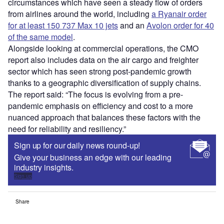
circumstances which have seen a steady flow of orders
from airlines around the world, including
a Ryanair order
for at least 150 737 Max 10 jets
and an
Avolon order for 40
of the same model
.
Alongside looking at commercial operations, the CMO
report also includes data on the air cargo and freighter
sector which has seen strong post-pandemic growth
thanks to a geographic diversification of supply chains.
The report said: “The focus is evolving from a pre-
pandemic emphasis on efficiency and cost to a more
nuanced approach that balances these factors with the
need for reliability and resiliency.”
Sign up for our daily news round-up!
Give your business an edge with our leading
industry insights.
Sign up
Share