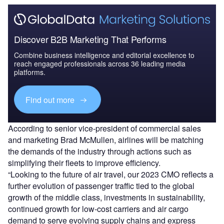
Discover B2B Marketing That Performs
Combine business intelligence and editorial excellence to
reach engaged professionals across 36 leading media
platforms.
Find out more
According to senior vice-president of commercial sales
and marketing Brad McMullen, airlines will be matching
the demands of the industry through actions such as
simplifying their fleets to improve efficiency.
“Looking to the future of air travel, our 2023 CMO reflects a
further evolution of passenger traffic tied to the global
growth of the middle class, investments in sustainability,
continued growth for low-cost carriers and air cargo
demand to serve evolving supply chains and express