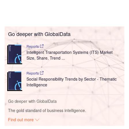
Go deeper with GlobalData
Reports
Intelligent Transportation Systems (ITS) Market
Size, Share, Trend ...
Reports
Social Responsibility Trends by Sector - Thematic
Intelligence
Go deeper with GlobalData
The gold standard of business intelligence.
Find out more