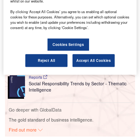
also found that the global commercial fleet will double to
whilst on our website.
over 48,500 jets by 2042, with airlines replacing half of the
By clicking ‘Accept All Cookies’ you agree to us enabling all optional
existing fleet with new, fuel-efficient models.
cookies for these purposes. Alternatively, you can set which optional cookies
you wish to enable (and update your preferences including withdrawing your
consent) at any time, by clicking ‘Cookie Settings’.
Go deeper with GlobalData
Cookies Settings
Reports
Intelligent Transportation Systems (ITS) Market
Size, Share, Trend ...
Reject All
Accept All Cookies
Reports
Social Responsibility Trends by Sector - Thematic
Intelligence
Go deeper with GlobalData
The gold standard of business intelligence.
Find out more