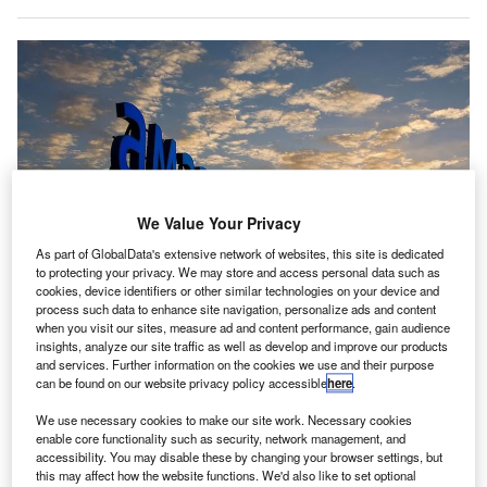
We Value Your Privacy
As part of GlobalData's extensive network of websites, this site is dedicated
to protecting your privacy. We may store and access personal data such as
cookies, device identifiers or other similar technologies on your device and
process such data to enhance site navigation, personalize ads and content
when you visit our sites, measure ad and content performance, gain audience
insights, analyze our site traffic as well as develop and improve our products
Amadeus has bought Australian bag-drop technology company ICM Airport
and services. Further information on the cookies we use and their purpose
Technics, with the intention to transform passenger journeys. Credit:
can be found on our website privacy policy accessible
here
.
Amadeus IT Group SA.
We use necessary cookies to make our site work. Necessary cookies
panish IT solution provider Amadeus has concluded
S
enable core functionality such as security, network management, and
the acquisition of Australia-based ICM Airport
accessibility. You may disable these by changing your browser settings, but
Technics.
this may affect how the website functions. We'd also like to set optional