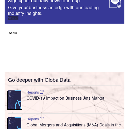
Sign up for our daily news round-up!
Give your business an edge with our leading
industry insights.
Sign up
Share
Go deeper with GlobalData
Reports
COVID-19 Impact on Business Jets Market
Reports
Global Mergers and Acquisitions (M&A) Deals in the