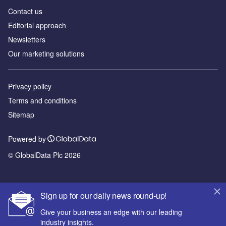
Contact us
Editorial approach
Newsletters
Our marketing solutions
Privacy policy
Terms and conditions
Sitemap
Powered by
© GlobalData Plc 2026
Sign up for our daily news round-up!
Give your business an edge with our leading
industry insights.