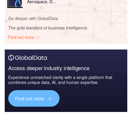
Aerospace, D...
Go deeper with GlobalData
The gold standard of business intelligence.
Find out more
Access deeper industry intelligence
Experience unmatched clarity with a single platform that
combines unique data, AI, and human expertise.
Find out more