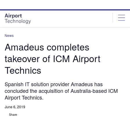
Skip
Skip
to
to
site
page
menu
content
News
Amadeus completes
takeover of ICM Airport
Technics
Spanish IT solution provider Amadeus has
concluded the acquisition of Australia-based ICM
Airport Technics.
June 6, 2019
Share