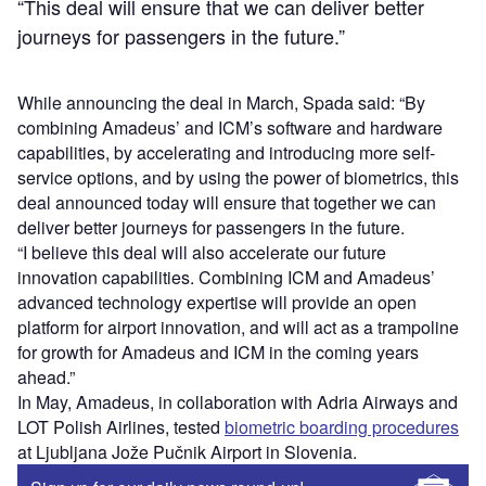
“This deal will ensure that we can deliver better
journeys for passengers in the future.”
While announcing the deal in March, Spada said: “By
combining Amadeus’ and ICM’s software and hardware
capabilities, by accelerating and introducing more self-
service options, and by using the power of biometrics, this
deal announced today will ensure that together we can
deliver better journeys for passengers in the future.
“I believe this deal will also accelerate our future
innovation capabilities. Combining ICM and Amadeus’
advanced technology expertise will provide an open
platform for airport innovation, and will act as a trampoline
for growth for Amadeus and ICM in the coming years
ahead.”
In May, Amadeus, in collaboration with Adria Airways and
LOT Polish Airlines, tested
biometric boarding procedures
at Ljubljana Jože Pučnik Airport in Slovenia.