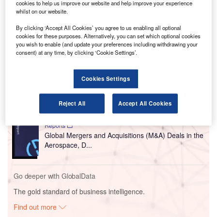
cookies to help us improve our website and help improve your experience
The acquired firm delivers passenger automation and
whilst on our website.
self-service bag drop solutions for airports and airlines
mainly in Asia-Pacific and European regions.
By clicking ‘Accept All Cookies’ you agree to us enabling all optional
cookies for these purposes. Alternatively, you can set which optional cookies
you wish to enable (and update your preferences including withdrawing your
consent) at any time, by clicking ‘Cookie Settings’.
Go deeper with GlobalData
Reports
Cookies Settings
COVID-19 Impact on Business Jets Market
Reject All
Accept All Cookies
Reports
Global Mergers and Acquisitions (M&A) Deals in the
Aerospace, D...
Go deeper with GlobalData
The gold standard of business intelligence.
Find out more