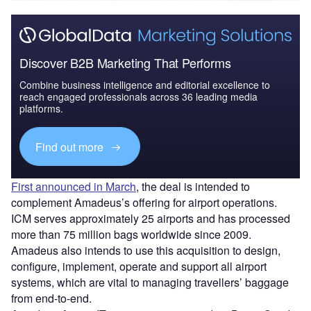
Discover B2B Marketing That Performs
Combine business intelligence and editorial excellence to
reach engaged professionals across 36 leading media
platforms.
Find out more
First announced in March
, the deal is intended to
complement Amadeus’s offering for airport operations.
ICM serves approximately 25 airports and has processed
more than 75 million bags worldwide since 2009.
Amadeus also intends to use this acquisition to design,
configure, implement, operate and support all airport
systems, which are vital to managing travellers’ baggage
from end-to-end.