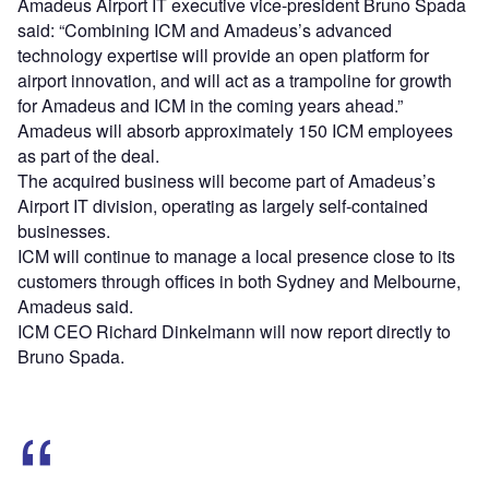
Amadeus Airport IT executive vice-president Bruno Spada
said: “Combining ICM and Amadeus’s advanced
technology expertise will provide an open platform for
airport innovation, and will act as a trampoline for growth
for Amadeus and ICM in the coming years ahead.”
Amadeus will absorb approximately 150 ICM employees
as part of the deal.
The acquired business will become part of Amadeus’s
Airport IT division, operating as largely self-contained
businesses.
ICM will continue to manage a local presence close to its
customers through offices in both Sydney and Melbourne,
Amadeus said.
ICM CEO Richard Dinkelmann will now report directly to
Bruno Spada.