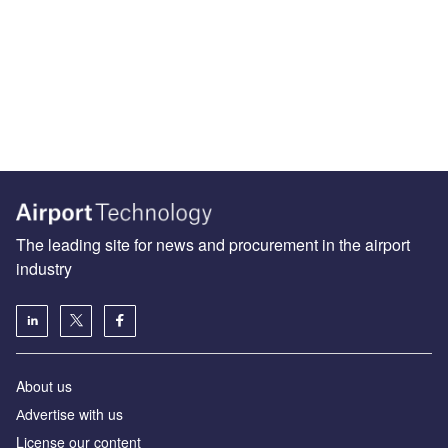
The leading site for news and procurement in the airport
industry
About us
Аdvertise with us
License our content