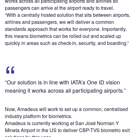
works across all participating airports and airlines so
passengers can arrive at the airport ready to travel.
“With a centrally hosted solution that sits between airports,
airlines and passengers, we will deliver a common
standards approach that works for everyone. Importantly,
this means biometrics can be rolled out and scaled up
quickly in areas such as check-in, security, and boarding.”
“Our solution is in line with IATA’s One ID vision
meaning it works across all participating airports.”
Now, Amadeus will work to set up a common, centralised
industry platform for biometrics.
Amadeus is currently working at San José Norman Y
Mineta Airport in the US to deliver CBP-TVS biometric exit