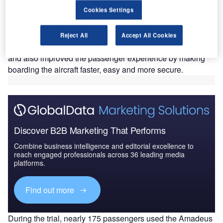
panish IT solution provider Amadeus, in collaboration
S
Cookies Settings
with Adria Airways and LOT Polish Airlines, has
tested biometric boarding procedures at Ljubljana
Jože Pučnik Airport in Slovenia.
Reject All
Accept All Cookies
The piloting of biometric technology yielded time savings
and also improved the passenger experience by making
boarding the aircraft faster, easy and more secure.
Discover B2B Marketing That Performs
Combine business intelligence and editorial excellence to
reach engaged professionals across 36 leading media
platforms.
Find out more
During the trial, nearly 175 passengers used the Amadeus