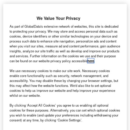
We Value Your Privacy
As part of GlobalData's extensive network of websites, this site is dedicated
to protecting your privacy. We may store and access personal data such as
cookies, device identifiers or other similar technologies on your device and
process such data to enhance site navigation, personalize ads and content
when you visit our sites, measure ad and content performance, gain audience
insights, analyze our site traffic as well as develop and improve our products
and services. Further information on the cookies we use and their purpose
can be found on our website privacy policy accessible
here
.
We use necessary cookies to make our site work. Necessary cookies
enable core functionality such as security, network management, and
accessibility. You may disable these by changing your browser settings, but
this may affect how the website functions. We'd also like to set optional
cookies to help us improve our website and help improve your experience
whilst on our website.
By clicking ‘Accept All Cookies’ you agree to us enabling all optional
cookies for these purposes. Alternatively, you can set which optional cookies
Amadeus in partnership with Adria Airways and LOT Polish Airlines
you wish to enable (and update your preferences including withdrawing your
successfully tests biometric boarding technology at Slovenia’s Ljubljana
consent) at any time, by clicking ‘Cookie Settings’.
Airport. Credit: Amadeus IT Group SA.