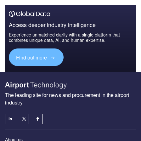
Access deeper industry intelligence
Experience unmatched clarity with a single platform that
combines unique data, AI, and human expertise.
Find out more
The leading site for news and procurement in the airport
industry
About us