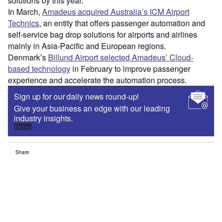
solutions by this year.
In March,
Amadeus acquired Australia’s ICM Airport
Technics
, an entity that offers passenger automation and
self-service bag drop solutions for airports and airlines
mainly in Asia-Pacific and European regions.
Denmark’s
Billund Airport selected Amadeus’ Cloud-
based technology
in February to improve passenger
experience and accelerate the automation process.
Sign up for our daily news round-up!
Give your business an edge with our leading
industry insights.
Sign up
Share