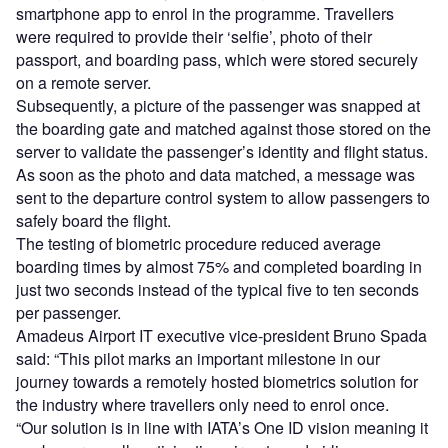
smartphone app to enrol in the programme. Travellers
were required to provide their ‘selfie’, photo of their
passport, and boarding pass, which were stored securely
on a remote server.
Subsequently, a picture of the passenger was snapped at
the boarding gate and matched against those stored on the
server to validate the passenger’s identity and flight status.
As soon as the photo and data matched, a message was
sent to the departure control system to allow passengers to
safely board the flight.
The testing of biometric procedure reduced average
boarding times by almost 75% and completed boarding in
just two seconds instead of the typical five to ten seconds
per passenger.
Amadeus Airport IT executive vice-president Bruno Spada
said: “This pilot marks an important milestone in our
journey towards a remotely hosted biometrics solution for
the industry where travellers only need to enrol once.
“Our solution is in line with IATA’s One ID vision meaning it