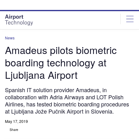
Skip
Skip
to
to
site
page
menu
content
News
Amadeus pilots biometric
boarding technology at
Ljubljana Airport
Spanish IT solution provider Amadeus, in
collaboration with Adria Airways and LOT Polish
Airlines, has tested biometric boarding procedures
at Ljubljana Jože Pučnik Airport in Slovenia.
May 17, 2019
Share