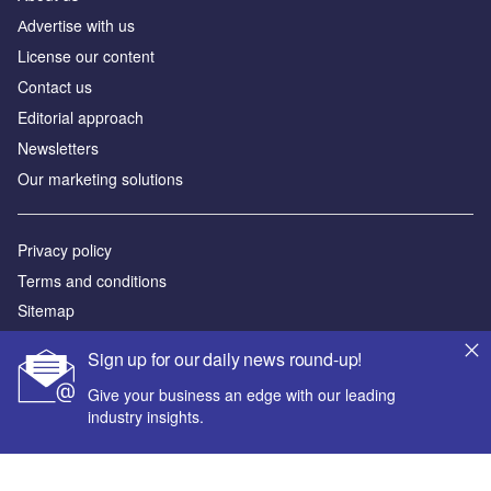
Аdvertise with us
License our content
Contact us
Editorial approach
Newsletters
Our marketing solutions
Privacy policy
Terms and conditions
Sitemap
Sign up for our daily news round-up!
Powered by
Give your business an edge with our leading
© GlobalData Plc 2026
industry insights.