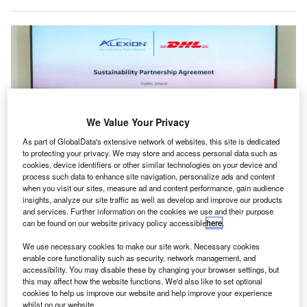
We Value Your Privacy
As part of GlobalData's extensive network of websites, this site is dedicated
to protecting your privacy. We may store and access personal data such as
cookies, device identifiers or other similar technologies on your device and
process such data to enhance site navigation, personalize ads and content
when you visit our sites, measure ad and content performance, gain audience
The partnership uses DHL GoGreen Plus, replacing traditional jet fuel with
insights, analyze our site traffic as well as develop and improve our products
SAF. Credit: Deutsche Post AG.
and services. Further information on the cookies we use and their purpose
can be found on our website privacy policy accessible
here
.
lexion, AstraZeneca Rare Disease, and DHL Express
A
have teamed up to initiate Ireland’s “first” complete
We use necessary cookies to make our site work. Necessary cookies
transition to sustainable aviation fuel (SAF) for the
enable core functionality such as security, network management, and
accessibility. You may disable these by changing your browser settings, but
international air delivery of medicine produced in
this may affect how the website functions. We'd also like to set optional
Ireland.
cookies to help us improve our website and help improve your experience
whilst on our website.