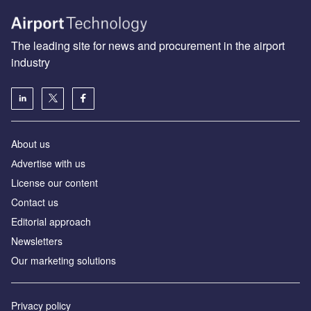
The leading site for news and procurement in the airport
industry
About us
Аdvertise with us
License our content
Contact us
Editorial approach
Newsletters
Our marketing solutions
Privacy policy