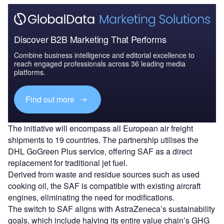
Discover B2B Marketing That Performs
Combine business intelligence and editorial excellence to
reach engaged professionals across 36 leading media
platforms.
Find out more
The initiative will encompass all European air freight
shipments to 19 countries. The partnership utilises the
DHL GoGreen Plus service, offering SAF as a direct
replacement for traditional jet fuel.
Derived from waste and residue sources such as used
cooking oil, the SAF is compatible with existing aircraft
engines, eliminating the need for modifications.
The switch to SAF aligns with AstraZeneca’s sustainability
goals, which include halving its entire value chain’s GHG