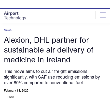
Skip
Skip
to
to
site
page
menu
content
News
Alexion, DHL partner for
sustainable air delivery of
medicine in Ireland
This move aims to cut air freight emissions
significantly, with SAF use reducing emissions by
over 80% compared to conventional fuel.
February 14, 2025
Share