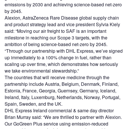
emissions by 2030 and achieving science-based net-zero
by 2045.
Alexion, AstraZeneca Rare Disease global supply chain
and product strategy lead and vice president Sylvia Kiely
said: “Moving our air freight to SAF is an important
milestone in reaching our Scope 3 targets, with the
ambition of being science-based net-zero by 2045.
“Through our partnership with DHL Express, we’ve signed
up immediately to a 100% change in fuel, rather than
scaling up over time, which demonstrates how seriously
we take environmental stewardship.”
The countries that will receive medicine through the
partnership include Austria, Belgium, Denmark, Finland,
Estonia, France, Georgia, Guernsey, Germany, Iceland,
Ireland, Italy, Luxemburg, Netherlands, Norway, Portugal,
Spain, Sweden, and the UK.
DHL Express Ireland commercial & same day director
Brian Murray said: “We are thrilled to partner with Alexion.
Our GoGreen Plus service using emission-reduced