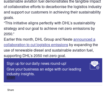
sustainable aviation fuel demonstrates the tangible impact
of collaborative efforts to decarbonise the logistics industry
and support our customers in achieving their sustainability
goals.
“This initiative aligns perfectly with DHL’s sustainability
strategy and our goal to achieve net-zero emissions by
2050.”
Earlier this month, DHL Group and Neste
announced a
collaboration to cut logistics emissions
by expanding the
use of renewable diesel and sustainable aviation fuel,
supporting DHL’s 2050 net-zero goal.
Sign up for our daily news round-up!
Give your business an edge with our leading
industry insights.
Sign up
Share