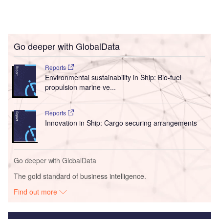
Go deeper with GlobalData
Reports
Environmental sustainability in Ship: Bio-fuel
propulsion marine ve...
Reports
Innovation in Ship: Cargo securing arrangements
Go deeper with GlobalData
The gold standard of business intelligence.
Find out more