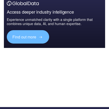
Access deeper industry intelligence
Experience unmatched clarity with a single platform that
combines unique data, AI, and human expertise.
Find out more