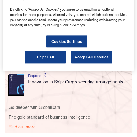
This move is set to cut greenhouse gas (GHG) emissions
from air freight, with the use of SAF reducing emissions by
By clicking ‘Accept All Cookies’ you agree to us enabling all optional
over 80% compared to conventional aviation fuel.
cookies for these purposes. Alternatively, you can set which optional cookies
you wish to enable (and update your preferences including withdrawing your
consent) at any time, by clicking ‘Cookie Settings’.
Go deeper with GlobalData
Cookies Settings
Reports
Environmental sustainability in Ship: Bio-fuel
propulsion marine ve...
Reject All
Accept All Cookies
Reports
Innovation in Ship: Cargo securing arrangements
Go deeper with GlobalData
The gold standard of business intelligence.
Find out more