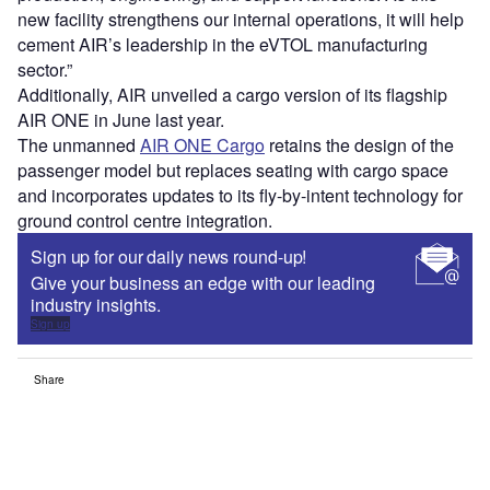
new facility strengthens our internal operations, it will help
cement AIR’s leadership in the eVTOL manufacturing
sector.”
Additionally, AIR unveiled a cargo version of its flagship
AIR ONE in June last year.
The unmanned
AIR ONE Cargo
retains the design of the
passenger model but replaces seating with cargo space
and incorporates updates to its fly-by-intent technology for
ground control centre integration.
Sign up for our daily news round-up!
Give your business an edge with our leading
industry insights.
Sign up
Share