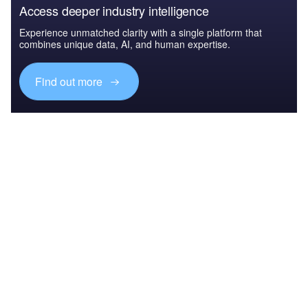
Access deeper industry intelligence
Experience unmatched clarity with a single platform that
combines unique data, AI, and human expertise.
Find out more