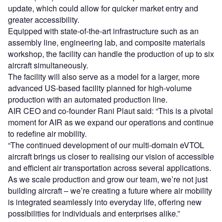
update, which could allow for quicker market entry and
greater accessibility.
Equipped with state-of-the-art infrastructure such as an
assembly line, engineering lab, and composite materials
workshop, the facility can handle the production of up to six
aircraft simultaneously.
The facility will also serve as a model for a larger, more
advanced US-based facility planned for high-volume
production with an automated production line.
AIR CEO and co-founder Rani Plaut said: “This is a pivotal
moment for AIR as we expand our operations and continue
to redefine air mobility.
“The continued development of our multi-domain eVTOL
aircraft brings us closer to realising our vision of accessible
and efficient air transportation across several applications.
As we scale production and grow our team, we’re not just
building aircraft – we’re creating a future where air mobility
is integrated seamlessly into everyday life, offering new
possibilities for individuals and enterprises alike.”