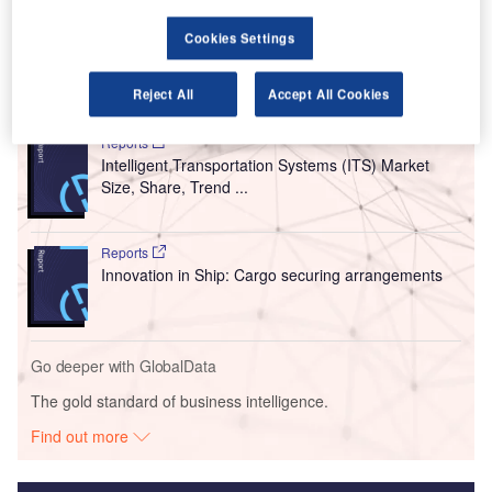
fly-by-intent technology to support its connection to a
ground control centre.
Cookies Settings
Go deeper with GlobalData
Reject All
Accept All Cookies
Reports
Intelligent Transportation Systems (ITS) Market
Size, Share, Trend ...
Reports
Innovation in Ship: Cargo securing arrangements
Go deeper with GlobalData
The gold standard of business intelligence.
Find out more