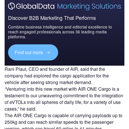
Discover B2B Marketing That Performs
Combine business intelligence and editorial excellence to
reach engaged professionals across 36 leading media
platforms.
Find out more
Rani Plaut, CEO and founder of AIR, said that the
company had explored the cargo application for the
vehicle after seeing strong market demand.
“Venturing into this new market with AIR ONE Cargo is a
testament to our unwavering commitment to the integration
of eVTOLs into all spheres of daily life, for a variety of use
cases,” he said.
The AIR ONE Cargo is capable of carrying payloads up to
250kg and can reach similar speeds to the passenger
version, which can travel 60 miles in 41 minutes.