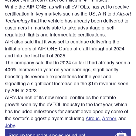
While the AIR ONE, as with all eVTOLs, has yet to receive
certification in key markets such as the US, AIR told
Airport
Technology
that the vehicle has already been delivered to
customers in markets able to take advantage of self-
regulated flights and intermediate certifications.
AIR also said that it was set to continue delivering the
initial orders of AIR ONE Cargo aircraft throughout 2024
and into the first half of 2025.
The company said that in 2024 so far it had already seen a
400% increase in year-on-year earnings, significantly
boosting its revenue expectations for the year and
signalling a significant increase on the $1m revenue seen
by AIR in 2023.
AIR’s launch of its new model continues the notable
growth seen by the eVTOL industry in the last year, which
has included milestones for aircraft developed by some of
the sector’s biggest players including
Airbus
,
Archer
, and
Joby
.
Sign up for our daily news round-up!