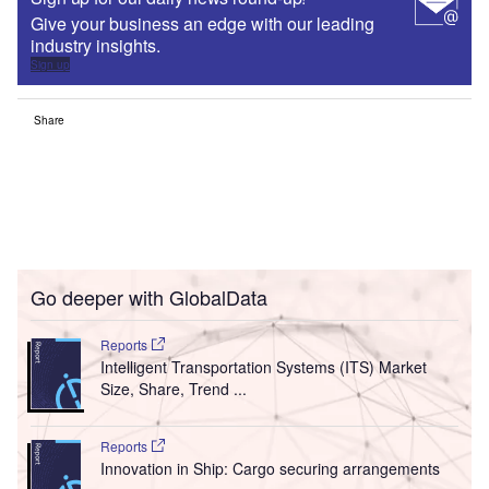
Give your business an edge with our leading
industry insights.
Sign up
Share
Go deeper with GlobalData
Reports
Intelligent Transportation Systems (ITS) Market
Size, Share, Trend ...
Reports
Innovation in Ship: Cargo securing arrangements