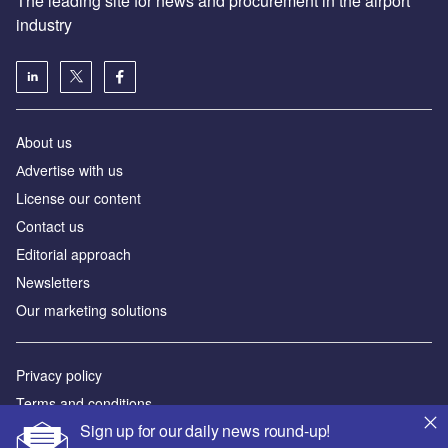
The leading site for news and procurement in the airport
industry
About us
Аdvertise with us
License our content
Contact us
Editorial approach
Newsletters
Our marketing solutions
Privacy policy
Terms and conditions
Sign up for our daily news round-up!
Sitemap