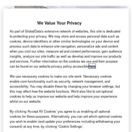
We Value Your Privacy
As part of GlobalData's extensive network of websites, this site is dedicated
to protecting your privacy. We may store and access personal data such as
cookies, device identifiers or other similar technologies on your device and
process such data to enhance site navigation, personalize ads and content
when you visit our sites, measure ad and content performance, gain audience
insights, analyze our site traffic as well as develop and improve our products
and services. Further information on the cookies we use and their purpose
can be found on our website privacy policy accessible
here
.
We use necessary cookies to make our site work. Necessary cookies
Sale of the AIR ONE Cargo have boosted AIR’s revenue for the year. Credit:
enable core functionality such as security, network management, and
AIR
accessibility. You may disable these by changing your browser settings, but
this may affect how the website functions. We'd also like to set optional
sraeli electric vertical takeoff and landing (eVTOL)
I
cookies to help us improve our website and help improve your experience
company AIR has revealed a new cargo version of its
whilst on our website.
flagship AIR ONE aircraft after delivering the first model.
By clicking ‘Accept All Cookies’ you agree to us enabling all optional
The unmanned AIR ONE Cargo is based on the same
cookies for these purposes. Alternatively, you can set which optional cookies
design as the passenger eVTOL model but removes the
you wish to enable (and update your preferences including withdrawing your
seats to add cargo space and is fitted with updates to the
consent) at any time, by clicking ‘Cookie Settings’.