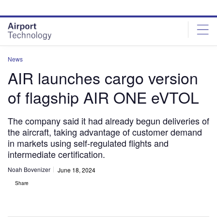
Skip
Skip
to
to
site
page
menu
content
News
AIR launches cargo version
of flagship AIR ONE eVTOL
The company said it had already begun deliveries of
the aircraft, taking advantage of customer demand
in markets using self-regulated flights and
intermediate certification.
Noah Bovenizer
June 18, 2024
Share