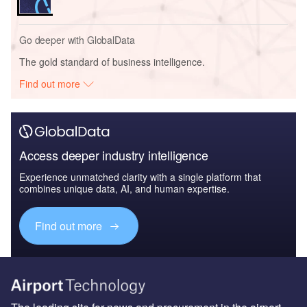
Go deeper with GlobalData
The gold standard of business intelligence.
Find out more
Access deeper industry intelligence
Experience unmatched clarity with a single platform that
combines unique data, AI, and human expertise.
Find out more