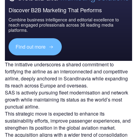
Discover B2B Marketing That Performs
Combine business intelligence and editorial excellence to
reach engaged professionals across 36 leading media
platforms.
Find out more
The initiative underscores a shared commitment to
fortifying the airline as an interconnected and competitive
airline, deeply anchored in Scandinavia while expanding
its reach across Europe and overseas.
SAS is actively pursuing fleet modernisation and network
growth while maintaining its status as the world’s most
punctual airline.
This strategic move is expected to enhance its
sustainability efforts, improve passenger experiences, and
strengthen its position in the global aviation market.
The acquisition aligns with a wider trend of consolidation