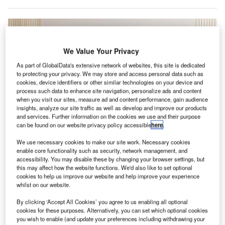
We Value Your Privacy
As part of GlobalData's extensive network of websites, this site is dedicated
to protecting your privacy. We may store and access personal data such as
cookies, device identifiers or other similar technologies on your device and
process such data to enhance site navigation, personalize ads and content
when you visit our sites, measure ad and content performance, gain audience
insights, analyze our site traffic as well as develop and improve our products
and services. Further information on the cookies we use and their purpose
can be found on our website privacy policy accessible
here
.
We use necessary cookies to make our site work. Necessary cookies
The deal is said to mark a key development for both the carrier and the
enable core functionality such as security, network management, and
European aviation industry. Credit: SAS AB.
accessibility. You may disable these by changing your browser settings, but
ir France–KLM has revealed plans to acquire a
this may affect how the website functions. We'd also like to set optional
A
cookies to help us improve our website and help improve your experience
majority shareholding in Scandinavian Airlines
whilst on our website.
(SAS).
According to SAS, the move heralds a significant
By clicking ‘Accept All Cookies’ you agree to us enabling all optional
cookies for these purposes. Alternatively, you can set which optional cookies
development for the Scandinavian carrier and a pivotal
you wish to enable (and update your preferences including withdrawing your