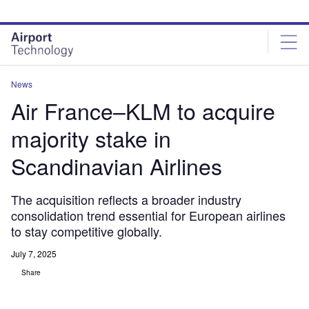
Skip
Skip
to
to
site
page
menu
content
News
Air France–KLM to acquire
majority stake in
Scandinavian Airlines
The acquisition reflects a broader industry
consolidation trend essential for European airlines
to stay competitive globally.
July 7, 2025
Share