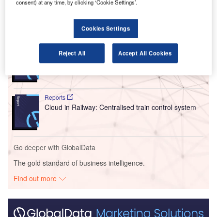
moment for the European aviation sector.
consent) at any time, by clicking ‘Cookie Settings’.
Go deeper with GlobalData
Cookies Settings
Reports
Reject All
Accept All Cookies
Innovation in Ship: Cargo securing arrangements
Reports
Cloud in Railway: Centralised train control system
Go deeper with GlobalData
The gold standard of business intelligence.
Find out more