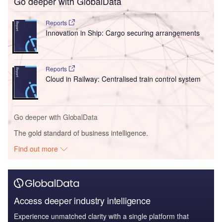
Go deeper with GlobalData
Reports
Innovation in Ship: Cargo securing arrangements
Reports
Cloud in Railway: Centralised train control system
Go deeper with GlobalData
The gold standard of business intelligence.
Find out more
Access deeper industry intelligence
Experience unmatched clarity with a single platform that