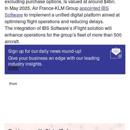
excluding purchase options, is valued at around $4bn.
In May 2025, Air France-KLM Group
appointed IBS
Software
to implement a unified digital platform aimed at
optimising flight operations and reducing delays.
The integration of IBS Software’s iFlight solution will
enhance operations for the group’s fleet of more than 500
aircraft.
Sign up for our daily news round-up!
Give your business an edge with our leading
industry insights.
Sign up
Share