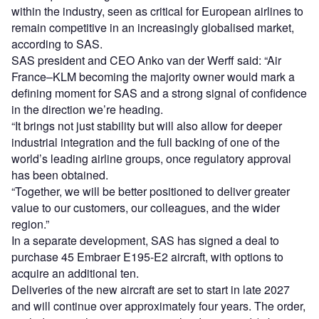
within the industry, seen as critical for European airlines to
remain competitive in an increasingly globalised market,
according to SAS.
SAS president and CEO Anko van der Werff said: “Air
France–KLM becoming the majority owner would mark a
defining moment for SAS and a strong signal of confidence
in the direction we’re heading.
“It brings not just stability but will also allow for deeper
industrial integration and the full backing of one of the
world’s leading airline groups, once regulatory approval
has been obtained.
“Together, we will be better positioned to deliver greater
value to our customers, our colleagues, and the wider
region.”
In a separate development, SAS has signed a deal to
purchase 45 Embraer E195-E2 aircraft, with options to
acquire an additional ten.
Deliveries of the new aircraft are set to start in late 2027
and will continue over approximately four years. The order,