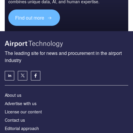
combines unique data, AI, and human expertise.
Find out more
The leading site for news and procurement in the airport
industry
About us
Аdvertise with us
License our content
Contact us
Editorial approach