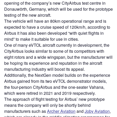
means the company will only be shortly behind
manufacturers such as
Archer Aviation
and
Joby Aviation
,
which are already in the middle of testing programmes for
their eVTOL aircraft.
Airbus will also be on a similar level to the Embraer-
backed Eve Air Mobility which
completed its prototype
vehicle
in May 2023.
The eVTOL industry has been seen by many as the
greener future of intra-city transport and a partial solution to
the road congestion problems seen in many of the world’s
major cities, however, the technology has yet to be seen at
a fully operating commercial level.
Sign up for our daily news round-up!
Give your business an edge with our leading
industry insights.
Sign up
Share