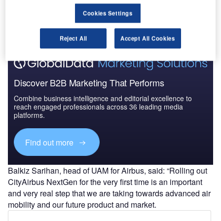
the company as its entry into the growing market, looking
to capitalise on urban air mobility (UAM) ambitions from
Cookies Settings
cities and airlines around the world.
Reject All
Accept All Cookies
Discover B2B Marketing That Performs
Combine business intelligence and editorial excellence to
reach engaged professionals across 36 leading media
platforms.
Find out more
Balkiz Sarihan, head of UAM for Airbus, said: “Rolling out
CityAirbus NextGen for the very first time is an important
and very real step that we are taking towards advanced air
mobility and our future product and market.
“Thank you to our community, team and partners all over