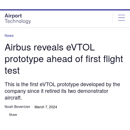
Skip
Skip
to
to
site
page
menu
content
News
Airbus reveals eVTOL
prototype ahead of first flight
test
This is the first eVTOL prototype developed by the
company since it retired its two demonstrator
aircraft.
Noah Bovenizer
March 7, 2024
Share