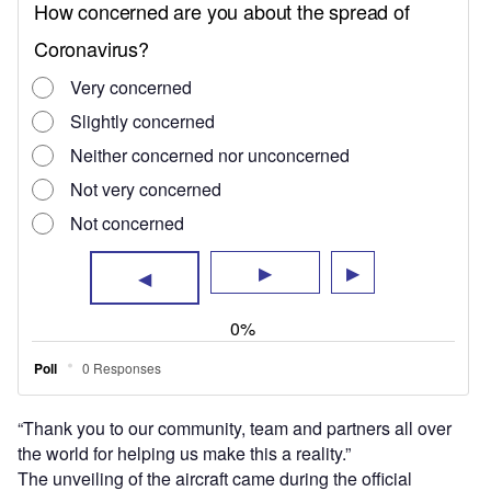
the world for helping us make this a reality.”
The unveiling of the aircraft came during the official
opening of the company’s new CityAirbus test centre in
Donauwörth, Germany, which will be used for the prototype
testing of the new aircraft.
The vehicle will have an 80km operational range and is
expected to have a cruise speed of 120km/h, according to
Airbus it has also been developed “with quiet flights in
mind” to make it suitable for use in cities.
One of many eVTOL aircraft currently in development, the
CityAirbus looks similar to some of its competitors with
eight rotors and a wide wingspan, but the manufacturer will
be hoping its experience and reputation in the aircraft
manufacturing industry will boost its appeal.
Additionally, the NextGen model builds on the experience
Airbus gained from its two eVTOL demonstrator models,
the four-person CityAirbus and the one-seater Vahana,
which were retired in 2021 and 2019 respectively.
The approach of flight testing for Airbus’ new prototype