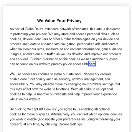
We Value Your Privacy
As part of GlobalData's extensive network of websites, this site is dedicated
to protecting your privacy. We may store and access personal data such as
cookies, device identifiers or other similar technologies on your device and
process such data to enhance site navigation, personalize ads and content
when you visit our sites, measure ad and content performance, gain audience
insights, analyze our site traffic as well as develop and improve our products
and services. Further information on the cookies we use and their purpose
can be found on our website privacy policy accessible
here
.
We use necessary cookies to make our site work. Necessary cookies
enable core functionality such as security, network management, and
accessibility. You may disable these by changing your browser settings, but
The aircraft was revealed during the opening of a new testing centre in
this may affect how the website functions. We'd also like to set optional
Germany. Credit: Airbus.
cookies to help us improve our website and help improve your experience
ircraft manufacturing giant Airbus has unveiled the
whilst on our website.
A
prototype for its new electric vertical takeoff and
By clicking ‘Accept All Cookies’ you agree to us enabling all optional
landing (eVTOL) aircraft ahead of the vehicle’s
cookies for these purposes. Alternatively, you can set which optional cookies
maiden flight, scheduled for later in 2024.
you wish to enable (and update your preferences including withdrawing your
consent) at any time, by clicking ‘Cookie Settings’.
The CityAirbus NextGen model has been developed by