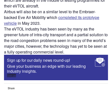
Access deeper industry intelligence
Experience unmatched clarity with a single platform that
combines unique data, AI, and human expertise.
Find out more