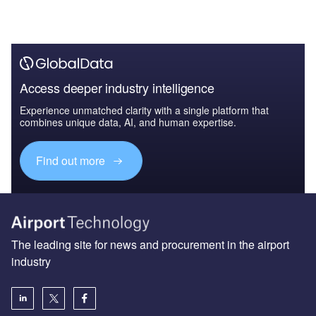
The leading site for news and procurement in the airport
industry
About us
Аdvertise with us
License our content