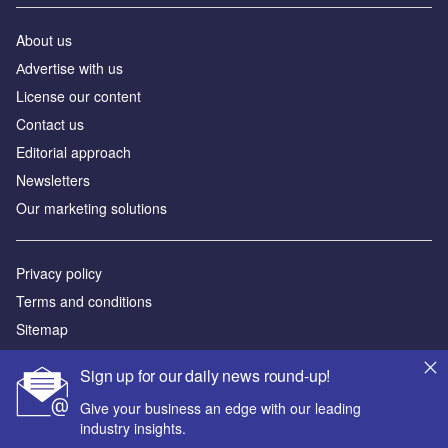
Contact us
Editorial approach
Newsletters
Our marketing solutions
Privacy policy
Terms and conditions
Sitemap
Powered by
© GlobalData Plc 2026
Sign up for our daily news round-up!
Give your business an edge with our leading
industry insights.