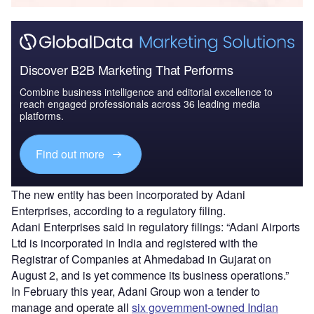
Discover B2B Marketing That Performs
Combine business intelligence and editorial excellence to
reach engaged professionals across 36 leading media
platforms.
Find out more
The new entity has been incorporated by Adani
Enterprises, according to a regulatory filing.
Adani Enterprises said in regulatory filings: “Adani Airports
Ltd is incorporated in India and registered with the
Registrar of Companies at Ahmedabad in Gujarat on
August 2, and is yet commence its business operations.”
In February this year, Adani Group won a tender to
manage and operate all
six government-owned Indian