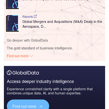
Reports
Global Mergers and Acquisitions (M&A) Deals in the
Aerospace, D...
Go deeper with GlobalData
The gold standard of business intelligence.
Find out more
Access deeper industry intelligence
Experience unmatched clarity with a single platform that
combines unique data, AI, and human expertise.
Find out more