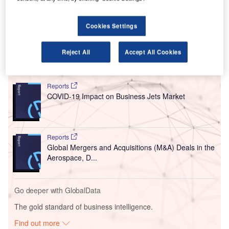
acquiring, promoting, operating, and maintaining the
group’s airports, as well as overseeing any design,
Cookies Settings
development, upgrade, and construction work.
Reject All
Accept All Cookies
Go deeper with GlobalData
Reports
COVID-19 Impact on Business Jets Market
Reports
Global Mergers and Acquisitions (M&A) Deals in the
Aerospace, D...
Go deeper with GlobalData
The gold standard of business intelligence.
Find out more