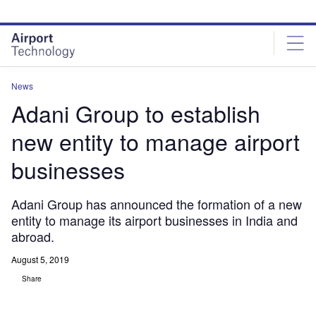
Skip
Skip
to
to
site
page
menu
content
News
Adani Group to establish
new entity to manage airport
businesses
Adani Group has announced the formation of a new
entity to manage its airport businesses in India and
abroad.
August 5, 2019
Share