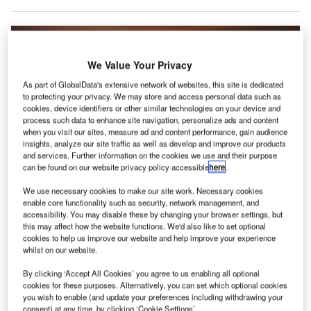
We Value Your Privacy
As part of GlobalData's extensive network of websites, this site is dedicated
to protecting your privacy. We may store and access personal data such as
cookies, device identifiers or other similar technologies on your device and
process such data to enhance site navigation, personalize ads and content
when you visit our sites, measure ad and content performance, gain audience
insights, analyze our site traffic as well as develop and improve our products
and services. Further information on the cookies we use and their purpose
can be found on our website privacy policy accessible
here
.
We use necessary cookies to make our site work. Necessary cookies
enable core functionality such as security, network management, and
accessibility. You may disable these by changing your browser settings, but
this may affect how the website functions. We'd also like to set optional
Adani Group forms a new company to manage airport businesses in India
cookies to help us improve our website and help improve your experience
and abroad. Credit: Yeray Sánchez on Unsplash.
whilst on our website.
dani Group has announced the formation of a new
A
By clicking ‘Accept All Cookies’ you agree to us enabling all optional
entity to manage its airport businesses in India and
cookies for these purposes. Alternatively, you can set which optional cookies
abroad.
you wish to enable (and update your preferences including withdrawing your
Adani Airports Limited will be responsible for
consent) at any time, by clicking ‘Cookie Settings’.