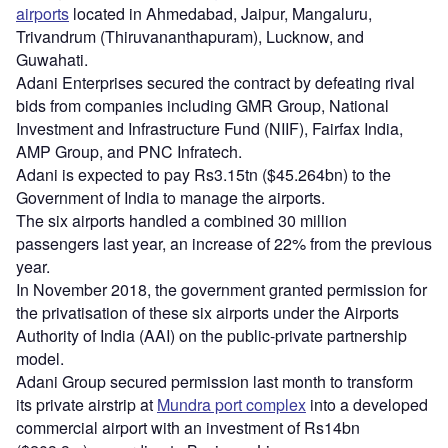
airports
located in Ahmedabad, Jaipur, Mangaluru,
Trivandrum (Thiruvananthapuram), Lucknow, and
Guwahati.
Adani Enterprises secured the contract by defeating rival
bids from companies including GMR Group, National
Investment and Infrastructure Fund (NIIF), Fairfax India,
AMP Group, and PNC Infratech.
Adani is expected to pay Rs3.15tn ($45.264bn) to the
Government of India to manage the airports.
The six airports handled a combined 30 million
passengers last year, an increase of 22% from the previous
year.
In November 2018, the government granted permission for
the privatisation of these six airports under the Airports
Authority of India (AAI) on the public-private partnership
model.
Adani Group secured permission last month to transform
its private airstrip at
Mundra port complex
into a developed
commercial airport with an investment of Rs14bn