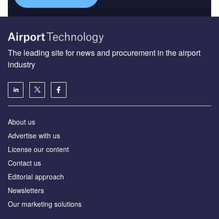
The leading site for news and procurement in the airport
industry
About us
Аdvertise with us
License our content
Contact us
Editorial approach
Newsletters
Our marketing solutions