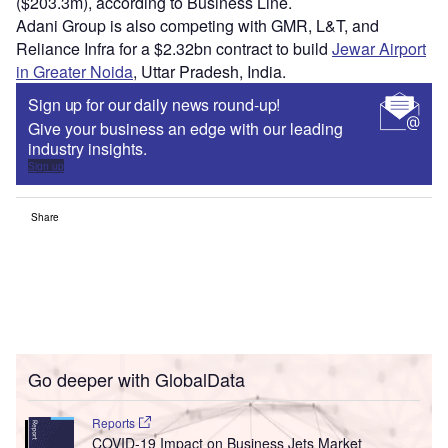
($203.3m), according to Business Line.
Adani Group is also competing with GMR, L&T, and
Reliance Infra for a $2.32bn contract to build
Jewar Airport
in Greater Noida
, Uttar Pradesh, India.
Sign up for our daily news round-up!
Give your business an edge with our leading
industry insights.
Sign up
Share
Go deeper with GlobalData
Reports
COVID-19 Impact on Business Jets Market