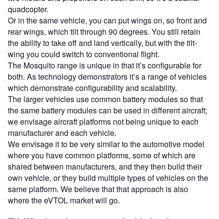
quadcopter.
Or in the same vehicle, you can put wings on, so front and
rear wings, which tilt through 90 degrees. You still retain
the ability to take off and land vertically, but with the tilt-
wing you could switch to conventional flight.
The Mosquito range is unique in that it’s configurable for
both. As technology demonstrators it’s a range of vehicles
which demonstrate configurability and scalability.
The larger vehicles use common battery modules so that
the same battery modules can be used in different aircraft;
we envisage aircraft platforms not being unique to each
manufacturer and each vehicle.
We envisage it to be very similar to the automotive model
where you have common platforms, some of which are
shared between manufacturers, and they then build their
own vehicle, or they build multiple types of vehicles on the
same platform. We believe that that approach is also
where the eVTOL market will go.