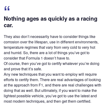
Nothing ages as quickly as a racing
car.
They also don’t necessarily have to consider things like
corrosion over the lifespan, use in different environments,
temperature regimes that vary from very cold to very hot
and humid. So, there are a lot of things you’ve got to
consider that Formula 1 doesn’t have to.
Of course, then you’ve got to certify whatever you’re doing
and prove that it’s safe.
Any new techniques that you want to employ will require
efforts to certify them. There are real advantages of looking
at the approach from F1, and there are real challenges with
doing that as well. But ultimately, if you want to make the
lightest possible vehicle, you’ve got to use the latest and
most modern techniques, and then get them certified.