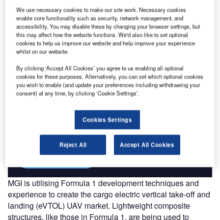
Go deeper with GlobalData
We use necessary cookies to make our site work. Necessary cookies
enable core functionality such as security, network management, and
The gold standard of business intelligence.
accessibility. You may disable these by changing your browser settings, but
this may affect how the website functions. We'd also like to set optional
Find out more
cookies to help us improve our website and help improve your experience
whilst on our website.
By clicking ‘Accept All Cookies’ you agree to us enabling all optional
cookies for these purposes. Alternatively, you can set which optional cookies
you wish to enable (and update your preferences including withdrawing your
consent) at any time, by clicking ‘Cookie Settings’.
Discover B2B Marketing That Performs
Combine business intelligence and editorial excellence to
reach engaged professionals across 36 leading media
Cookies Settings
platforms.
Reject All
Accept All Cookies
Find out more
MGI is utilising Formula 1 development techniques and
experience to create the cargo electric vertical take-off and
landing (eVTOL) UAV market. Lightweight composite
structures, like those in Formula 1, are being used to