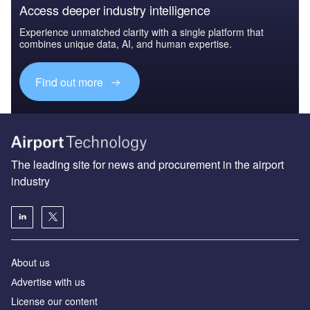
Access deeper industry intelligence
Experience unmatched clarity with a single platform that
combines unique data, AI, and human expertise.
Find out more
The leading site for news and procurement in the airport
industry
About us
Аdvertise with us
License our content