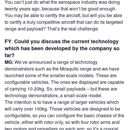
You can’t just do what the aerospace industry was doing
twenty years ago, because that won’t be good enough.
You may be able to certify the aircraft, but will you be able
to certify a truly competitive aircraft that can do its targeted
range and payload? That’s the real challenge.
:
FY
Could you discuss the current technology
which has been developed by the company so
far?
MG:
We’ve announced a range of technology
demonstrators such as the Mosquito range and we have
launched some of the smaller-scale models. These are
configurable vehicles. The ones we displayed are capable
of carrying 10-20kg. So, small payloads – but these are
technology demonstrators, a small-scale model.
The intention is to have a range of larger vehicles which
will carry over 100kg. Those vehicles are designed to be
configurable, so you can configure the basic chassis of the
vehicle, either with rotor only, so with four rotor arms and
two motors and propellers on each arm, so it’s a coaxial