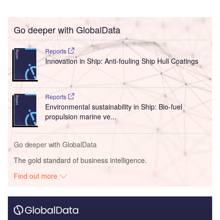
Go deeper with GlobalData
Reports
Innovation in Ship: Anti-fouling Ship Hull Coatings
Reports
Environmental sustainability in Ship: Bio-fuel
propulsion marine ve...
Go deeper with GlobalData
The gold standard of business intelligence.
Find out more