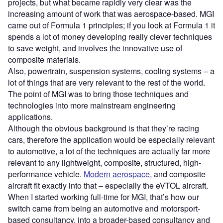
projects, but what became rapidly very clear was the
increasing amount of work that was aerospace-based. MGI
came out of Formula 1 principles; if you look at Formula 1 it
spends a lot of money developing really clever techniques
to save weight, and involves the innovative use of
composite materials.
Also, powertrain, suspension systems, cooling systems – a
lot of things that are very relevant to the rest of the world.
The point of MGI was to bring those techniques and
technologies into more mainstream engineering
applications.
Although the obvious background is that they’re racing
cars, therefore the application would be especially relevant
to automotive, a lot of the techniques are actually far more
relevant to any lightweight, composite, structured, high-
performance vehicle.
Modern aerospace
, and composite
aircraft fit exactly into that – especially the eVTOL aircraft.
When I started working full-time for MGI, that’s how our
switch came from being an automotive and motorsport-
based consultancy, into a broader-based consultancy and