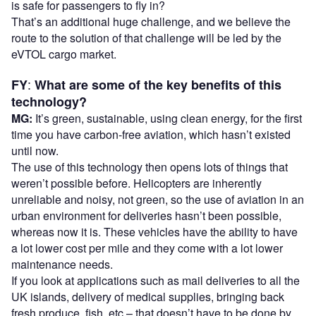
is safe for passengers to fly in?
That’s an additional huge challenge, and we believe the
route to the solution of that challenge will be led by the
eVTOL cargo market.
:
FY
What are some of the key benefits of this
technology?
MG:
It’s green, sustainable, using clean energy, for the first
time you have carbon-free aviation, which hasn’t existed
until now.
The use of this technology then opens lots of things that
weren’t possible before. Helicopters are inherently
unreliable and noisy, not green, so the use of aviation in an
urban environment for deliveries hasn’t been possible,
whereas now it is. These vehicles have the ability to have
a lot lower cost per mile and they come with a lot lower
maintenance needs.
If you look at applications such as mail deliveries to all the
UK islands, delivery of medical supplies, bringing back
fresh produce, fish, etc – that doesn’t have to be done by