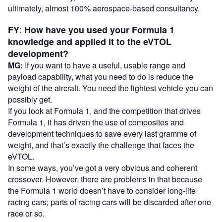
ultimately, almost 100% aerospace-based consultancy.
:
FY
How have you used your Formula 1
knowledge and applied it to the eVTOL
development?
MG:
If you want to have a useful, usable range and
payload capability, what you need to do is reduce the
weight of the aircraft. You need the lightest vehicle you can
possibly get.
If you look at Formula 1, and the competition that drives
Formula 1, it has driven the use of composites and
development techniques to save every last gramme of
weight, and that’s exactly the challenge that faces the
eVTOL.
In some ways, you’ve got a very obvious and coherent
crossover. However, there are problems in that because
the Formula 1 world doesn’t have to consider long-life
racing cars; parts of racing cars will be discarded after one
race or so.