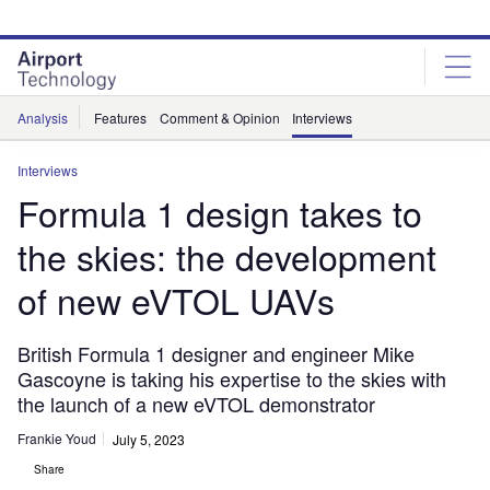
Skip
Skip
to
to
site
page
menu
content
Analysis
Features
Comment & Opinion
Interviews
Interviews
Formula 1 design takes to
the skies: the development
of new eVTOL UAVs
British Formula 1 designer and engineer Mike
Gascoyne is taking his expertise to the skies with
the launch of a new eVTOL demonstrator
Frankie Youd
July 5, 2023
Share