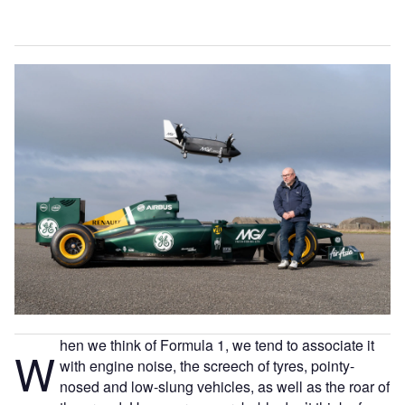
hen we think of Formula 1, we tend to associate it
W
with engine noise, the screech of tyres, pointy-
nosed and low-slung vehicles, as well as the roar of