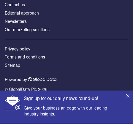
Contact us
Editorial approach
Newsletters
Our marketing solutions
Privacy policy
Terms and conditions
Sitemap
Powered by
© GlobalData Plc 2026
Sign up for our daily news round-up!
Give your business an edge with our leading
industry insights.