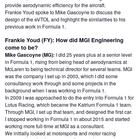
provide aerodynamic efficiency for the aircraft.
Frankie Youd spoke to Mike Gascoyne to discuss the
design of the eVTOL and highlight the similarities to his
previous work in Formula 1.
Frankie Youd (FY): How did MGI Engineering
come to be?
Mike Gascoyne (MG):
I did 25 years plus at a senior level
in Formula 1, rising from being head of aerodynamics at
McLaren to being technical director for several teams. MGI
was the company I set up in 2003, which I did some
consultancy work through and some projects in the
background when I was working in Formula 1.
In 2009 I was approached to do the entry into Formula 1 for
Lotus Racing, which became the Katrium Formula 1 team.
Through MGI, I set up that team, and designed the first car.
I stopped working in Formula 1 in about 2015 and started
working more full-time at MGI as a consultant.
We initially looked at motorsports and motor racing