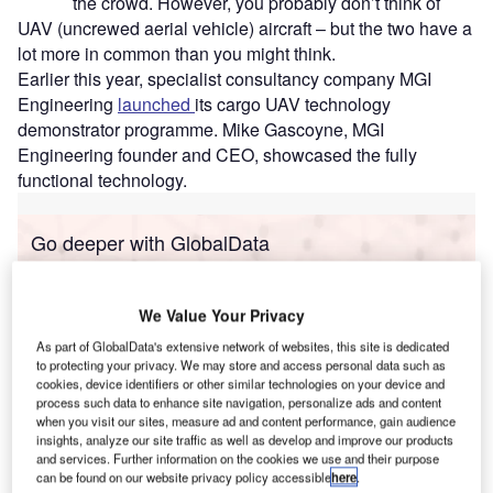
the crowd. However, you probably don’t think of
UAV (uncrewed aerial vehicle) aircraft – but the two have a
lot more in common than you might think.
Earlier this year, specialist consultancy company MGI
Engineering
launched
its cargo UAV technology
demonstrator programme. Mike Gascoyne, MGI
Engineering founder and CEO, showcased the fully
functional technology.
Go deeper with GlobalData
Reports
Innovation in Ship: Anti-fouling Ship Hull Coatings
We Value Your Privacy
As part of GlobalData's extensive network of websites, this site is dedicated
to protecting your privacy. We may store and access personal data such as
cookies, device identifiers or other similar technologies on your device and
Reports
process such data to enhance site navigation, personalize ads and content
Environmental sustainability in Ship: Bio-fuel
when you visit our sites, measure ad and content performance, gain audience
insights, analyze our site traffic as well as develop and improve our products
propulsion marine ve...
and services. Further information on the cookies we use and their purpose
can be found on our website privacy policy accessible
here
.