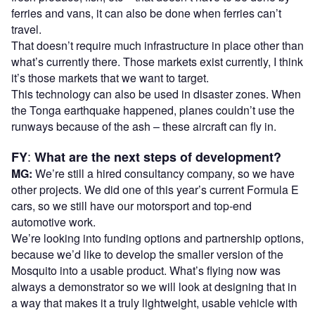
ferries and vans, it can also be done when ferries can’t
travel.
That doesn’t require much infrastructure in place other than
what’s currently there. Those markets exist currently, I think
it’s those markets that we want to target.
This technology can also be used in disaster zones. When
the Tonga earthquake happened, planes couldn’t use the
runways because of the ash – these aircraft can fly in.
:
FY
What are the next steps of development?
MG:
We’re still a hired consultancy company, so we have
other projects. We did one of this year’s current Formula E
cars, so we still have our motorsport and top-end
automotive work.
We’re looking into funding options and partnership options,
because we’d like to develop the smaller version of the
Mosquito into a usable product. What’s flying now was
always a demonstrator so we will look at designing that in
a way that makes it a truly lightweight, usable vehicle with