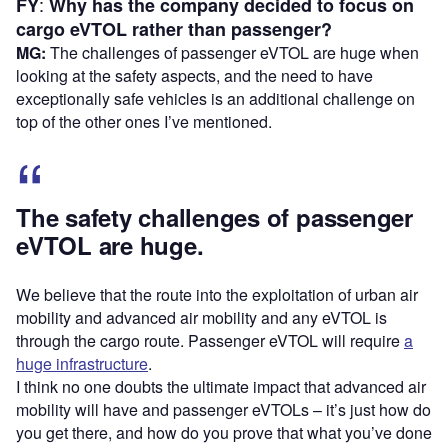
:
FY
Why has the company decided to focus on
cargo eVTOL rather than passenger?
MG:
The challenges of passenger eVTOL are huge when
looking at the safety aspects, and the need to have
exceptionally safe vehicles is an additional challenge on
top of the other ones I’ve mentioned.
The safety challenges of passenger
eVTOL are huge.
We believe that the route into the exploitation of urban air
mobility and advanced air mobility and any eVTOL is
through the cargo route. Passenger eVTOL will require
a
huge infrastructure
.
I think no one doubts the ultimate impact that advanced air
mobility will have and passenger eVTOLs – it’s just how do
you get there, and how do you prove that what you’ve done