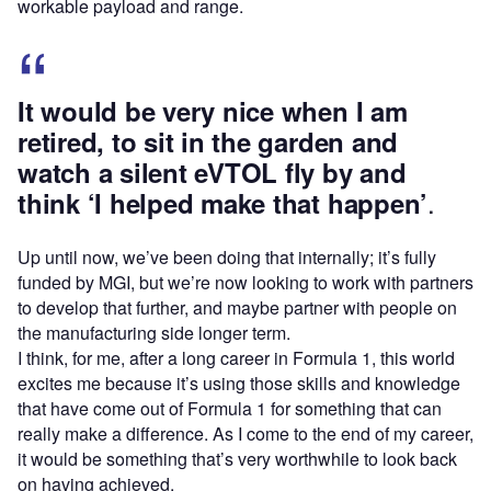
workable payload and range.
It would be very nice when I am
retired, to sit in the garden and
watch a silent eVTOL fly by and
.
think ‘I helped make that happen’
Up until now, we’ve been doing that internally; it’s fully
funded by MGI, but we’re now looking to work with partners
to develop that further, and maybe partner with people on
the manufacturing side longer term.
I think, for me, after a long career in Formula 1, this world
excites me because it’s using those skills and knowledge
that have come out of Formula 1 for something that can
really make a difference. As I come to the end of my career,
it would be something that’s very worthwhile to look back
on having achieved.