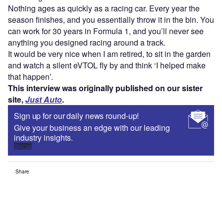
Nothing ages as quickly as a racing car. Every year the
season finishes, and you essentially throw it in the bin. You
can work for 30 years in Formula 1, and you’ll never see
anything you designed racing around a track.
It would be very nice when I am retired, to sit in the garden
and watch a silent eVTOL fly by and think ‘I helped make
that happen’.
This interview was originally published on our sister
site,
Just Auto
.
Sign up for our daily news round-up!
Give your business an edge with our leading
industry insights.
Sign up
Share