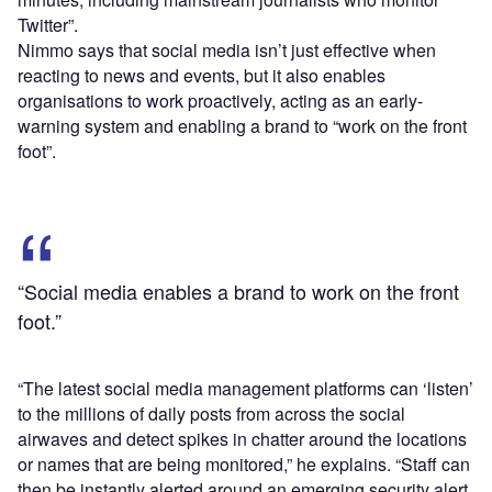
Twitter”.
Nimmo says that social media isn’t just effective when
reacting to news and events, but it also enables
organisations to work proactively, acting as an early-
warning system and enabling a brand to “work on the front
foot”.
“Social media enables a brand to work on the front
foot.”
“The latest social media management platforms can ‘listen’
to the millions of daily posts from across the social
airwaves and detect spikes in chatter around the locations
or names that are being monitored,” he explains. “Staff can
then be instantly alerted around an emerging security alert,