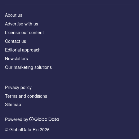
About us
Аdvertise with us
License our content
Contact us
Editorial approach
Newsletters
Our marketing solutions
Privacy policy
Terms and conditions
Sitemap
Powered by
© GlobalData Plc 2026