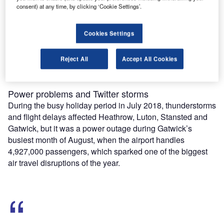
consent) at any time, by clicking ‘Cookie Settings’.
Combine business intelligence and editorial excellence to
reach engaged professionals across 36 leading media
platforms.
Cookies Settings
Find out more
Reject All
Accept All Cookies
Power problems and Twitter storms
During the busy holiday period in July 2018, thunderstorms
and flight delays affected Heathrow, Luton, Stansted and
Gatwick, but it was a power outage during Gatwick’s
busiest month of August, when the airport handles
4,927,000 passengers, which sparked one of the biggest
air travel disruptions of the year.