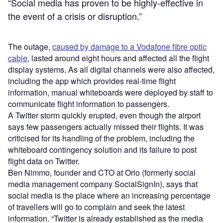
“Social media has proven to be highly-effective in
the event of a crisis or disruption.”
The outage,
caused by damage to a Vodafone fibre optic
cable
, lasted around eight hours and affected all the flight
display systems. As all digital channels were also affected,
including the app which provides real-time flight
information, manual whiteboards were deployed by staff to
communicate flight information to passengers.
A Twitter storm quickly erupted, even though the airport
says few passengers actually missed their flights. It was
criticised for its handling of the problem, including the
whiteboard contingency solution and its failure to post
flight data on Twitter.
Ben Nimmo, founder and CTO at Orlo (formerly social
media management company SocialSignIn), says that
social media is the place where an increasing percentage
of travellers will go to complain and seek the latest
information. “Twitter is already established as the media