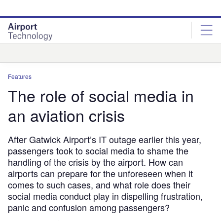
Skip
Skip
to
to
site
page
menu
content
Analysis
Features
The role of social media in
an aviation crisis
After Gatwick Airport’s IT outage earlier this year,
passengers took to social media to shame the
handling of the crisis by the airport. How can
airports can prepare for the unforeseen when it
comes to such cases, and what role does their
social media conduct play in dispelling frustration,
panic and confusion among passengers?