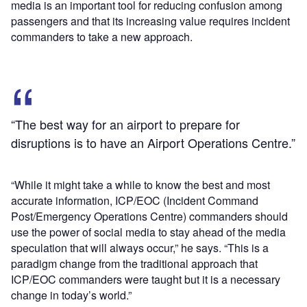
media is an important tool for reducing confusion among
passengers and that its increasing value requires incident
commanders to take a new approach.
“The best way for an airport to prepare for
disruptions is to have an Airport Operations Centre.”
“While it might take a while to know the best and most
accurate information, ICP/EOC (Incident Command
Post/Emergency Operations Centre) commanders should
use the power of social media to stay ahead of the media
speculation that will always occur,” he says. “This is a
paradigm change from the traditional approach that
ICP/EOC commanders were taught but it is a necessary
change in today’s world.”