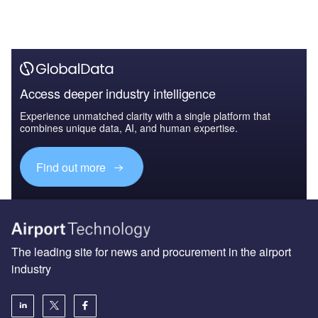
Access deeper industry intelligence
Experience unmatched clarity with a single platform that
combines unique data, AI, and human expertise.
Find out more
The leading site for news and procurement in the airport
industry