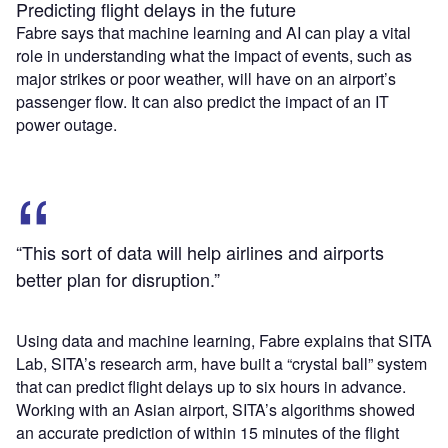
Predicting flight delays in the future
Fabre says that machine learning and AI can play a vital
role in understanding what the impact of events, such as
major strikes or poor weather, will have on an airport’s
passenger flow. It can also predict the impact of an IT
power outage.
“This sort of data will help airlines and airports
better plan for disruption.”
Using data and machine learning, Fabre explains that SITA
Lab, SITA’s research arm, have built a “crystal ball” system
that can predict flight delays up to six hours in advance.
Working with an Asian airport, SITA’s algorithms showed
an accurate prediction of within 15 minutes of the flight