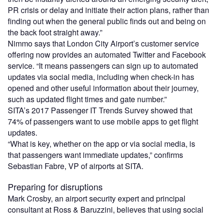
PR crisis or delay and initiate their action plans, rather than
finding out when the general public finds out and being on
the back foot straight away.”
Nimmo says that London City Airport’s customer service
offering now provides an automated Twitter and Facebook
service. “It means passengers can sign up to automated
updates via social media, including when check-in has
opened and other useful information about their journey,
such as updated flight times and gate number.”
SITA’s 2017 Passenger IT Trends Survey showed that
74% of passengers want to use mobile apps to get flight
updates.
“What is key, whether on the app or via social media, is
that passengers want immediate updates,” confirms
Sebastian Fabre, VP of airports at SITA.
Preparing for disruptions
Mark Crosby, an airport security expert and principal
consultant at Ross & Baruzzini, believes that using social