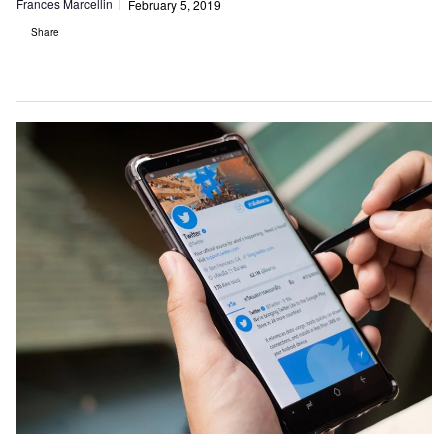
Frances Marcellin
February 5, 2019
Share