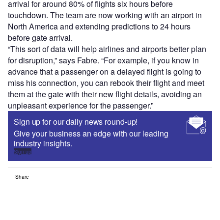
arrival for around 80% of flights six hours before
touchdown. The team are now working with an airport in
North America and extending predictions to 24 hours
before gate arrival.
“This sort of data will help airlines and airports better plan
for disruption,” says Fabre. “For example, if you know in
advance that a passenger on a delayed flight is going to
miss his connection, you can rebook their flight and meet
them at the gate with their new flight details, avoiding an
unpleasant experience for the passenger.”
Sign up for our daily news round-up!
Give your business an edge with our leading
industry insights.
Sign up
Share