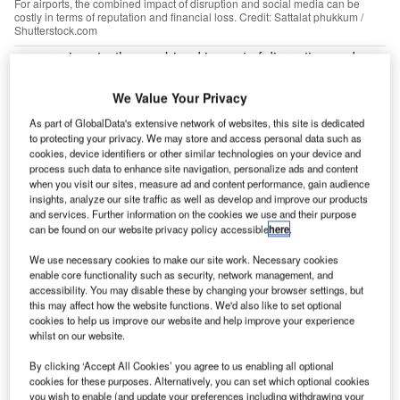
For airports, the combined impact of disruption and social media can be
costly in terms of reputation and financial loss. Credit: Sattalat phukkum /
Shutterstock.com
or airports, the combined impact of disruption and
F
social media can be costly in terms of reputation and
financial loss. Disruption and flight delays are two of
We Value Your Privacy
the biggest challenges the industry faces, although
As part of GlobalData's extensive network of websites, this site is dedicated
economic estimations of their impact vary. SITA pitches
to protecting your privacy. We may store and access personal data such as
cookies, device identifiers or other similar technologies on your device and
costs to the global airline industry at around $25bn each
process such data to enhance site navigation, personalize ads and content
year, while an Amadeus and T2RL report puts the cost at
when you visit our sites, measure ad and content performance, gain audience
8% of airline revenue, or $60bn.
insights, analyze our site traffic as well as develop and improve our products
and services. Further information on the cookies we use and their purpose
According to
CNN
, an 11-hour power outage
at Atlanta’s
can be found on our website privacy policy accessible
here
.
Hartsfield-Jackson International in December 2017 led to
We use necessary cookies to make our site work. Necessary cookies
1,180 flight cancellations.
Business Insider
reported the
enable core functionality such as security, network management, and
loss to be between $25m-$50m in revenue.
accessibility. You may disable these by changing your browser settings, but
this may affect how the website functions. We'd also like to set optional
cookies to help us improve our website and help improve your experience
whilst on our website.
By clicking ‘Accept All Cookies’ you agree to us enabling all optional
cookies for these purposes. Alternatively, you can set which optional cookies
Discover B2B Marketing That Performs
you wish to enable (and update your preferences including withdrawing your