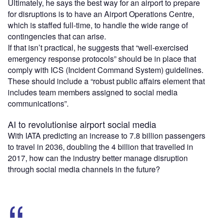
Ultimately, he says the best way for an airport to prepare
for disruptions is to have an Airport Operations Centre,
which is staffed full-time, to handle the wide range of
contingencies that can arise.
If that isn’t practical, he suggests that “well-exercised
emergency response protocols” should be in place that
comply with ICS (Incident Command System) guidelines.
These should include a “robust public affairs element that
includes team members assigned to social media
communications”.
AI to revolutionise airport social media
With IATA predicting an increase to 7.8 billion passengers
to travel in 2036, doubling the 4 billion that travelled in
2017, how can the industry better manage disruption
through social media channels in the future?