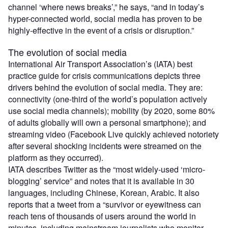
channel ‘where news breaks’,” he says, “and in today’s
hyper-connected world, social media has proven to be
highly-effective in the event of a crisis or disruption.”
The evolution of social media
International Air Transport Association’s (IATA) best
practice guide for crisis communications depicts three
drivers behind the evolution of social media. They are:
connectivity (one-third of the world’s population actively
use social media channels); mobility (by 2020, some 80%
of adults globally will own a personal smartphone); and
streaming video (Facebook Live quickly achieved notoriety
after several shocking incidents were streamed on the
platform as they occurred).
IATA describes Twitter as the “most widely-used ‘micro-
blogging’ service” and notes that it is available in 30
languages, including Chinese, Korean, Arabic. It also
reports that a tweet from a “survivor or eyewitness can
reach tens of thousands of users around the world in
minutes, including mainstream journalists who monitor