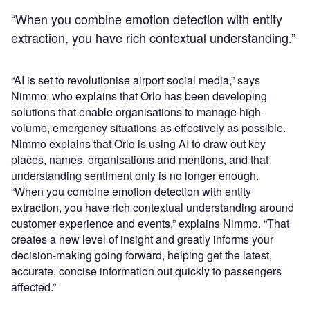
“When you combine emotion detection with entity
extraction, you have rich contextual understanding.”
“AI is set to revolutionise airport social media,” says
Nimmo, who explains that Orlo has been developing
solutions that enable organisations to manage high-
volume, emergency situations as effectively as possible.
Nimmo explains that Orlo is using AI to draw out key
places, names, organisations and mentions, and that
understanding sentiment only is no longer enough.
“When you combine emotion detection with entity
extraction, you have rich contextual understanding around
customer experience and events,” explains Nimmo. “That
creates a new level of insight and greatly informs your
decision-making going forward, helping get the latest,
accurate, concise information out quickly to passengers
affected.”