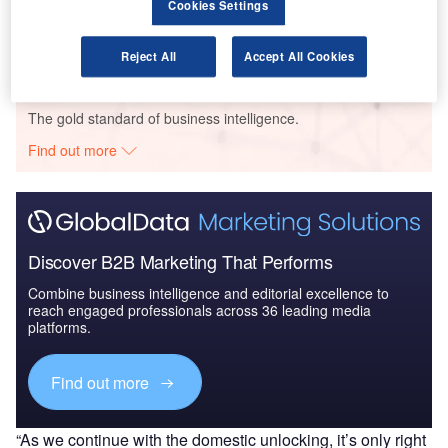
Environmental sustainability in Railway: Hybrid
Cookies Settings
locomotives
Reject All
Accept All Cookies
Go deeper with GlobalData
The gold standard of business intelligence.
Find out more
Discover B2B Marketing That Performs
Combine business intelligence and editorial excellence to
reach engaged professionals across 36 leading media
platforms.
Find out more
“As we continue with the domestic unlocking, it’s only right