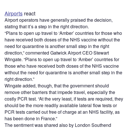
Airports
react
Airport operators have generally praised the decision,
stating that it’s a step in the right direction.
“Plans to open up travel to ‘Amber’ countries for those who
have received both doses of the NHS vaccine without the
need for quarantine is another small step in the right
direction,” commented Gatwick Airport CEO Stewart
Wingate. “Plans to open up travel to ‘Amber’ countries for
those who have received both doses of the NHS vaccine
without the need for quarantine is another small step in the
right direction.”
Wingate added, though, that the government should
remove other barriers that impede travel, especially the
costly PCR test. “At the very least, if tests are required, they
should be the more readily available lateral flow tests or
PCR tests carried out free of charge at an NHS facility, as
has been done in France.”
The sentiment was shared also by London Southend