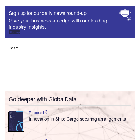
Sign up for our daily news round-up!
Give your business an edge with our leading
industry insights.
Sign up
Share
Go deeper with GlobalData
Reports
Innovation in Ship: Cargo securing arrangements