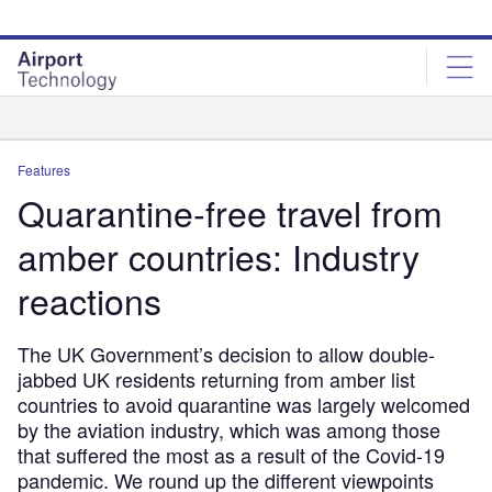
Skip
Skip
to
to
site
page
menu
content
Analysis
Features
Quarantine-free travel from
amber countries: Industry
reactions
The UK Government’s decision to allow double-
jabbed UK residents returning from amber list
countries to avoid quarantine was largely welcomed
by the aviation industry, which was among those
that suffered the most as a result of the Covid-19
pandemic. We round up the different viewpoints