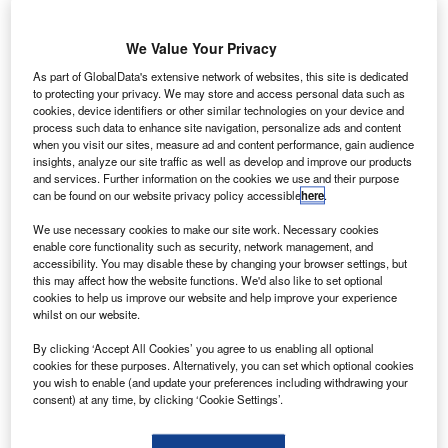
The UK Government announced yesterday that UK residents who have
received the full NHS vaccination will not be obliged to quarantine when
coming back from an amber list country. Credit: Jan Vašek.
We Value Your Privacy
he UK Government announced yesterday that UK
T
As part of GlobalData's extensive network of websites, this site is dedicated
residents who have received the full NHS vaccination
to protecting your privacy. We may store and access personal data such as
cookies, device identifiers or other similar technologies on your device and
will not be obliged to quarantine when coming back
process such data to enhance site navigation, personalize ads and content
from an amber list country.
when you visit our sites, measure ad and content performance, gain audience
The decision will be implemented from 19 July – the date
insights, analyze our site traffic as well as develop and improve our products
and services. Further information on the cookies we use and their purpose
of the UK’s total reopening despite a growing number of
can be found on our website privacy policy accessible
here
.
cases – and will include scrapping the recommendation for
people to avoid travelling to amber-list countries.
We use necessary cookies to make our site work. Necessary cookies
enable core functionality such as security, network management, and
accessibility. You may disable these by changing your browser settings, but
this may affect how the website functions. We'd also like to set optional
Go deeper with GlobalData
cookies to help us improve our website and help improve your experience
whilst on our website.
Reports
Innovation in Ship: Cargo securing arrangements
By clicking ‘Accept All Cookies’ you agree to us enabling all optional
cookies for these purposes. Alternatively, you can set which optional cookies
you wish to enable (and update your preferences including withdrawing your
consent) at any time, by clicking ‘Cookie Settings’.
Reports