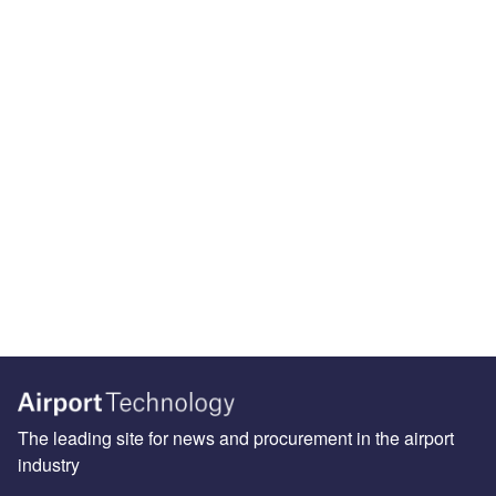
The leading site for news and procurement in the airport
industry