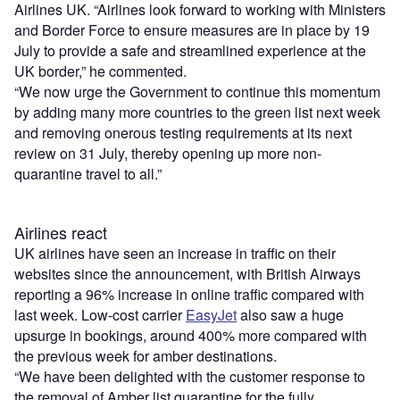
Airlines UK. “Airlines look forward to working with Ministers
and Border Force to ensure measures are in place by 19
July to provide a safe and streamlined experience at the
UK border,” he commented.
“We now urge the Government to continue this momentum
by adding many more countries to the green list next week
and removing onerous testing requirements at its next
review on 31 July, thereby opening up more non-
quarantine travel to all.”
Airlines react
UK airlines have seen an increase in traffic on their
websites since the announcement, with British Airways
reporting a 96% increase in online traffic compared with
last week. Low-cost carrier
EasyJet
also saw a huge
upsurge in bookings, around 400% more compared with
the previous week for amber destinations.
“We have been delighted with the customer response to
the removal of Amber list quarantine for the fully