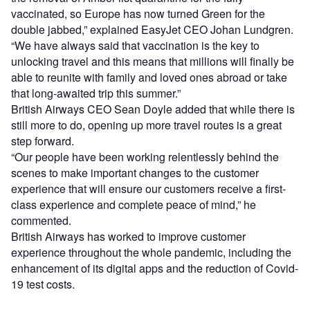
vaccinated, so Europe has now turned Green for the
double jabbed,” explained EasyJet CEO Johan Lundgren.
“We have always said that vaccination is the key to
unlocking travel and this means that millions will finally be
able to reunite with family and loved ones abroad or take
that long-awaited trip this summer.”
British Airways CEO Sean Doyle added that while there is
still more to do, opening up more travel routes is a great
step forward.
“Our people have been working relentlessly behind the
scenes to make important changes to the customer
experience that will ensure our customers receive a first-
class experience and complete peace of mind,” he
commented.
British Airways has worked to improve customer
experience throughout the whole pandemic, including the
enhancement of its digital apps and the reduction of Covid-
19 test costs.