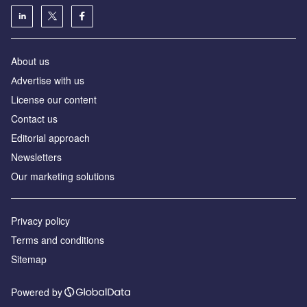
About us
Аdvertise with us
License our content
Contact us
Editorial approach
Newsletters
Our marketing solutions
Privacy policy
Terms and conditions
Sitemap
Powered by