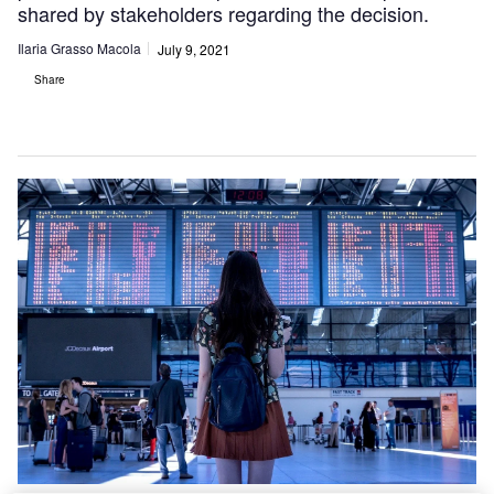
shared by stakeholders regarding the decision.
Ilaria Grasso Macola
July 9, 2021
Share