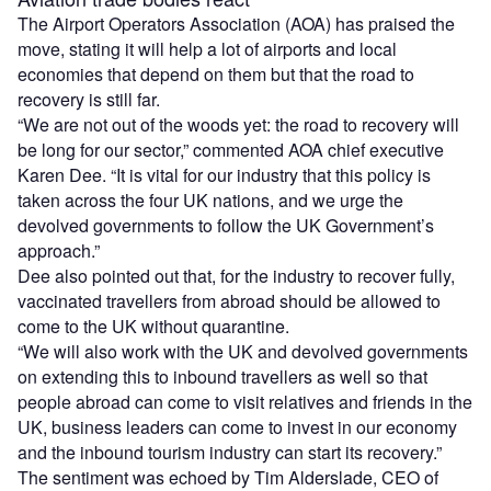
The Airport Operators Association (AOA) has praised the
move, stating it will help a lot of airports and local
economies that depend on them but that the road to
recovery is still far.
“We are not out of the woods yet: the road to recovery will
be long for our sector,” commented AOA chief executive
Karen Dee. “It is vital for our industry that this policy is
taken across the four UK nations, and we urge the
devolved governments to follow the UK Government’s
approach.”
Dee also pointed out that, for the industry to recover fully,
vaccinated travellers from abroad should be allowed to
come to the UK without quarantine.
“We will also work with the UK and devolved governments
on extending this to inbound travellers as well so that
people abroad can come to visit relatives and friends in the
UK, business leaders can come to invest in our economy
and the inbound tourism industry can start its recovery.”
The sentiment was echoed by Tim Alderslade, CEO of