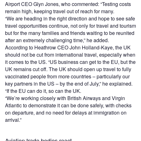
Airport CEO Glyn Jones, who commented: “Testing costs
remain high, keeping travel out of reach for many.
“We are heading in the right direction and hope to see safe
travel opportunities continue, not only for travel and tourism
but for the many families and friends waiting to be reunited
after an extremely challenging time,” he added.
According to Heathrow CEO John Holland-Kaye, the UK
should not be cut from international travel, especially when
it comes to the US. “US business can get to the EU, but the
UK remains cut off. The UK should open up travel to fully
vaccinated people from more countries – particularly our
key partners in the US – by the end of July,” he explained.
“If the EU can do it, so can the UK.
“We’re working closely with British Airways and Virgin
Atlantic to demonstrate it can be done safely, with checks
on departure, and no need for delays at immigration on
arrival.”
Aviation trade bodies react