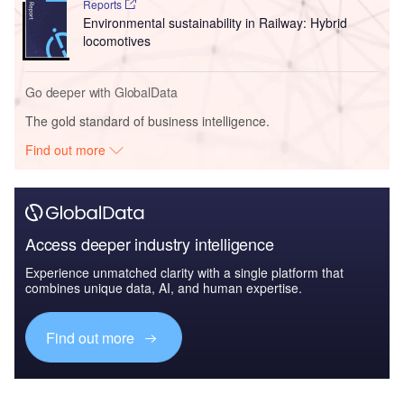
Reports
Environmental sustainability in Railway: Hybrid
locomotives
Go deeper with GlobalData
The gold standard of business intelligence.
Find out more
Access deeper industry intelligence
Experience unmatched clarity with a single platform that
combines unique data, AI, and human expertise.
Find out more