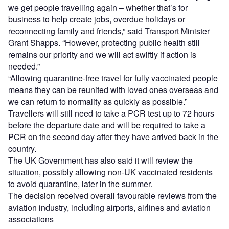
we get people travelling again – whether that’s for
business to help create jobs, overdue holidays or
reconnecting family and friends,” said Transport Minister
Grant Shapps. “However, protecting public health still
remains our priority and we will act swiftly if action is
needed.”
“Allowing quarantine-free travel for fully vaccinated people
means they can be reunited with loved ones overseas and
we can return to normality as quickly as possible.”
Travellers will still need to take a PCR test up to 72 hours
before the departure date and will be required to take a
PCR on the second day after they have arrived back in the
country.
The UK Government has also said it will review the
situation, possibly allowing non-UK vaccinated residents
to avoid quarantine, later in the summer.
The decision received overall favourable reviews from the
aviation industry, including airports, airlines and aviation
associations