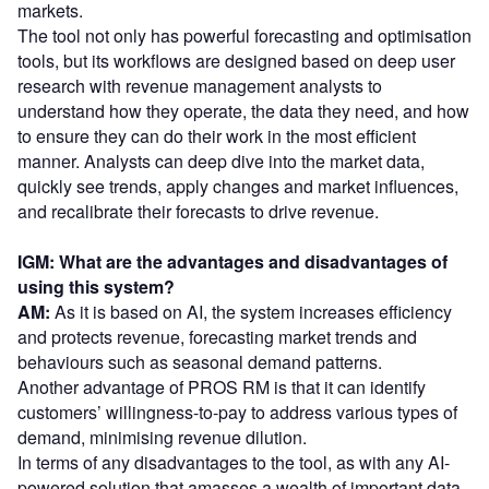
markets.
The tool not only has powerful forecasting and optimisation
tools, but its workflows are designed based on deep user
research with revenue management analysts to
understand how they operate, the data they need, and how
to ensure they can do their work in the most efficient
manner. Analysts can deep dive into the market data,
quickly see trends, apply changes and market influences,
and recalibrate their forecasts to drive revenue.
IGM: What are the advantages and disadvantages of
using this system?
AM:
As it is based on AI, the system increases efficiency
and protects revenue, forecasting market trends and
behaviours such as seasonal demand patterns.
Another advantage of PROS RM is that it can identify
customers’ willingness-to-pay to address various types of
demand, minimising revenue dilution.
In terms of any disadvantages to the tool, as with any AI-
powered solution that amasses a wealth of important data.