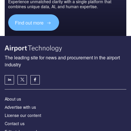
Experience unmatched clarity with a single platform that
combines unique data, AI, and human expertise.
Find out more
The leading site for news and procurement in the airport
industry
About us
Аdvertise with us
License our content
Contact us