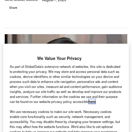
Share
We Value Your Privacy
As part of GlobalData's extensive network of websites, this site is dedicated
to protecting your privacy. We may store and access personal data such as
cookies, device identifiers or other similar technologies on your device and
process such data to enhance site navigation, personalize ads and content
when you visit our sites, measure ad and content performance, gain audience
insights, analyze our site traffic as well as develop and improve our products
and services. Further information on the cookies we use and their purpose
can be found on our website privacy policy accessible
here
.
We use necessary cookies to make our site work. Necessary cookies
enable core functionality such as security, network management, and
accessibility. You may disable these by changing your browser settings, but
this may affect how the website functions. We'd also like to set optional
Malaysia Airlines is using PROS revenue management system. Credit:
cookies to help us improve our website and help improve your experience