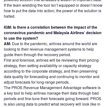
If the team wielding the tool isn’t equipped or doesn’t know
how to put the data into action, the power of the solution is
halted.
IGM: Is there a correlation between the impact of the
coronavirus pandemic and Malaysia Airlines’ decision
to use the system?
AM:
Due to the pandemic, airlines around the world are
looking to their revenue management systems to help
guide them through the recovery period.
First and foremost, airlines will be reviewing their pricing
strategy, then setting availability or capacity strategy
according to the corporate strategy, and then preserving
data quality for forecasting and continuing to monitor and
adjust forecasts for long-range periods.
The PROS Revenue Management Advantage software is
a key tool to help airlines manage their data through bad
periods and fine-tune their forecasts going forward. PROS
is also using data to predict what recovery will look like in