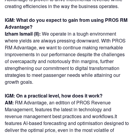
creating efficiencies in the way the business operates.
IGM: What do you expect to gain from using PROS RM
Advantage?
Izham Ismail (II):
We operate in a tough environment
where yields are always pressing downward. With PROS
RM Advantage, we want to continue making remarkable
improvements in our performance despite the challenges
of overcapacity and notoriously thin margins, further
strengthening our commitment to digital transformation
strategies to meet passenger needs while attaining our
growth goals.
IGM: On a practical level, how does it work?
AM:
RM Advantage, an edition of PROS Revenue
Management, features the latest in technology and
revenue management best practices and workflows.It
features AI-based forecasting and optimisation designed to
deliver the optimal price, even in the most volatile of