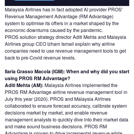
Malaysia Airlines has in fact adopted AI provider PROS’
Revenue Management Advantage (RM Advantage)
system to optimise its offers in a market shaped by the
economic downturns caused by the pandemic.
PROS solution strategy director Aditi Mehta and Malaysia
Airlines group CEO Izham Ismail explain why airline
companies need to use revenue management tools to get
back to pre-Covid revenue levels.
Ilaria Grasso Macola (IGM): When and why did you start
using PROS RM Advantage?
Aditi Mehta (AM):
Malaysia Airlines implemented the
PROS RM Advantage airline revenue management tool in
July this year (2020). PROS and Malaysia Airlines
collaborated to ensure forecast accuracy, calibrate system
decisions market by market, and enable revenue
management analysts to quickly dive into their market data
and make sound business decisions. PROS RM
Advantage is proven to drive incremental revenue while