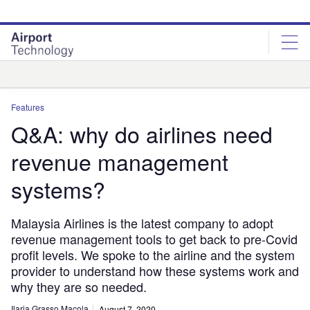
Skip
Skip
to
to
site
page
menu
content
Analysis
Features
Q&A: why do airlines need
revenue management
systems?
Malaysia Airlines is the latest company to adopt
revenue management tools to get back to pre-Covid
profit levels. We spoke to the airline and the system
provider to understand how these systems work and
why they are so needed.
Ilaria Grasso Macola
August 7, 2020