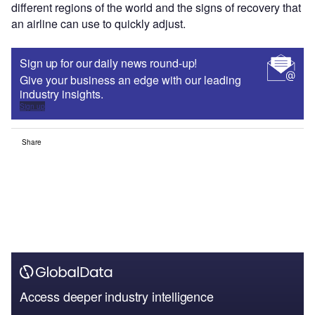
different regions of the world and the signs of recovery that
an airline can use to quickly adjust.
Sign up for our daily news round-up!
Give your business an edge with our leading
industry insights.
Sign up
Share
Access deeper industry intelligence