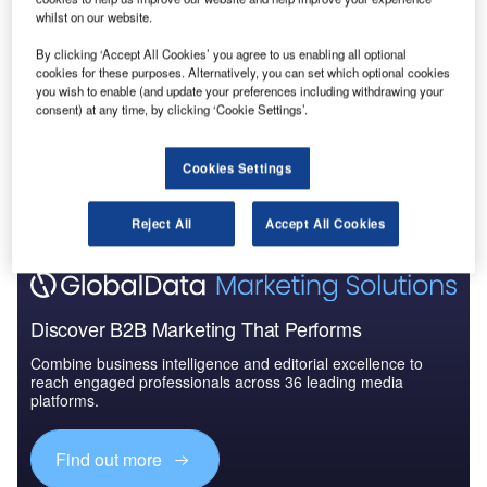
PROS.
whilst on our website.
RMalaysian Airlines, like the rest of the aviation
O
By clicking ‘Accept All Cookies’ you agree to us enabling all optional
sector, was hit hard by the global travel ban imposed
cookies for these purposes. Alternatively, you can set which optional cookies
you wish to enable (and update your preferences including withdrawing your
to prevent the spread of coronavirus.
consent) at any time, by clicking ‘Cookie Settings’.
In the last couple of months, the
company
has
implemented a series of steps to bring the business back
Cookies Settings
to pre-Covid levels, including advancing a new digital
transformation strategy.
Reject All
Accept All Cookies
Discover B2B Marketing That Performs
Combine business intelligence and editorial excellence to
reach engaged professionals across 36 leading media
platforms.
Find out more