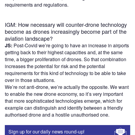
requirements and regulations.
IGM: How necessary will counter-drone technology
become as drones increasingly become part of the
aviation landscape?
JS:
Post-Covid we’re going to have an increase in airports
getting back to their highest capacities and, at the same
time, a bigger proliferation of drones. So that combination
increases the potential for risk and the potential
requirements for this kind of technology to be able to take
over in those situations.
We’re not anti-drone, we’re actually the opposite. We want
to enable the new drone economy, so it’s very important
that more sophisticated technologies emerge, which for
example can distinguish and identify between a friendly
authorised drone and a hostile unauthorised one.
Sign up for our daily news round-up!