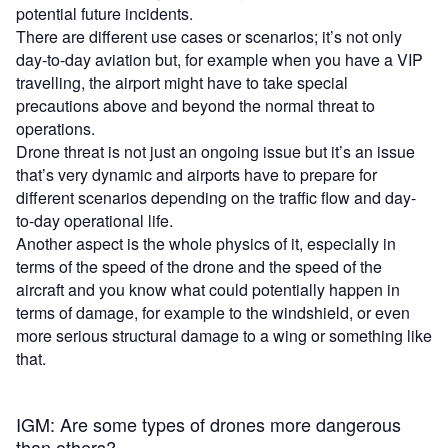
potential future incidents.
There are different use cases or scenarios; it’s not only
day-to-day aviation but, for example when you have a VIP
travelling, the airport might have to take special
precautions above and beyond the normal threat to
operations.
Drone threat is not just an ongoing issue but it’s an issue
that’s very dynamic and airports have to prepare for
different scenarios depending on the traffic flow and day-
to-day operational life.
Another aspect is the whole physics of it, especially in
terms of the speed of the drone and the speed of the
aircraft and you know what could potentially happen in
terms of damage, for example to the windshield, or even
more serious structural damage to a wing or something like
that.
IGM: Are some types of drones more dangerous
than others?