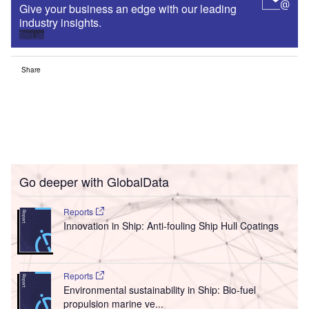
Give your business an edge with our leading
industry insights.
Sign up
Share
Go deeper with GlobalData
Reports
Innovation in Ship: Anti-fouling Ship Hull Coatings
Reports
Environmental sustainability in Ship: Bio-fuel
propulsion marine ve...