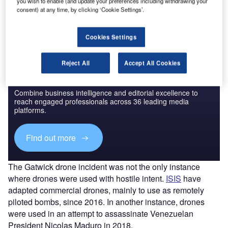
you wish to enable (and update your preferences including withdrawing your
The gold standard of business intelligence.
consent) at any time, by clicking ‘Cookie Settings’.
Find out more
Cookies Settings
Reject All
Accept All Cookies
Discover B2B Marketing That Performs
Combine business intelligence and editorial excellence to
reach engaged professionals across 36 leading media
platforms.
Find out more
The Gatwick drone incident was not the only instance
where drones were used with hostile intent.
ISIS
have
adapted commercial drones, mainly to use as remotely
piloted bombs, since 2016. In another instance, drones
were used in an attempt to assassinate Venezuelan
President Nicolas Maduro in 2018.