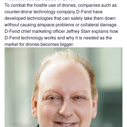
To combat the hostile use of drones, companies such as
counter-drone technology company D-Fend have
developed technologies that can safely take them down
without causing airspace problems or collateral damage.
D-Fend chief marketing officer Jeffrey Starr explains how
D-Fend technology works and why it is needed as the
market for drones becomes bigger.