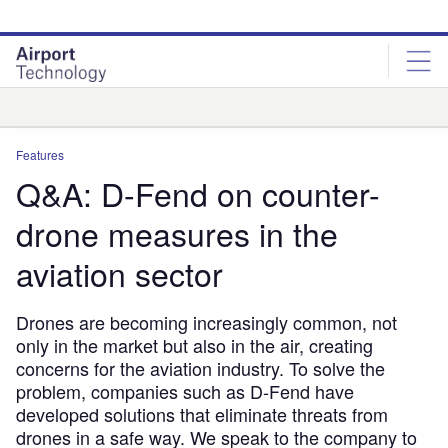
Skip
Skip
to
to
site
page
menu
content
Analysis
Features
Q&A: D-Fend on counter-
drone measures in the
aviation sector
Drones are becoming increasingly common, not
only in the market but also in the air, creating
concerns for the aviation industry. To solve the
problem, companies such as D-Fend have
developed solutions that eliminate threats from
drones in a safe way. We speak to the company to