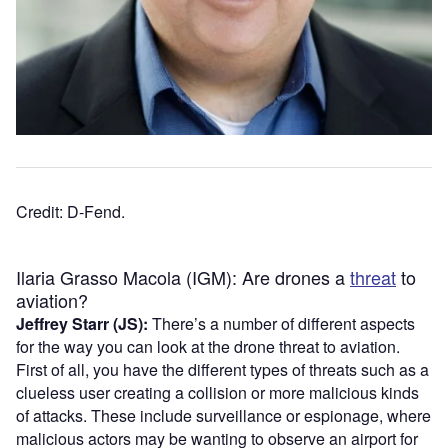
Credit: D-Fend.
Ilaria Grasso Macola (IGM): Are drones a
threat
to
aviation?
Jeffrey Starr (JS):
There’s a number of different aspects
for the way you can look at the drone threat to aviation.
First of all, you have the different types of threats such as a
clueless user creating a collision or more malicious kinds
of attacks. These include surveillance or espionage, where
malicious actors may be wanting to observe an airport for