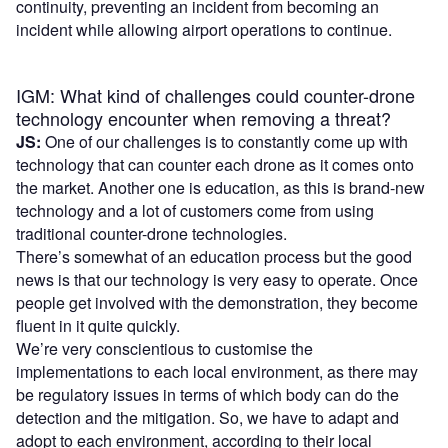
continuity, preventing an incident from becoming an
incident while allowing airport operations to continue.
IGM: What kind of challenges could counter-drone
technology encounter when removing a threat?
JS:
One of our challenges is to constantly come up with
technology that can counter each drone as it comes onto
the market. Another one is education, as this is brand-new
technology and a lot of customers come from using
traditional counter-drone technologies.
There’s somewhat of an education process but the good
news is that our technology is very easy to operate. Once
people get involved with the demonstration, they become
fluent in it quite quickly.
We’re very conscientious to customise the
implementations to each local environment, as there may
be regulatory issues in terms of which body can do the
detection and the mitigation. So, we have to adapt and
adopt to each environment, according to their local