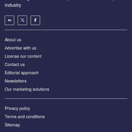
industry
About us
Аdvertise with us
License our content
Contact us
Editorial approach
Newsletters
Our marketing solutions
Privacy policy
Terms and conditions
Sitemap