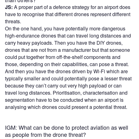
JS:
A proper part of a defence strategy for an airport does
have to recognise that different drones represent different
threats.
On the one hand, you have potentially more dangerous
high-endurance drones that can travel long distances and
carry heavy payloads. Then you have the DIY drones,
drones that are not from a manufacturer but that someone
could put together from off-the-shelf components and
those, depending on their capabilities, can pose a threat.
And then you have the drones driven by Wi-Fi which are
typically smaller and could potentially pose a lesser threat
because they can’t carry out very high payload or can
travel long distances. Prioritisation, characterisation and
segmentation have to be conducted when an airport is
analysing which drones could present a potential threat.
IGM: What can be done to protect aviation as well
as people from the drone threat?