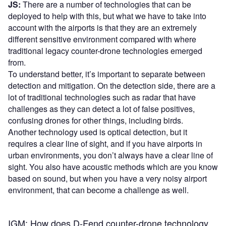
JS:
There are a number of technologies that can be
deployed to help with this, but what we have to take into
account with the airports is that they are an extremely
different sensitive environment compared with where
traditional legacy counter-drone technologies emerged
from.
To understand better, it’s important to separate between
detection and mitigation. On the detection side, there are a
lot of traditional technologies such as radar that have
challenges as they can detect a lot of false positives,
confusing drones for other things, including birds.
Another technology used is optical detection, but it
requires a clear line of sight, and if you have airports in
urban environments, you don’t always have a clear line of
sight. You also have acoustic methods which are you know
based on sound, but when you have a very noisy airport
environment, that can become a challenge as well.
IGM: How does D-Fend counter-drone technology