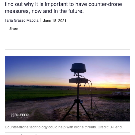
find out why it is important to have counter-drone
measures, now and in the future.
Ilaria Grasso Macola
June 18, 2021
Share
Counter-drone technology could help with drone threats. Credit: D-Fend.