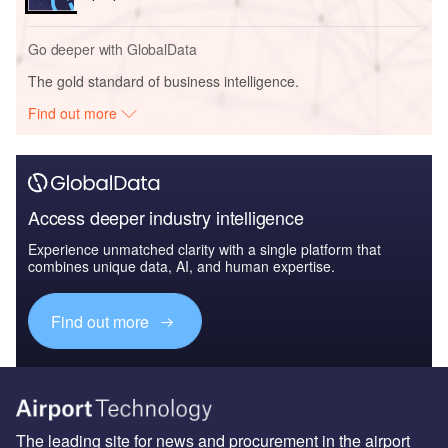
Go deeper with GlobalData
The gold standard of business intelligence.
Find out more
Access deeper industry intelligence
Experience unmatched clarity with a single platform that
combines unique data, AI, and human expertise.
Find out more
The leading site for news and procurement in the airport