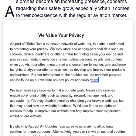
s drones become an increasing presence, concerns
A
regarding their safety grow, especially when it comes
to their coexistence with the regular aviation market.
People became particularly wary of drones in 2018
when Gatwick Airport was shut down for two days because
We Value Your Privacy
of unconfirmed reports of drone sightings near the airport.
As part of GlobalData's extensive network of websites, this site is dedicated
to protecting your privacy. We may store and access personal data such as
Go deeper with GlobalData
cookies, device identifiers or other similar technologies on your device and
process such data to enhance site navigation, personalize ads and content
when you visit our sites, measure ad and content performance, gain audience
Reports
insights, analyze our site traffic as well as develop and improve our products
Innovation in Ship: Anti-fouling Ship Hull Coatings
and services. Further information on the cookies we use and their purpose
can be found on our website privacy policy accessible
here
.
We use necessary cookies to make our site work. Necessary cookies
enable core functionality such as security, network management, and
Reports
accessibility. You may disable these by changing your browser settings, but
Environmental sustainability in Ship: Bio-fuel
this may affect how the website functions. We'd also like to set optional
propulsion marine ve...
cookies to help us improve our website and help improve your experience
whilst on our website.
By clicking ‘Accept All Cookies’ you agree to us enabling all optional
Go deeper with GlobalData
cookies for these purposes. Alternatively, you can set which optional cookies