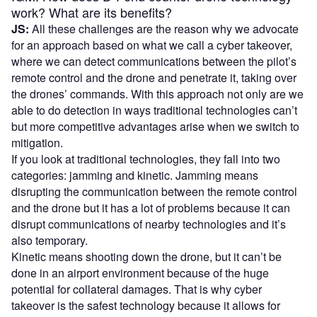
work? What are its benefits?
JS:
All these challenges are the reason why we advocate
for an approach based on what we call a cyber takeover,
where we can detect communications between the pilot’s
remote control and the drone and penetrate it, taking over
the drones’ commands. With this approach not only are we
able to do detection in ways traditional technologies can’t
but more competitive advantages arise when we switch to
mitigation.
If you look at traditional technologies, they fall into two
categories: jamming and kinetic. Jamming means
disrupting the communication between the remote control
and the drone but it has a lot of problems because it can
disrupt communications of nearby technologies and it’s
also temporary.
Kinetic means shooting down the drone, but it can’t be
done in an airport environment because of the huge
potential for collateral damages. That is why cyber
takeover is the safest technology because it allows for