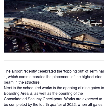
The airport recently celebrated the ‘topping out’ of Terminal
1, which commemorates the placement of the highest steel
beam in the structure.
Next in the scheduled works is the opening of nine gates in
Boarding Area B, as well as the opening of the
Consolidated Security Checkpoint. Works are expected to
be completed by the fourth quarter of 2022, when all gates