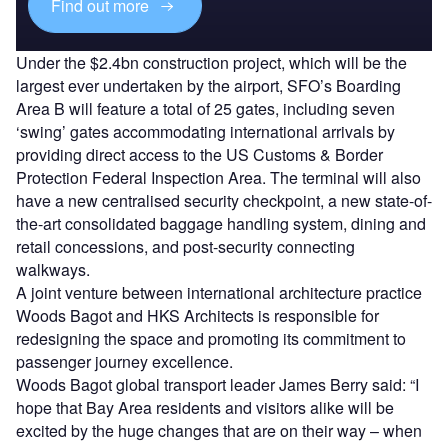
Find out more
Under the $2.4bn construction project, which will be the
largest ever undertaken by the airport, SFO’s Boarding
Area B will feature a total of 25 gates, including seven
‘swing’ gates accommodating international arrivals by
providing direct access to the US Customs & Border
Protection Federal Inspection Area. The terminal will also
have a new centralised security checkpoint, a new state-of-
the-art consolidated baggage handling system, dining and
retail concessions, and post-security connecting
walkways.
A joint venture between international architecture practice
Woods Bagot and HKS Architects is responsible for
redesigning the space and promoting its commitment to
passenger journey excellence.
Woods Bagot global transport leader James Berry said: “I
hope that Bay Area residents and visitors alike will be
excited by the huge changes that are on their way – when