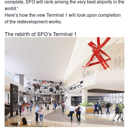
complete, SFO will rank among the very best airports in the
world.”
Here’s how the new Terminal 1 will look upon completion
of the redevelopment works.
The rebirth of SFO’s Terminal 1