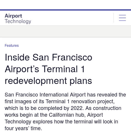
Skip
Skip
to
to
site
page
menu
content
Analysis
Features
Inside San Francisco
Airport’s Terminal 1
redevelopment plans
San Francisco International Airport has revealed the
first images of its Terminal 1 renovation project,
which is to be completed by 2022. As construction
works begin at the Californian hub, Airport
Technology explores how the terminal will look in
four years’ time.