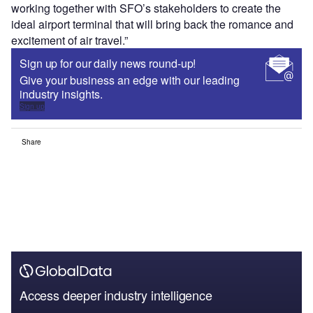
working together with SFO’s stakeholders to create the
ideal airport terminal that will bring back the romance and
excitement of air travel.”
Sign up for our daily news round-up!
Give your business an edge with our leading
industry insights.
Sign up
Share
Access deeper industry intelligence