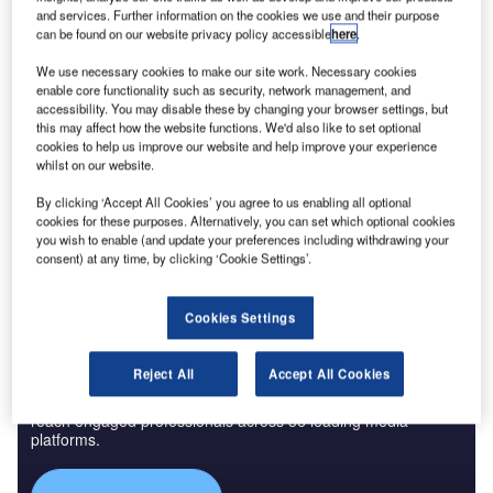
and services. Further information on the cookies we use and their purpose
Credit: Woods Bagot
can be found on our website privacy policy accessible
here
.
an Francisco International Airport (SFO) recently
S
We use necessary cookies to make our site work. Necessary cookies
started renovation works at its Terminal 1, Boarding
enable core functionality such as security, network management, and
2
Area B, as part of a 500,000ft
project that is expected
accessibility. You may disable these by changing your browser settings, but
this may affect how the website functions. We'd also like to set optional
to be completed in four phases between 2019 and
cookies to help us improve our website and help improve your experience
2022.
whilst on our website.
The hub is the largest in North California and the second-
By clicking ‘Accept All Cookies’ you agree to us enabling all optional
busiest in California after Los Angeles International Airport,
cookies for these purposes. Alternatively, you can set which optional cookies
hosting nearly 5 million passengers every month.
you wish to enable (and update your preferences including withdrawing your
consent) at any time, by clicking ‘Cookie Settings’.
Cookies Settings
Discover B2B Marketing That Performs
Reject All
Accept All Cookies
Combine business intelligence and editorial excellence to
reach engaged professionals across 36 leading media
platforms.