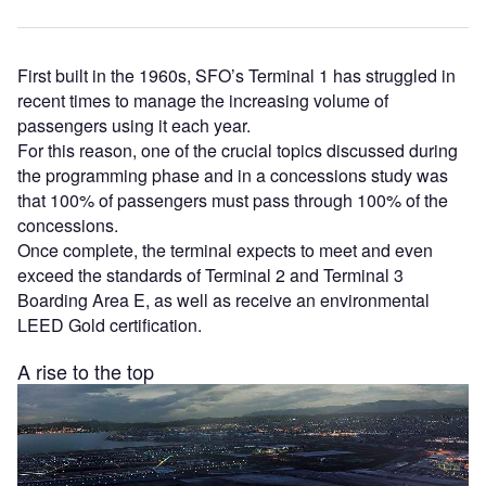
First built in the 1960s, SFO’s Terminal 1 has struggled in
recent times to manage the increasing volume of
passengers using it each year.
For this reason, one of the crucial topics discussed during
the programming phase and in a concessions study was
that 100% of passengers must pass through 100% of the
concessions.
Once complete, the terminal expects to meet and even
exceed the standards of Terminal 2 and Terminal 3
Boarding Area E, as well as receive an environmental
LEED Gold certification.
A rise to the top