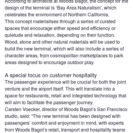
According to architects at Woods Bagot, the concept for the
design of the terminal is ‘Bay Area Naturalism’, which
celebrates the environment of Northern California.
This concept materialises through a series of curated
spaces that encourage either speed and efficiency or
quietude and relaxation, depending on their function.
Wood, stone and other natural materials will be used to
build the new terminal, which will also include a series of
character areas, from cosmopolitan marketplaces to park
areas designed to encourage outdoor play.
A special focus on customer hospitality
The passenger experience will be crucial for both the joint
venture and the airport itself. This will translate into a
space for restaurants, retail and integrated technology that
will aim to facilitate the passenger journey.
Carsten Voecker, director of Woods Bagot’s San Francisco
studio, said: “The new terminal has been designed with
passengers’ comfort and enjoyment in mind, with experts
from Woods Bagot’s retail, transport and hospitality teams