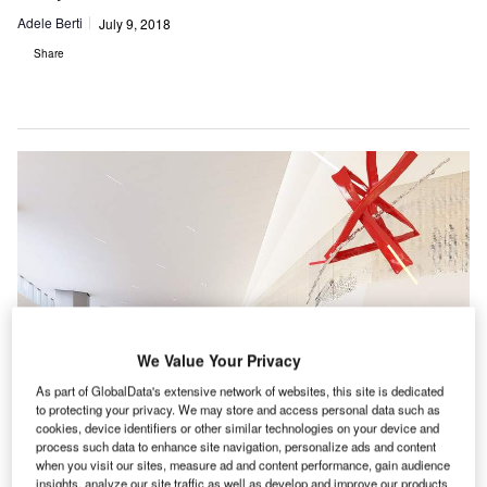
Adele Berti
July 9, 2018
Share
We Value Your Privacy
As part of GlobalData's extensive network of websites, this site is dedicated
to protecting your privacy. We may store and access personal data such as
cookies, device identifiers or other similar technologies on your device and
process such data to enhance site navigation, personalize ads and content
when you visit our sites, measure ad and content performance, gain audience
insights, analyze our site traffic as well as develop and improve our products