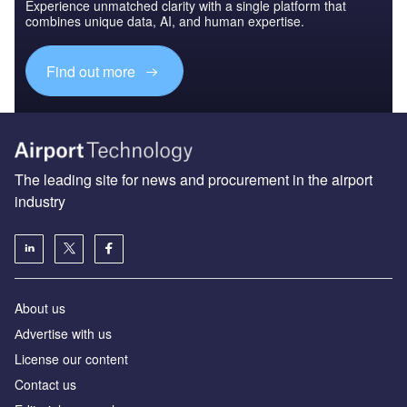
Experience unmatched clarity with a single platform that
combines unique data, AI, and human expertise.
Find out more
The leading site for news and procurement in the airport
industry
About us
Аdvertise with us
License our content
Contact us