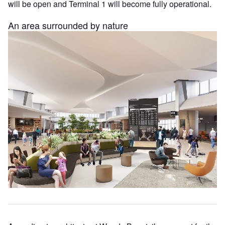
will be open and Terminal 1 will become fully operational.
An area surrounded by nature