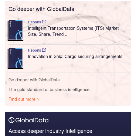
Go deeper with GlobalData
Reports
Intelligent Transportation Systems (ITS) Market
Size, Share, Trend ...
Reports
Innovation in Ship: Cargo securing arrangements
Go deeper with GlobalData
The gold standard of business intelligence.
Find out more
Access deeper industry intelligence