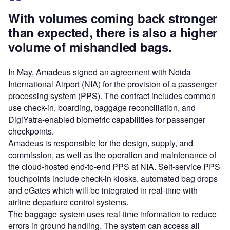
With volumes coming back stronger
than expected, there is also a higher
volume of mishandled bags.
In May, Amadeus signed an agreement with Noida
International Airport (NIA) for the provision of a passenger
processing system (PPS). The contract includes common
use check-in, boarding, baggage reconciliation, and
DigiYatra-enabled biometric capabilities for passenger
checkpoints.
Amadeus is responsible for the design, supply, and
commission, as well as the operation and maintenance of
the cloud-hosted end-to-end PPS at NIA. Self-service PPS
touchpoints include check-in kiosks, automated bag drops
and eGates which will be integrated in real-time with
airline departure control systems.
The baggage system uses real-time information to reduce
errors in ground handling. The system can access all