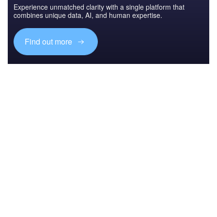
Experience unmatched clarity with a single platform that
combines unique data, AI, and human expertise.
Find out more