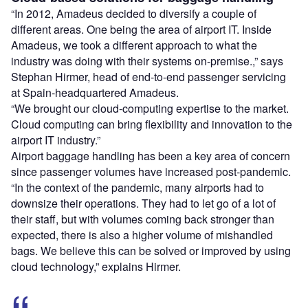
“In 2012, Amadeus decided to diversify a couple of
different areas. One being the area of airport IT. Inside
Amadeus, we took a different approach to what the
industry was doing with their systems on-premise.,” says
Stephan Hirmer, head of end-to-end passenger servicing
at Spain-headquartered Amadeus.
“We brought our cloud-computing expertise to the market.
Cloud computing can bring flexibility and innovation to the
airport IT industry.”
Airport baggage handling has been a key area of concern
since passenger volumes have increased post-pandemic.
“In the context of the pandemic, many airports had to
downsize their operations. They had to let go of a lot of
their staff, but with volumes coming back stronger than
expected, there is also a higher volume of mishandled
bags. We believe this can be solved or improved by using
cloud technology,” explains Hirmer.