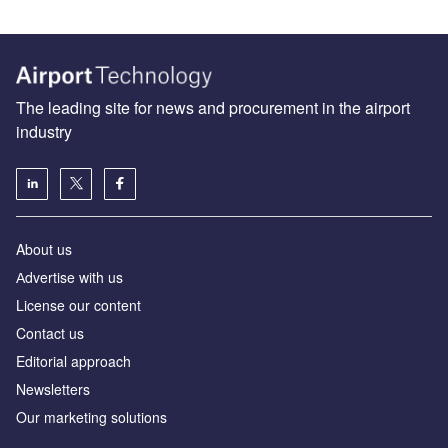
The leading site for news and procurement in the airport
industry
About us
Аdvertise with us
License our content
Contact us
Editorial approach
Newsletters
Our marketing solutions