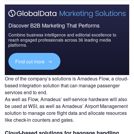
Discover B2B Marketing That Performs
Combine business intelligence and editorial excellence to
reach engaged professionals across 36 leading media
platforms.
Find out more
One of the company’s solutions is Amadeus Flow, a cloud-
based integration solution that can manage passenger
services end to end.
As well as Flow, Amadeus’ self-service hardware will also
be used at WSI, as well as Amadeus’ Airport Management
solution to manage core flight data and allocate resources
like check-in counters and gates.
Cloud-based solutions for baggage handling