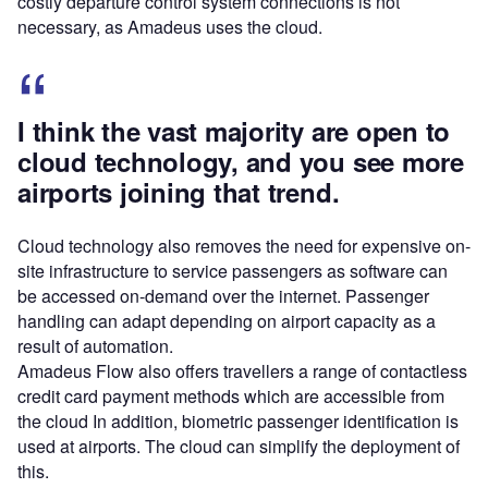
costly departure control system connections is not
necessary, as Amadeus uses the cloud.
I think the vast majority are open to
cloud technology, and you see more
airports joining that trend.
Cloud technology also removes the need for expensive on-
site infrastructure to service passengers as software can
be accessed on-demand over the internet. Passenger
handling can adapt depending on airport capacity as a
result of automation.
Amadeus Flow also offers travellers a range of contactless
credit card payment methods which are accessible from
the cloud In addition, biometric passenger identification is
used at airports. The cloud can simplify the deployment of
this.