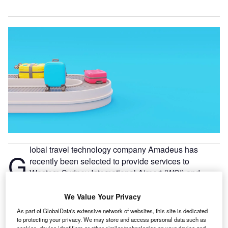
lobal travel technology company Amadeus has
G
recently been selected to provide services to
Western Sydney International Airport (WSI) and
Noida International Airport (NIA), serving as the
airports’ strategic technology partner.
We Value Your Privacy
WSI, to open in late 2026, announced that Amadeus’
As part of GlobalData's extensive network of websites, this site is dedicated
systems will manage assets and touchpoints across the
to protecting your privacy. We may store and access personal data such as