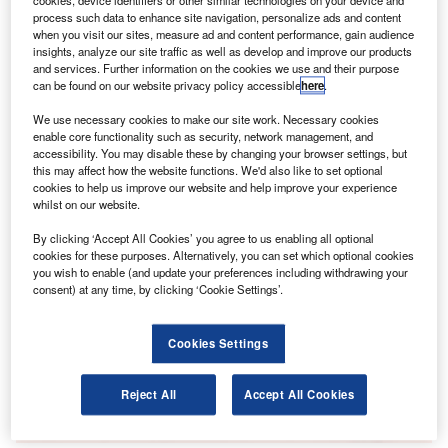
cookies, device identifiers or other similar technologies on your device and
airport. This includes flight data, check-in facilitation,
process such data to enhance site navigation, personalize ads and content
aircraft stands and gates, bag-drop, boarding and
when you visit our sites, measure ad and content performance, gain audience
biometrics services.
insights, analyze our site traffic as well as develop and improve our products
and services. Further information on the cookies we use and their purpose
can be found on our website privacy policy accessible
here
.
Go deeper with GlobalData
We use necessary cookies to make our site work. Necessary cookies
enable core functionality such as security, network management, and
Reports
accessibility. You may disable these by changing your browser settings, but
this may affect how the website functions. We'd also like to set optional
Intelligent Transportation Systems (ITS) Market
cookies to help us improve our website and help improve your experience
Size, Share, Trend ...
whilst on our website.
By clicking ‘Accept All Cookies’ you agree to us enabling all optional
Reports
cookies for these purposes. Alternatively, you can set which optional cookies
Innovation in Ship: Cargo securing arrangements
you wish to enable (and update your preferences including withdrawing your
consent) at any time, by clicking ‘Cookie Settings’.
Cookies Settings
Go deeper with GlobalData
The gold standard of business intelligence.
Reject All
Accept All Cookies
Find out more