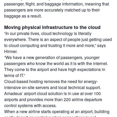
passenger, flight, and baggage information, meaning that
passengers are more accurately matched up to their
baggage as a result.
Moving physical infrastructure to the cloud
“In our private lives, cloud technology is literally
everywhere. There is an aspect of people just getting used
to cloud computing and trusting it more and more,” says
Hirmer.
“We have a new generation of passengers, younger
passengers who know the world as it is with the internet.
They come to the airport and have high expectations in
terms of IT.”
Cloud-based hosting removes the need for energy-
intensive on-site servers and local technical support.
Amadeus’ airport cloud solution is in use at over 100
airports and provides more than 220 airline departure
control systems with access.
When a new airline starts operating at an airport, building