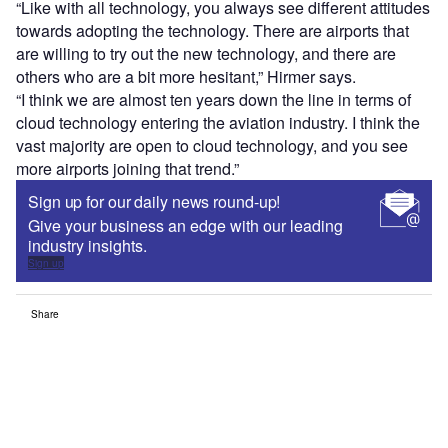
“Like with all technology, you always see different attitudes
towards adopting the technology. There are airports that
are willing to try out the new technology, and there are
others who are a bit more hesitant,” Hirmer says.
“I think we are almost ten years down the line in terms of
cloud technology entering the aviation industry. I think the
vast majority are open to cloud technology, and you see
more airports joining that trend.”
Sign up for our daily news round-up!
Give your business an edge with our leading
industry insights.
Sign up
Share