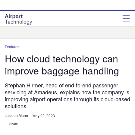
Skip
Skip
to
to
site
page
menu
content
Analysis
Features
How cloud technology can
improve baggage handling
Stephan Hirmer, head of end-to-end passenger
servicing at Amadeus, explains how the company is
improving airport operations through its cloud-based
solutions.
Jasleen Mann
May 22, 2023
Share