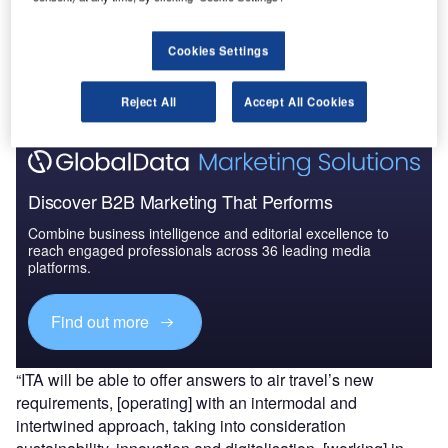
Go deeper with GlobalData
Cookies Settings
The gold standard of business intelligence.
Find out more
Reject All
Accept All Cookies
Discover B2B Marketing That Performs
Combine business intelligence and editorial excellence to
reach engaged professionals across 36 leading media
platforms.
Find out more
“ITA will be able to offer answers to air travel’s new
requirements, [operating] with an intermodal and
intertwined approach, taking into consideration