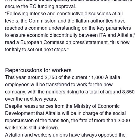
secure the EC funding approval.
“Following intense and constructive discussions at all
levels, the Commission and the Italian authorities have
reached a common understanding on the key parameters
to ensure economic discontinuity between ITA and Alitalia,”
read a European Commission press statement. “It is now
for Italy to set out next steps.”
Repercussions for workers
This year, around 2,750 of the current 11,000 Alitalia
employees will be transferred to work for the new
company, with the numbers rising to a total of around 8,850
over the next few years.
Despite reassurances from the Ministry of Economic
Development that Alitalia will be in charge of the social
repercussion of the transition, the fate of more than 2,000
workers is still unknown.
Aviation and workers unions have always opposed the