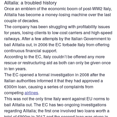
Alitalia: a troubled history
Once an emblem of the economic boom of post-WW2 Italy,
Alitalia has become a money-losing machine over the last
couple of decades.
The company has been struggling with profitability issues
for years, losing clients to low-cost carriers and high-speed
railways. After a few attempts by the Italian Government to
bail Alitalia out, in 2006 the EC forbade Italy from offering
continuous financial support.
According to the EC, Italy couldn’t be offered any more
rescue or restructuring aid as both can only be given once
in ten years.
The EC opened a formal investigation in 2008 after the
Italian authorities informed it that they had approved a
€300m loan, causing a series of complaints from
competing
airlines
.
This was not the only time Italy went against EU norms to
bail Alitalia out. The EC has two ongoing investigations
regarding Alitalia; the first one involved two loans worth a
total of €900m in 2017 and the second loan was given in