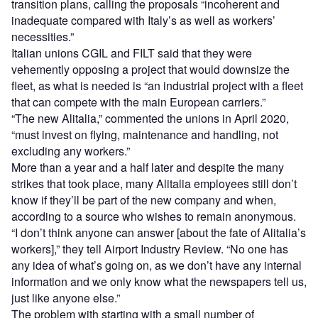
transition plans, calling the proposals “incoherent and
inadequate compared with Italy’s as well as workers’
necessities.”
Italian unions CGIL and FILT said that they were
vehemently opposing a project that would downsize the
fleet, as what is needed is “an industrial project with a fleet
that can compete with the main European carriers.”
“The new Alitalia,” commented the unions in April 2020,
“must invest on flying, maintenance and handling, not
excluding any workers.”
More than a year and a half later and despite the many
strikes that took place, many Alitalia employees still don’t
know if they’ll be part of the new company and when,
according to a source who wishes to remain anonymous.
“I don’t think anyone can answer [about the fate of Alitalia’s
workers],” they tell Airport Industry Review. “No one has
any idea of what’s going on, as we don’t have any internal
information and we only know what the newspapers tell us,
just like anyone else.”
The problem with starting with a small number of