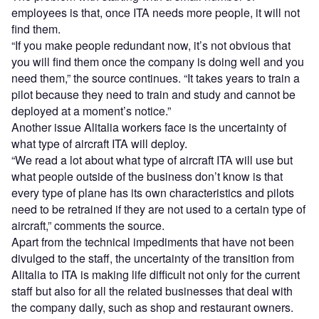
employees is that, once ITA needs more people, it will not
find them.
“If you make people redundant now, it’s not obvious that
you will find them once the company is doing well and you
need them,” the source continues. “It takes years to train a
pilot because they need to train and study and cannot be
deployed at a moment’s notice.”
Another issue Alitalia workers face is the uncertainty of
what type of aircraft ITA will deploy.
“We read a lot about what type of aircraft ITA will use but
what people outside of the business don’t know is that
every type of plane has its own characteristics and pilots
need to be retrained if they are not used to a certain type of
aircraft,” comments the source.
Apart from the technical impediments that have not been
divulged to the staff, the uncertainty of the transition from
Alitalia to ITA is making life difficult not only for the current
staff but also for all the related businesses that deal with
the company daily, such as shop and restaurant owners.