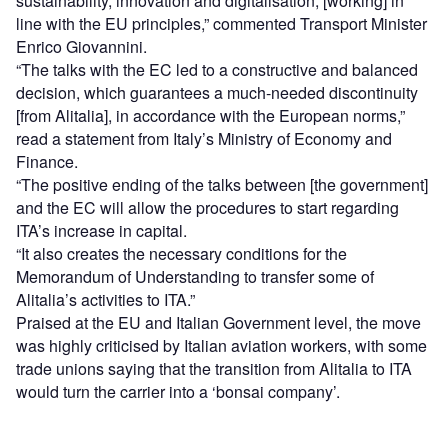
sustainability, innovation and digitalisation, [working] in
line with the EU principles,” commented Transport Minister
Enrico Giovannini.
“The talks with the EC led to a constructive and balanced
decision, which guarantees a much-needed discontinuity
[from Alitalia], in accordance with the European norms,”
read a statement from Italy’s Ministry of Economy and
Finance.
“The positive ending of the talks between [the government]
and the EC will allow the procedures to start regarding
ITA’s increase in capital.
“It also creates the necessary conditions for the
Memorandum of Understanding to transfer some of
Alitalia’s activities to ITA.”
Praised at the EU and Italian Government level, the move
was highly criticised by Italian aviation workers, with some
trade unions saying that the transition from Alitalia to ITA
would turn the carrier into a ‘bonsai company’.