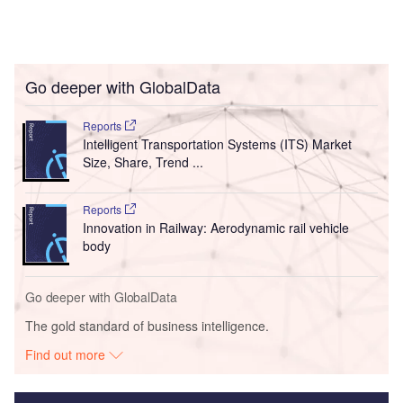
Go deeper with GlobalData
Reports
Intelligent Transportation Systems (ITS) Market
Size, Share, Trend ...
Reports
Innovation in Railway: Aerodynamic rail vehicle
body
Go deeper with GlobalData
The gold standard of business intelligence.
Find out more