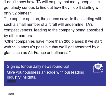
“I don’t know how ITA will employ that many people, I’m
genuinely curious to find out how they’ll do it starting with
only 52 planes.”
The popular opinion, the source says, is that starting with
such a small number of aircraft will undermine ITA’s
competitiveness, leading to the company being absorbed
by other carriers.
“Other companies have more than 200 planes; if we start
with 52 planes it’s possible that we’ll get absorbed by a
giant such as Air France or Lufthansa.”
Sign up for our daily news round-up!
Give your business an edge with our leading
industry insights.
Sign up
Share