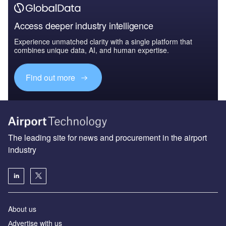
Access deeper industry intelligence
Experience unmatched clarity with a single platform that
combines unique data, AI, and human expertise.
Find out more
The leading site for news and procurement in the airport
industry
About us
Аdvertise with us