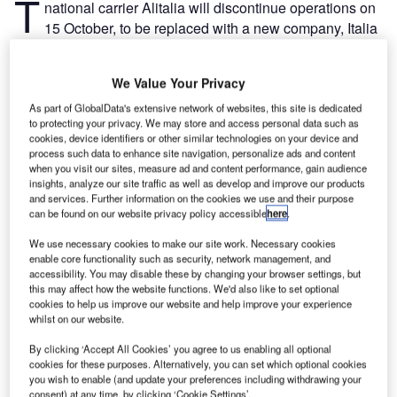
T
national carrier Alitalia will discontinue operations on
15 October, to be replaced with a new company, Italia
Trasporto Aereo (ITA).
After months of talks with the European Commission (EC),
We Value Your Privacy
the deal requires ITA to be completely independent of
Alitalia and for the new company to surrender some of
As part of GlobalData's extensive network of websites, this site is dedicated
to protecting your privacy. We may store and access personal data such as
Alitalia’s flight slots in the main airports Rome Fiumicino
cookies, device identifiers or other similar technologies on your device and
and Milan Linate.
process such data to enhance site navigation, personalize ads and content
when you visit our sites, measure ad and content performance, gain audience
insights, analyze our site traffic as well as develop and improve our products
Go deeper with GlobalData
and services. Further information on the cookies we use and their purpose
can be found on our website privacy policy accessible
here
.
Reports
We use necessary cookies to make our site work. Necessary cookies
Intelligent Transportation Systems (ITS) Market
enable core functionality such as security, network management, and
Size, Share, Trend ...
accessibility. You may disable these by changing your browser settings, but
this may affect how the website functions. We'd also like to set optional
cookies to help us improve our website and help improve your experience
whilst on our website.
Reports
Innovation in Railway: Aerodynamic rail vehicle
By clicking ‘Accept All Cookies’ you agree to us enabling all optional
body
cookies for these purposes. Alternatively, you can set which optional cookies
you wish to enable (and update your preferences including withdrawing your
consent) at any time, by clicking ‘Cookie Settings’.