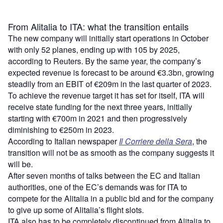
From Alitalia to ITA: what the transition entails
The new company will initially start operations in October
with only 52 planes, ending up with 105 by 2025,
according to Reuters. By the same year, the company’s
expected revenue is forecast to be around €3.3bn, growing
steadily from an EBIT of €209m in the last quarter of 2023.
To achieve the revenue target it has set for itself, ITA will
receive state funding for the next three years, initially
starting with €700m in 2021 and then progressively
diminishing to €250m in 2023.
According to Italian newspaper
Il Corriere della Sera
, the
transition will not be as smooth as the company suggests it
will be.
After seven months of talks between the EC and Italian
authorities, one of the EC’s demands was for ITA to
compete for the Alitalia in a public bid and for the company
to give up some of Alitalia’s flight slots.
ITA also has to be completely discontinued from Alitalia to