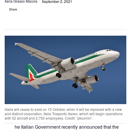
Ilaria Grasso Macola
September 2, 2021
Share
litalia will cease to exist on 15 October, when it will be replaced with a new
and distinct corporation, Italia Trasporto Aereo, which will begin operations
with 52 aircraft and 2,750 employees. Credit: “pkozmin”.
he Italian Government recently announced that the