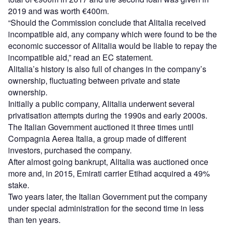
2019 and was worth €400m.
“Should the Commission conclude that Alitalia received
incompatible aid, any company which were found to be the
economic successor of Alitalia would be liable to repay the
incompatible aid,” read an EC statement.
Alitalia’s history is also full of changes in the company’s
ownership, fluctuating between private and state
ownership.
Initially a public company, Alitalia underwent several
privatisation attempts during the 1990s and early 2000s.
The Italian Government auctioned it three times until
Compagnia Aerea Italia, a group made of different
investors, purchased the company.
After almost going bankrupt, Alitalia was auctioned once
more and, in 2015, Emirati carrier Etihad acquired a 49%
stake.
Two years later, the Italian Government put the company
under special administration for the second time in less
than ten years.