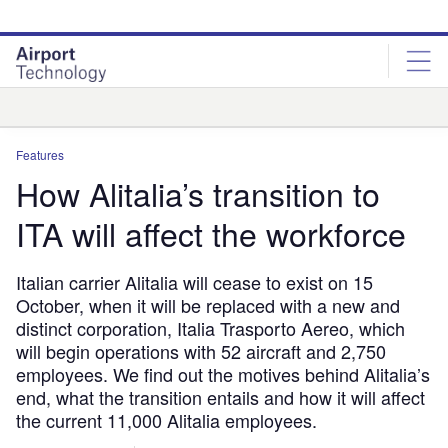
Skip
Skip
to
to
site
page
menu
content
Analysis
Features
How Alitalia’s transition to
ITA will affect the workforce
Italian carrier Alitalia will cease to exist on 15
October, when it will be replaced with a new and
distinct corporation, Italia Trasporto Aereo, which
will begin operations with 52 aircraft and 2,750
employees. We find out the motives behind Alitalia’s
end, what the transition entails and how it will affect
the current 11,000 Alitalia employees.