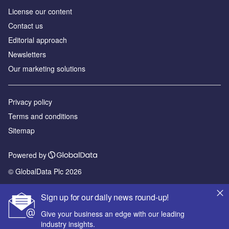
License our content
Contact us
Editorial approach
Newsletters
Our marketing solutions
Privacy policy
Terms and conditions
Sitemap
Powered by
© GlobalData Plc 2026
Sign up for our daily news round-up!
Give your business an edge with our leading
industry insights.