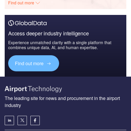
Find out more
Access deeper industry intelligence
Experience unmatched clarity with a single platform that
combines unique data, AI, and human expertise.
Find out more
The leading site for news and procurement in the airport
industry