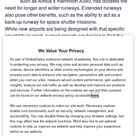
such as Airbus’s mammoth A380, has dictated the
need for longer and wider runways. Extended runways
also pose other benefits, such as the ability to act as a
back-up runway for space shuttle missions.
While new airports are being designed with that specific
capability in mind, current airports are having to find the
space necessary to extend existing runways. As more and
more airports examine the feasibility of such programmes,
We Value Your Privacy
airports already possessing that asset are reaping the
As part of GlobalData's extensive network of websites, this site is dedicated
benefits.
to protecting your privacy. We may store and access personal data such as
cookies, device identifiers or other similar technologies on your device and
process such data to enhance site navigation, personalize ads and content
Go deeper with GlobalData
when you visit our sites, measure ad and content performance, gain audience
insights, analyze our site traffic as well as develop and improve our products
and services. Further information on the cookies we use and their purpose
Reports
can be found on our website privacy policy accessible
here
.
MVNOs in the Middle East: Saudi Arabia Emerges
We use necessary cookies to make our site work. Necessary cookies
as the Largest MVNO ...
enable core functionality such as security, network management, and
accessibility. You may disable these by changing your browser settings, but
this may affect how the website functions. We'd also like to set optional
Reports
cookies to help us improve our website and help improve your experience
Big data - Thematic Research
whilst on our website.