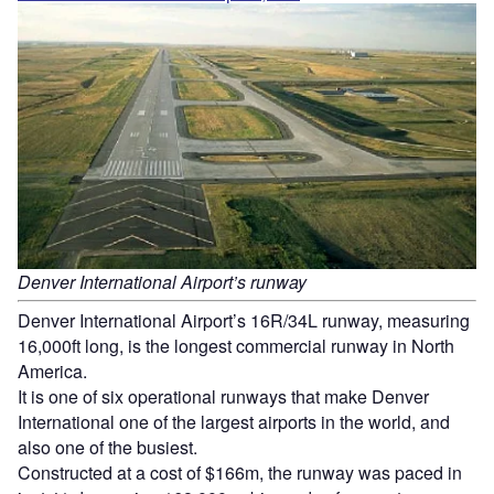
Denver International Airport’s runway
Denver International Airport’s 16R/34L runway, measuring
16,000ft long, is the longest commercial runway in North
America.
It is one of six operational runways that make Denver
International one of the largest airports in the world, and
also one of the busiest.
Constructed at a cost of $166m, the runway was paced in