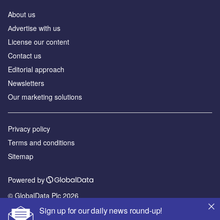
About us
Аdvertise with us
License our content
Contact us
Editorial approach
Newsletters
Our marketing solutions
Privacy policy
Terms and conditions
Sitemap
Powered by
© GlobalData Plc 2026
Sign up for our daily news round-up!