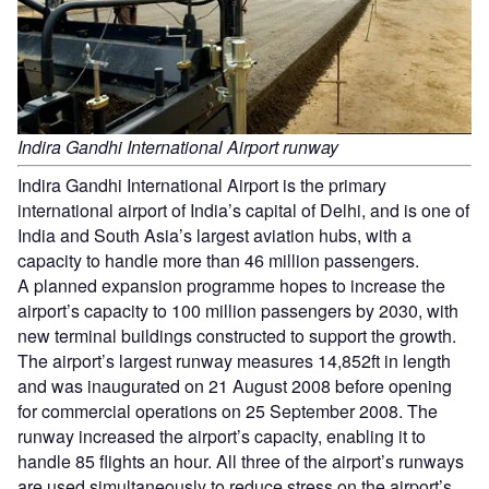
Indira Gandhi International Airport runway
Indira Gandhi International Airport is the primary
international airport of India’s capital of Delhi, and is one of
India and South Asia’s largest aviation hubs, with a
capacity to handle more than 46 million passengers.
A planned expansion programme hopes to increase the
airport’s capacity to 100 million passengers by 2030, with
new terminal buildings constructed to support the growth.
The airport’s largest runway measures 14,852ft in length
and was inaugurated on 21 August 2008 before opening
for commercial operations on 25 September 2008. The
runway increased the airport’s capacity, enabling it to
handle 85 flights an hour. All three of the airport’s runways
are used simultaneously to reduce stress on the airport’s