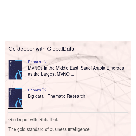
Go deeper with GlobalData
Reports
MVNOs in the Middle East: Saudi Arabia Emerges
as the Largest MVNO ...
Reports
Big data - Thematic Research
Go deeper with GlobalData
The gold standard of business intelligence.