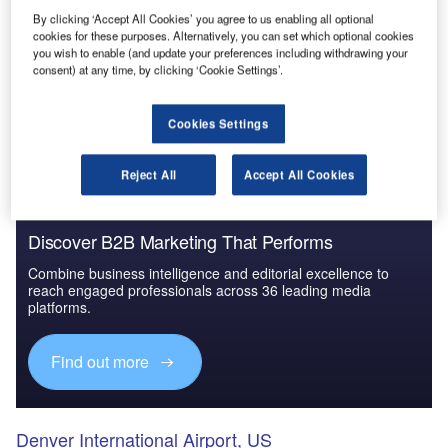
By clicking ‘Accept All Cookies’ you agree to us enabling all optional
cookies for these purposes. Alternatively, you can set which optional cookies
you wish to enable (and update your preferences including withdrawing your
Go deeper with GlobalData
consent) at any time, by clicking ‘Cookie Settings’.
The gold standard of business intelligence.
Cookies Settings
Find out more
Reject All
Accept All Cookies
Discover B2B Marketing That Performs
Combine business intelligence and editorial excellence to
reach engaged professionals across 36 leading media
platforms.
Find out more
Denver International Airport, US