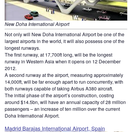
New Doha International Airport
Not only will New Doha International Airport be one of the
largest airports in the world, it will also possess one of the
longest runways.
The first runway, at 17,700ft long, will be the longest
runway in Western Asia when it opens on 12 December
2012.
A second runway at the airport, measuring approximately
14,000ft, will be far enough apart to run concurrently, with
both runways capable of taking Airbus A380 aircraft.
The initial phase of the airport’s construction, costing
around $14.5bn, will have an annual capacity of 28 million
passengers – an increase of ten million over the current
Doha International Airport.
Madrid Barajas International Airport, Spain