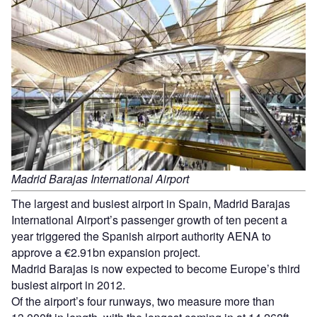
Madrid Barajas International Airport
The largest and busiest airport in Spain, Madrid Barajas
International Airport’s passenger growth of ten pecent a
year triggered the Spanish airport authority AENA to
approve a €2.91bn expansion project.
Madrid Barajas is now expected to become Europe’s third
busiest airport in 2012.
Of the airport’s four runways, two measure more than