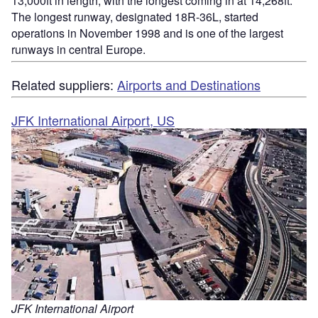
13,000ft in length, with the longest coming in at 14,268ft.
The longest runway, designated 18R-36L, started
operations in November 1998 and is one of the largest
runways in central Europe.
Related suppliers:
Airports and Destinations
JFK International Airport, US
JFK International Airport