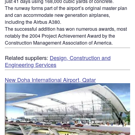
just 41 days using 168,000 cubic yards of concrete.
The runway forms part of the airport’s original master plan
and can accommodate new generation airplanes,
including the Airbus A380.
The successful addition has won numerous awards, most
notably the 2004 Project Achievement Award by the
Construction Management Association of America.
Related suppliers:
Design, Construction and
Engineering Services
New Doha International Airport, Qatar