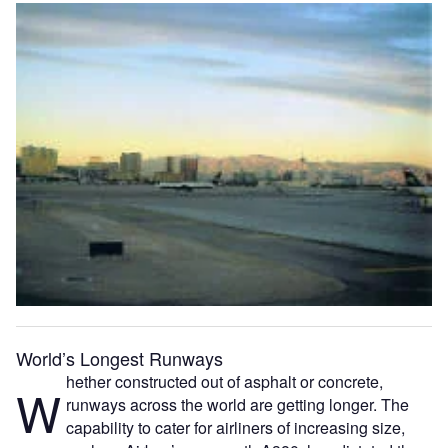
World’s Longest Runways
hether constructed out of asphalt or concrete,
W
runways across the world are getting longer. The
capability to cater for airliners of increasing size,