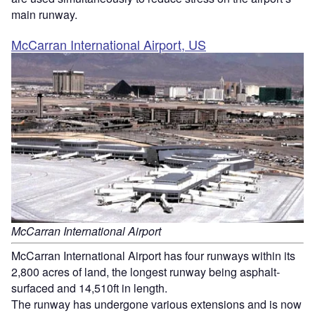
main runway.
McCarran International Airport, US
McCarran International Airport
McCarran International Airport has four runways within its
2,800 acres of land, the longest runway being asphalt-
surfaced and 14,510ft in length.
The runway has undergone various extensions and is now