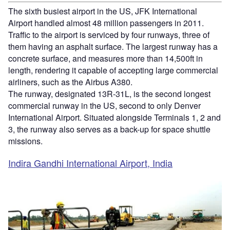
The sixth busiest airport in the US, JFK International
Airport handled almost 48 million passengers in 2011.
Traffic to the airport is serviced by four runways, three of
them having an asphalt surface. The largest runway has a
concrete surface, and measures more than 14,500ft in
length, rendering it capable of accepting large commercial
airliners, such as the Airbus A380.
The runway, designated 13R-31L, is the second longest
commercial runway in the US, second to only Denver
International Airport. Situated alongside Terminals 1, 2 and
3, the runway also serves as a back-up for space shuttle
missions.
Indira Gandhi International Airport, India