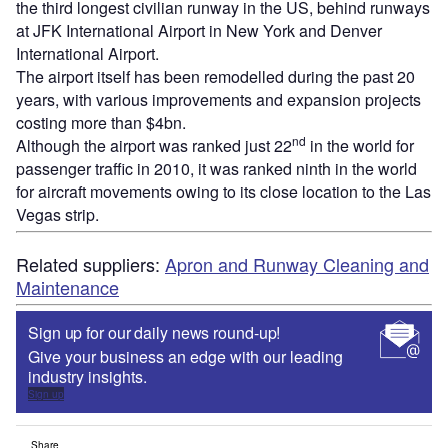
the third longest civilian runway in the US, behind runways
at JFK International Airport in New York and Denver
International Airport.
The airport itself has been remodelled during the past 20
years, with various improvements and expansion projects
costing more than $4bn.
nd
Although the airport was ranked just 22
in the world for
passenger traffic in 2010, it was ranked ninth in the world
for aircraft movements owing to its close location to the Las
Vegas strip.
Related suppliers:
Apron and Runway Cleaning and
Maintenance
Sign up for our daily news round-up!
Give your business an edge with our leading
industry insights.
Sign up
Share