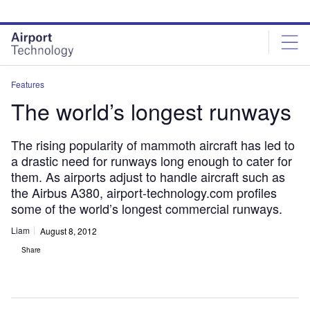
Skip
Skip
to
to
site
page
menu
content
Features
The world’s longest runways
The rising popularity of mammoth aircraft has led to
a drastic need for runways long enough to cater for
them. As airports adjust to handle aircraft such as
the Airbus A380, airport-technology.com profiles
some of the world’s longest commercial runways.
Liam
August 8, 2012
Share