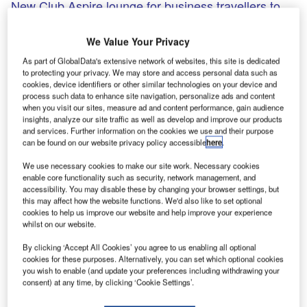
New Club Aspire lounge for business travellers to
open at Heathrow Airport T3
Collinson Group subsidiary Airport Lounge Development
We Value Your Privacy
(ALD) and Switzerland-based aviation services provider
As part of GlobalData's extensive network of websites, this site is dedicated
Swissport partnered to open a new lounge, Club Aspire, at
to protecting your privacy. We may store and access personal data such as
London’s Heathrow Airport Terminal 3 (T3).
cookies, device identifiers or other similar technologies on your device and
process such data to enhance site navigation, personalize ads and content
when you visit our sites, measure ad and content performance, gain audience
insights, analyze our site traffic as well as develop and improve our products
Go deeper with GlobalData
and services. Further information on the cookies we use and their purpose
can be found on our website privacy policy accessible
here
.
Reports
We use necessary cookies to make our site work. Necessary cookies
COVID-19 Impact on Business Jets Market
enable core functionality such as security, network management, and
accessibility. You may disable these by changing your browser settings, but
this may affect how the website functions. We'd also like to set optional
cookies to help us improve our website and help improve your experience
Reports
whilst on our website.
The Global Military Aviation MRO Market in Saudi
By clicking ‘Accept All Cookies’ you agree to us enabling all optional
Arabia to 2025: Ma...
cookies for these purposes. Alternatively, you can set which optional cookies
you wish to enable (and update your preferences including withdrawing your
consent) at any time, by clicking ‘Cookie Settings’.
Go deeper with GlobalData