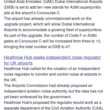
United Arab Emirates’ (UAE) Dubai International Airports
(DXB) is set to add ten new stands for A380 superjumbo
jets at the airport’s Concourse C.
The airport has already commissioned work on the
upgrade project, which will allow Dubai International
Airports to accommodate a growing fleet of superjumbos.
As part of the upgrade, the number of Code F or A380
gates at Concourse C will be increased from three to 13,
bringing the total number at DXB to 47.
Heathrow Hub seeks independent noise regulator
for UK airports
Heathrow Hub called for the creation of an independent
noise regulator to monitor and control noise at airports in
the UK.
The Airports Commission had already proposed an
independent aviation noise authority, but the idea has not
yet been embraced by the government.
Heathrow Hub's proposed the regulator would work as a
separate department of the Civil Aviation Authority (CAA),