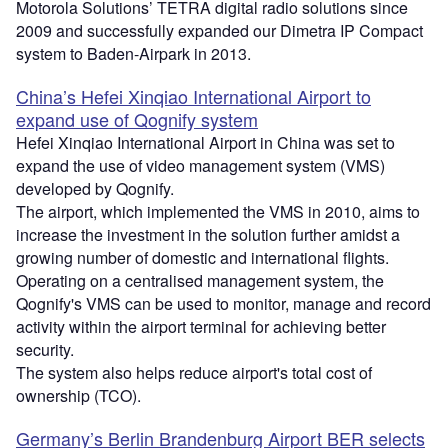
Motorola Solutions’ TETRA digital radio solutions since
2009 and successfully expanded our Dimetra IP Compact
system to Baden-Airpark in 2013.
China’s Hefei Xinqiao International Airport to
expand use of Qognify system
Hefei Xinqiao International Airport in China was set to
expand the use of video management system (VMS)
developed by Qognify.
The airport, which implemented the VMS in 2010, aims to
increase the investment in the solution further amidst a
growing number of domestic and international flights.
Operating on a centralised management system, the
Qognify's VMS can be used to monitor, manage and record
activity within the airport terminal for achieving better
security.
The system also helps reduce airport's total cost of
ownership (TCO).
Germany’s Berlin Brandenburg Airport BER selects