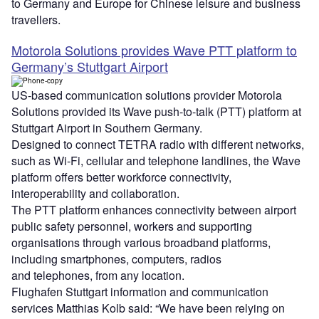
to Germany and Europe for Chinese leisure and business
travellers.
Motorola Solutions provides Wave PTT platform to
Germany’s Stuttgart Airport
US-based communication solutions provider Motorola
Solutions provided its Wave push-to-talk (PTT) platform at
Stuttgart Airport in Southern Germany.
Designed to connect TETRA radio with different networks,
such as Wi-Fi, cellular and telephone landlines, the Wave
platform offers better workforce connectivity,
interoperability and collaboration.
The PTT platform enhances connectivity between airport
public safety personnel, workers and supporting
organisations through various broadband platforms,
including smartphones, computers, radios
and telephones, from any location.
Flughafen Stuttgart information and communication
services Matthias Kolb said: “We have been relying on