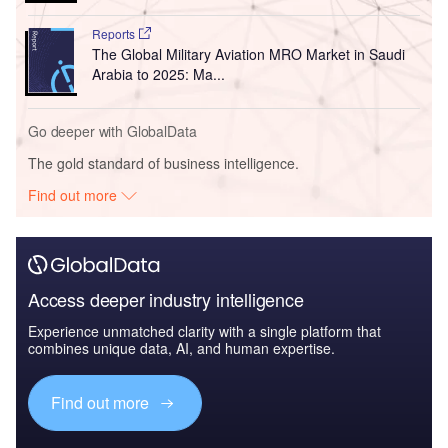
Reports
The Global Military Aviation MRO Market in Saudi
Arabia to 2025: Ma...
Go deeper with GlobalData
The gold standard of business intelligence.
Find out more
Access deeper industry intelligence
Experience unmatched clarity with a single platform that
combines unique data, AI, and human expertise.
Find out more