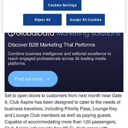
The gold standard of business intelligence.
Cookies Settings
Find out more
Reject All
Accept All Cookies
Discover B2B Marketing That Performs
Combine business intelligence and editorial excellence to
reach engaged professionals across 36 leading media
platforms.
Find out more
Set to open doors to customers from next month near Gate
9, Club Aspire has been designed to cater to the needs of
business travellers, including Priority Pass, Lounge Key
and Lounge Club members as well as paying guests.
Capable of accommodating more than 120 passengers,