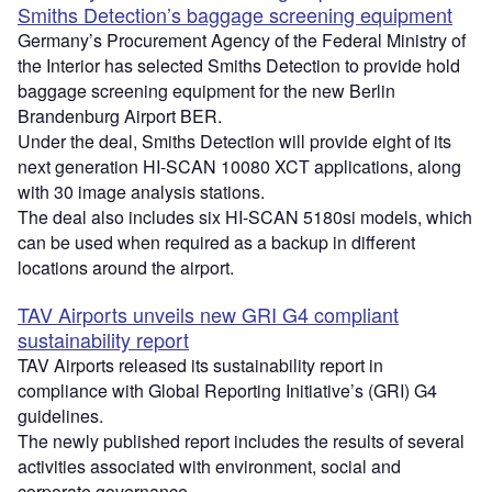
Smiths Detection’s baggage screening equipment
Germany’s Procurement Agency of the Federal Ministry of
the Interior has selected Smiths Detection to provide hold
baggage screening equipment for the new Berlin
Brandenburg Airport BER.
Under the deal, Smiths Detection will provide eight of its
next generation HI-SCAN 10080 XCT applications, along
with 30 image analysis stations.
The deal also includes six HI-SCAN 5180si models, which
can be used when required as a backup in different
locations around the airport.
TAV Airports unveils new GRI G4 compliant
sustainability report
TAV Airports released its sustainability report in
compliance with Global Reporting Initiative’s (GRI) G4
guidelines.
The newly published report includes the results of several
activities associated with environment, social and
corporate governance.