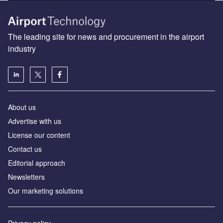
The leading site for news and procurement in the airport
industry
About us
Аdvertise with us
License our content
Contact us
Editorial approach
Newsletters
Our marketing solutions