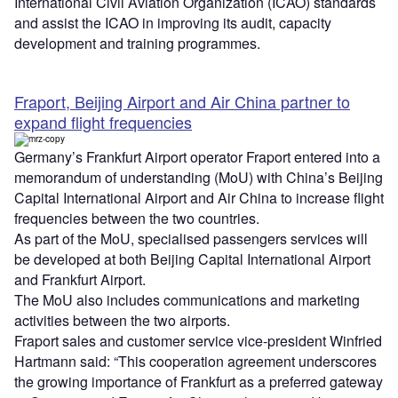
International Civil Aviation Organization (ICAO) standards
and assist the ICAO in improving its audit, capacity
development and training programmes.
Fraport, Beijing Airport and Air China partner to
expand flight frequencies
Germany’s Frankfurt Airport operator Fraport entered into a
memorandum of understanding (MoU) with China’s Beijing
Capital International Airport and Air China to increase flight
frequencies between the two countries.
As part of the MoU, specialised passengers services will
be developed at both Beijing Capital International Airport
and Frankfurt Airport.
The MoU also includes communications and marketing
activities between the two airports.
Fraport sales and customer service vice-president Winfried
Hartmann said: “This cooperation agreement underscores
the growing importance of Frankfurt as a preferred gateway