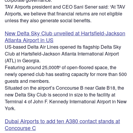
TAV Airports president and CEO Sani Sener said: “At TAV
Airports, we believe that financial returns are not eligible
unless they also generate social benefits.
New Delta Sky Club unveiled at Hartsfield-Jackson
Atlanta Airport in US
US-based Delta Air Lines opened its flagship Delta Sky
Club at Hartsfield-Jackson Atlanta International Airport
(ATL) in Georgia.
Featuring around 25,000ft² of open-floored space, the
newly opened club has seating capacity for more than 500
guests and members.
Situated on the airport’s Concourse B near Gate B18, the
new Delta Sky Club is second in size to the facility at
Terminal 4 of John F. Kennedy International Airport in New
York.
Dubai Airports to add ten A380 contact stands at
Concourse C