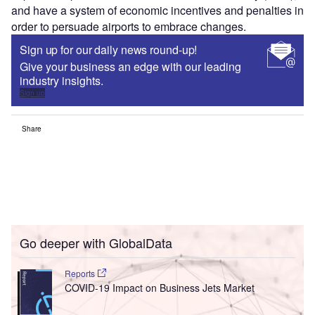
and have a system of economic incentives and penalties in
order to persuade airports to embrace changes.
Sign up for our daily news round-up!
Give your business an edge with our leading
industry insights.
Sign up
Share
Go deeper with GlobalData
Reports
COVID-19 Impact on Business Jets Market