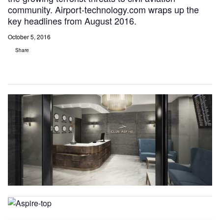
community. Airport-technology.com wraps up the
key headlines from August 2016.
October 5, 2016
Share