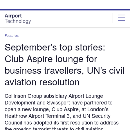
Skip
Skip
to
to
site
page
menu
content
Features
September’s top stories:
Club Aspire lounge for
business travellers, UN’s civil
aviation resolution
Collinson Group subsidiary Airport Lounge
Development and Swissport have partnered to
open a new lounge, Club Aspire, at London’s
Heathrow Airport Terminal 3, and UN Security
Council has adopted its first resolution to address
the growing terrorist threats to civil aviation