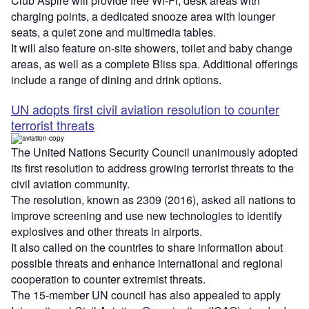
Club Aspire will provide free Wi-Fi, desk areas with
charging points, a dedicated snooze area with lounger
seats, a quiet zone and multimedia tables.
It will also feature on-site showers, toilet and baby change
areas, as well as a complete Bliss spa. Additional offerings
include a range of dining and drink options.
UN adopts first civil aviation resolution to counter
terrorist threats
The United Nations Security Council unanimously adopted
its first resolution to address growing terrorist threats to the
civil aviation community.
The resolution, known as 2309 (2016), asked all nations to
improve screening and use new technologies to identify
explosives and other threats in airports.
It also called on the countries to share information about
possible threats and enhance international and regional
cooperation to counter extremist threats.
The 15-member UN council has also appealed to apply