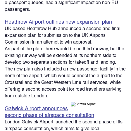
e-passport queues, had a significant impact on non-EU
passengers.
Heathrow Airport outlines new expansion plan
UK-based Heathrow Hub announced a second and final
expansion plan for submission to the UK Airports
Commission in an attempt to win approval.
As part of the plan, there would be no third runway, but the
existing runway will be extended at its northern side to
develop two separate sections for takeoff and landing.
The new plan also included a new passenger facility in the
north of the airport, which would connect the airport to the
Crossrail and the Great Western Line rail services, while
offering a second access point for road travellers arriving
from outside London.
Gatwick Airport announces
second phase of airspace consultation
London Gatwick Airport launched the second phase of its
airspace consultation, which aims to give local