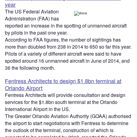
year
The US Federal Aviation
Administration (FAA) has
reported an increase in the spotting of unmanned aircraft
by pilots in the past one year.
According to FAA figures, the number of sightings has
more than doubled from 238 in 2014 to 650 so far this year.
Pilots of a variety of different aircraft were said to have
spotted around 16 unmanned aircraft in June of 2014, and
36 the following month.
Fentress Architects to design $1.8bn terminal at
Orlando Airport
Fentress Architects will provide consultation and design
services for the $1.8bn south terminal at the Orlando
International Airport in the US.
The Greater Orlando Aviation Authority (GOAA) authorised
the airport to start negotiations with Fentress to determine
the outlook of the terminal, construction of which is