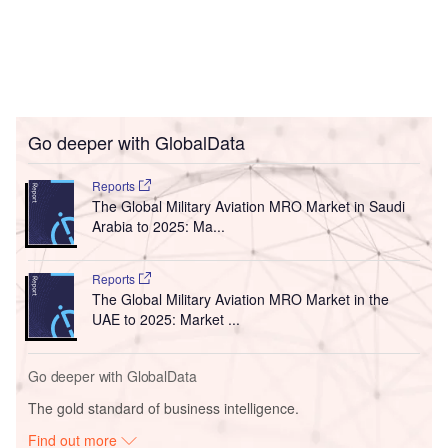
Go deeper with GlobalData
Reports
The Global Military Aviation MRO Market in Saudi
Arabia to 2025: Ma...
Reports
The Global Military Aviation MRO Market in the
UAE to 2025: Market ...
Go deeper with GlobalData
The gold standard of business intelligence.
Find out more