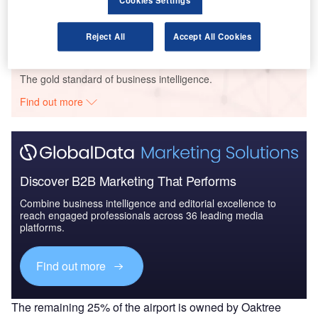
Cookies Settings
UAE to 2025: Market ...
Reject All
Accept All Cookies
Go deeper with GlobalData
The gold standard of business intelligence.
Find out more
Discover B2B Marketing That Performs
Combine business intelligence and editorial excellence to
reach engaged professionals across 36 leading media
platforms.
Find out more
The remaining 25% of the airport is owned by Oaktree