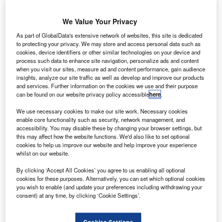
We Value Your Privacy
As part of GlobalData's extensive network of websites, this site is dedicated
to protecting your privacy. We may store and access personal data such as
cookies, device identifiers or other similar technologies on your device and
process such data to enhance site navigation, personalize ads and content
Global Infrastructure Partners to sell London City
when you visit our sites, measure ad and content performance, gain audience
Airport
insights, analyze our site traffic as well as develop and improve our products
and services. Further information on the cookies we use and their purpose
US private equity firm Global Infrastructure Partners (GIP)
can be found on our website privacy policy accessible
here
.
that owns a 75% stake in the London City Airport is
reportedly planning to put it up on sale.
We use necessary cookies to make our site work. Necessary cookies
enable core functionality such as security, network management, and
accessibility. You may disable these by changing your browser settings, but
Go deeper with GlobalData
this may affect how the website functions. We'd also like to set optional
cookies to help us improve our website and help improve your experience
whilst on our website.
Reports
The Global Military Aviation MRO Market in Saudi
By clicking ‘Accept All Cookies’ you agree to us enabling all optional
cookies for these purposes. Alternatively, you can set which optional cookies
Arabia to 2025: Ma...
you wish to enable (and update your preferences including withdrawing your
consent) at any time, by clicking ‘Cookie Settings’.
Reports
The Global Military Aviation MRO Market in the