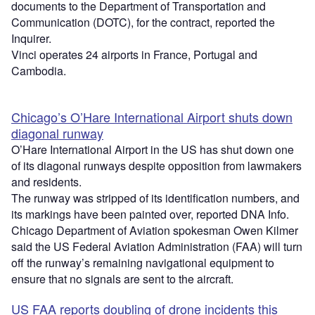
documents to the Department of Transportation and
Communication (DOTC), for the contract, reported the
Inquirer.
Vinci operates 24 airports in France, Portugal and
Cambodia.
Chicago’s O’Hare International Airport shuts down
diagonal runway
O’Hare International Airport in the US has shut down one
of its diagonal runways despite opposition from lawmakers
and residents.
The runway was stripped of its identification numbers, and
its markings have been painted over, reported DNA Info.
Chicago Department of Aviation spokesman Owen Kilmer
said the US Federal Aviation Administration (FAA) will turn
off the runway’s remaining navigational equipment to
ensure that no signals are sent to the aircraft.
US FAA reports doubling of drone incidents this