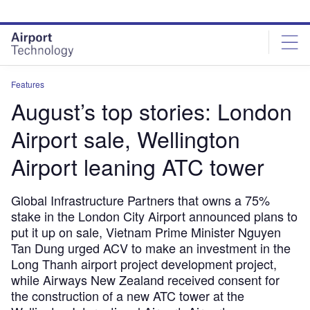
Skip
Skip
to
to
site
page
menu
content
Features
August’s top stories: London
Airport sale, Wellington
Airport leaning ATC tower
Global Infrastructure Partners that owns a 75%
stake in the London City Airport announced plans to
put it up on sale, Vietnam Prime Minister Nguyen
Tan Dung urged ACV to make an investment in the
Long Thanh airport project development project,
while Airways New Zealand received consent for
the construction of a new ATC tower at the