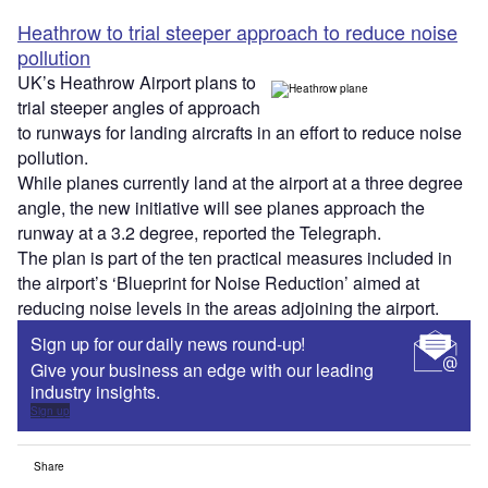
Heathrow to trial steeper approach to reduce noise
pollution
UK’s Heathrow Airport plans to
trial steeper angles of approach
to runways for landing aircrafts in an effort to reduce noise
pollution.
While planes currently land at the airport at a three degree
angle, the new initiative will see planes approach the
runway at a 3.2 degree, reported the Telegraph.
The plan is part of the ten practical measures included in
the airport’s ‘Blueprint for Noise Reduction’ aimed at
reducing noise levels in the areas adjoining the airport.
Sign up for our daily news round-up!
Give your business an edge with our leading
industry insights.
Sign up
Share