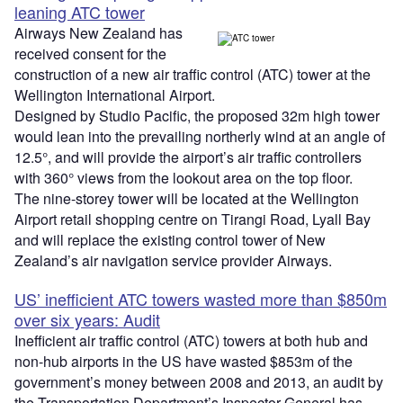
leaning ATC tower
Airways New Zealand has
received consent for the
construction of a new air traffic control (ATC) tower at the
Wellington International Airport.
Designed by Studio Pacific, the proposed 32m high tower
would lean into the prevailing northerly wind at an angle of
12.5°, and will provide the airport’s air traffic controllers
with 360° views from the lookout area on the top floor.
The nine-storey tower will be located at the Wellington
Airport retail shopping centre on Tirangi Road, Lyall Bay
and will replace the existing control tower of New
Zealand’s air navigation service provider Airways.
US’ inefficient ATC towers wasted more than $850m
over six years: Audit
Inefficient air traffic control (ATC) towers at both hub and
non-hub airports in the US have wasted $853m of the
government’s money between 2008 and 2013, an audit by
the Transportation Department’s Inspector General has