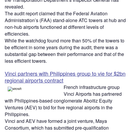
revealed.
The audit report claimed that the Federal Aviation
Administration’s (FAA) stand-alone ATC towers at hub and
non-hub airports functioned at different levels of
efficiencies.
While the watchdog found more than 50% of the towers to
be efficient in some years during the audit, there was a
substantial gap between their performance and that of the
less efficient towers.
Vinci partners with Philippines group to vie for $2bn
regional airports contract
French infrastructure group
Vinci Airports has partnered
with Philippines-based conglomerate Aboitiz Equity
Ventures (AEV) to bid for five regional airports in the
Philippines.
Vinci and AEV have formed a joint venture, Maya
Consortium, which has submitted pre-qualification