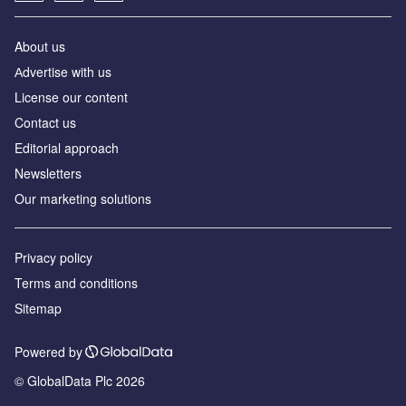
About us
Аdvertise with us
License our content
Contact us
Editorial approach
Newsletters
Our marketing solutions
Privacy policy
Terms and conditions
Sitemap
Powered by
© GlobalData Plc 2026