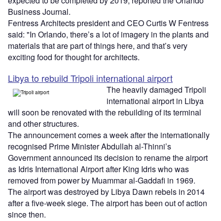
expected to be completed by 2019, reported the Orlando
Business Journal.
Fentress Architects president and CEO Curtis W Fentress
said: "In Orlando, there’s a lot of imagery in the plants and
materials that are part of things here, and that’s very
exciting food for thought for architects.
Libya to rebuild Tripoli international airport
The heavily damaged Tripoli
international airport in Libya
will soon be renovated with the rebuilding of its terminal
and other structures.
The announcement comes a week after the internationally
recognised Prime Minister Abdullah al-Thinni’s
Government announced its decision to rename the airport
as Idris International Airport after King Idris who was
removed from power by Muammar al-Gaddafi in 1969.
The airport was destroyed by Libya Dawn rebels in 2014
after a five-week siege. The airport has been out of action
since then.