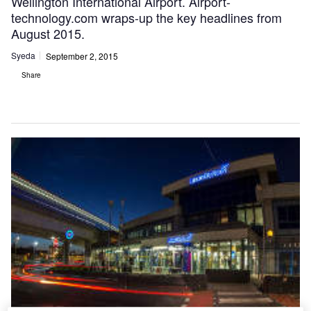
Wellington International Airport. Airport-
technology.com wraps-up the key headlines from
August 2015.
Syeda
September 2, 2015
Share