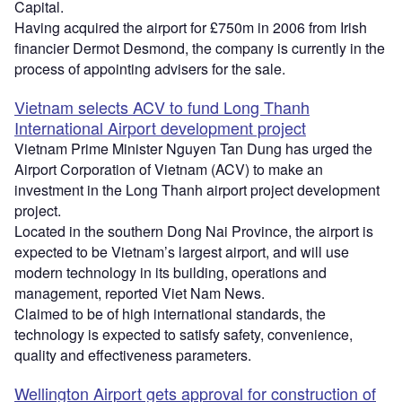
Capital.
Having acquired the airport for £750m in 2006 from Irish
financier Dermot Desmond, the company is currently in the
process of appointing advisers for the sale.
Vietnam selects ACV to fund Long Thanh
International Airport development project
Vietnam Prime Minister Nguyen Tan Dung has urged the
Airport Corporation of Vietnam (ACV) to make an
investment in the Long Thanh airport project development
project.
Located in the southern Dong Nai Province, the airport is
expected to be Vietnam’s largest airport, and will use
modern technology in its building, operations and
management, reported Viet Nam News.
Claimed to be of high international standards, the
technology is expected to satisfy safety, convenience,
quality and effectiveness parameters.
Wellington Airport gets approval for construction of