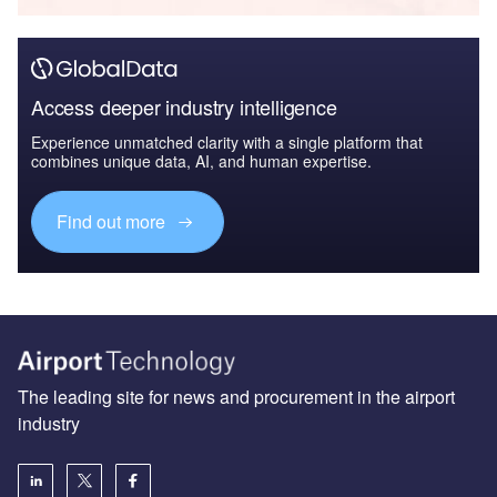
Access deeper industry intelligence
Experience unmatched clarity with a single platform that
combines unique data, AI, and human expertise.
Find out more
The leading site for news and procurement in the airport
industry