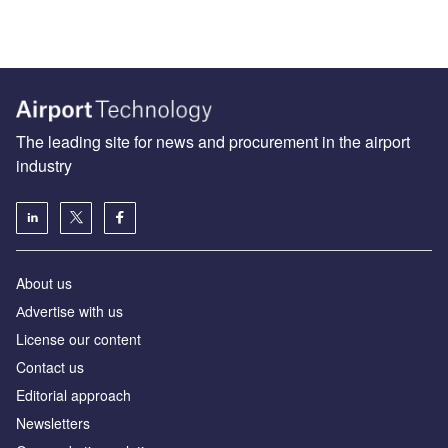
The leading site for news and procurement in the airport
industry
About us
Аdvertise with us
License our content
Contact us
Editorial approach
Newsletters