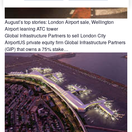
August’s top stories: London Airport sale, Wellington
Airport leaning ATC tower
Global Infrastructure Partners to sell London City
AirportUS private equity firm Global Infrastructure Partners
(GIP) that owns a 75% stake…