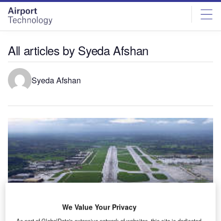
Skip
Skip
to
to
site
page
menu
content
All articles by Syeda Afshan
Syeda Afshan
We Value Your Privacy
As part of GlobalData's extensive network of websites, this site is dedicated