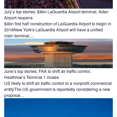
July’s top stories: $4bn LaGuardia Airport terminal, Aden
Airport reopens
$4bn first half construction of LaGuardia Airport to begin in
2016New York's LaGuardia Airport will have a unified
main terminal,…
June’s top stories: FAA to shift air traffic control,
Heathrow’s Terminal 1 closes
US likely to shift air traffic control to a nonprofit commercial
entityThe US government is reportedly considering a new
proposal…