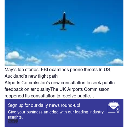
May’s top stories: FBI examines phone threats in US,
Auckland’s new flight path
Airports Commission's new consultation to seek public
feedback on air qualityThe UK Airports Commission
reopened its consultation to receive public…
Sign up for our daily news round-up!
Give your business an edge with our leading industry
insights.
Sign up