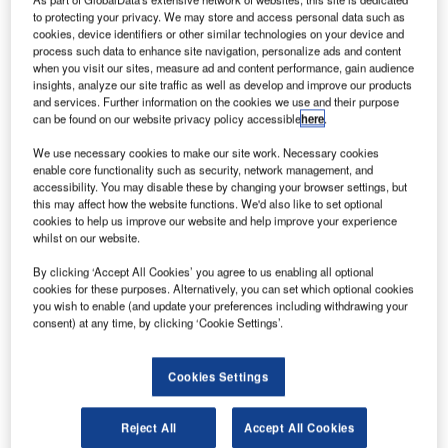
to protecting your privacy. We may store and access personal data such as
cookies, device identifiers or other similar technologies on your device and
process such data to enhance site navigation, personalize ads and content
when you visit our sites, measure ad and content performance, gain audience
insights, analyze our site traffic as well as develop and improve our products
and services. Further information on the cookies we use and their purpose
September’s top stories: Gatwick £750m contracts,
can be found on our website privacy policy accessible
here
.
Jamaica to invest in ATC towers
Gatwick Airport invites applications for £750m construction
We use necessary cookies to make our site work. Necessary cookies
enable core functionality such as security, network management, and
contractsLondon's Gatwick Airport is inviting bids to
accessibility. You may disable these by changing your browser settings, but
undertake various construction works worth £750m…
this may affect how the website functions. We'd also like to set optional
cookies to help us improve our website and help improve your experience
whilst on our website.
By clicking ‘Accept All Cookies’ you agree to us enabling all optional
cookies for these purposes. Alternatively, you can set which optional cookies
you wish to enable (and update your preferences including withdrawing your
consent) at any time, by clicking ‘Cookie Settings’.
Cookies Settings
Reject All
Accept All Cookies