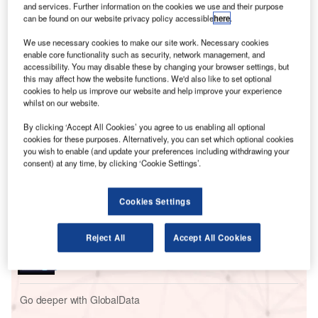
plans for air travel.
and services. Further information on the cookies we use and their purpose
Elsewhere, robotics are again taking centre stage: a brand
can be found on our website privacy policy accessible
here
.
new maintenance robot has been undertaking work on a
We use necessary cookies to make our site work. Necessary cookies
Boeing 737 by moving all around the exterior of the aircraft,
enable core functionality such as security, network management, and
in a bid to revolutionise complex structural inspection
accessibility. You may disable these by changing your browser settings, but
this may affect how the website functions. We'd also like to set optional
tasks.
cookies to help us improve our website and help improve your experience
whilst on our website.
Go deeper with GlobalData
By clicking ‘Accept All Cookies’ you agree to us enabling all optional
cookies for these purposes. Alternatively, you can set which optional cookies
you wish to enable (and update your preferences including withdrawing your
Reports
consent) at any time, by clicking ‘Cookie Settings’.
The Global Propulsion Systems Market - Key
Drivers, Trends and New ...
Cookies Settings
Reports
Reject All
Accept All Cookies
The Indian Defense Industry - Market
Attractiveness and Emerging Op...
Go deeper with GlobalData