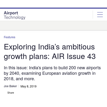
Skip
Skip
to
to
site
page
menu
content
Analysis
Features
Exploring India’s ambitious
growth plans: AIR Issue 43
In this issue: India's plans to build 200 new airports
by 2040, examining European aviation growth in
2018, and more.
Joe Baker
May 8, 2019
Share