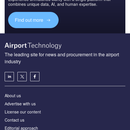
combines unique data, AI, and human expertise.
Find out more
The leading site for news and procurement in the airport
industry
About us
Аdvertise with us
License our content
Contact us
Editorial approach