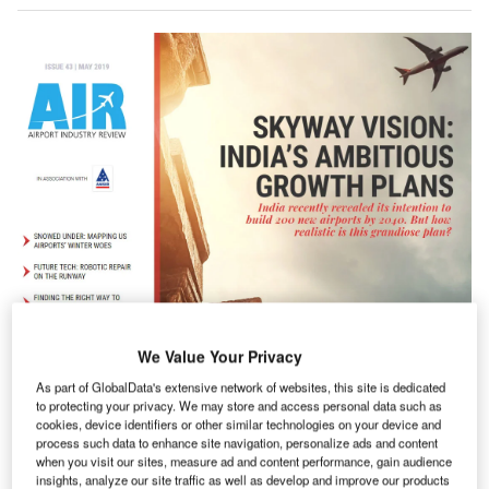
We Value Your Privacy
As part of GlobalData's extensive network of websites, this site is dedicated
ndia’s civil aviation ministry recently released its ‘Vision
I
to protecting your privacy. We may store and access personal data such as
2040’ document, which sets out plans to have 200
cookies, device identifiers or other similar technologies on your device and
airports serving the country by 2040. But just how will
process such data to enhance site navigation, personalize ads and content
when you visit our sites, measure ad and content performance, gain audience
such capacity be achieved? We look into India’s grand
insights, analyze our site traffic as well as develop and improve our products