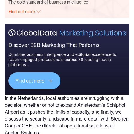
The gold standard of business intelligence.
Find out more
Discover B2B Marketing That Performs
Combine business intelligence and editorial excellence to
reach engaged professionals across 36 leading media
platforms.
Find out more
In the Netherlands, local authorities are struggling with a
decision whether or not to expand Amsterdam’s Schiphol
Airport as it pushes the limits of capacity, and finally, we
discuss the security landscape in more detail with Stephen
Cooper OBE, the director of operational solutions at
Apstec Systems.