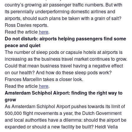
country’s growing air passenger traffic numbers. But with
its perennially underperforming domestic airlines and
airports, should such plans be taken with a grain of salt?
Ross Davies reports.
Read the article
here
.
Do not disturb: airports helping passengers find some
peace and quiet
The number of sleep pods or capsule hotels at airports is
increasing as the business travel market continues to grow.
Could that mean business travel having a negative effect
on our health? And how do these sleep pods work?
Frances Marcellin takes a closer look.
Read the article
here
.
Amsterdam Schiphol Airport: finding the right way to
grow
As Amsterdam Schiphol Airport pushes towards its limit of
500,000 flight movements a year, the Dutch Government
and local authorities have a dilemma: should the airport be
expanded or should a new facility be built? Heidi Vella