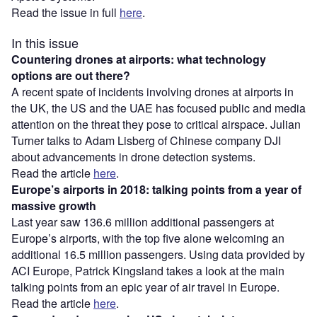
Read the issue in full
here
.
In this issue
Countering drones at airports: what technology
options are out there?
A recent spate of incidents involving drones at airports in
the UK, the US and the UAE has focused public and media
attention on the threat they pose to critical airspace. Julian
Turner talks to Adam Lisberg of Chinese company DJI
about advancements in drone detection systems.
Read the article
here
.
Europe’s airports in 2018: talking points from a year of
massive growth
Last year saw 136.6 million additional passengers at
Europe’s airports, with the top five alone welcoming an
additional 16.5 million passengers. Using data provided by
ACI Europe, Patrick Kingsland takes a look at the main
talking points from an epic year of air travel in Europe.
Read the article
here
.