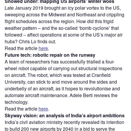
Snowed under: mapping US airports’ winter woes
Late January 2019 brought an icy polar vortex to the US,
sweeping across the Midwest and Northeast and crippling
flight schedules across the region. How did this frigid
weather pattern – and the so-called ‘bomb cyclone’ that
followed – affect operations at some of the US’s major air
hubs? Chris Lo finds out.
Read the article
here
.
Future tech: robotic repair on the runway
A team of researchers has successfully trialled a four-
wheel robot capable of carrying out structural inspections
on aircraft. The robot, which was tested at Cranfield
University, can stick to and move around the sides and
underbelly of an aircraft, as it hopes to revolutionise and
automate aircraft maintenance. Adele Berti reviews the
technology.
Read the article
here
.
Skyway vision: an analysis of India’s airport ambitions
India’s civil aviation ministry recently revealed its intention
to build 200 new airports by 2040 in a bid to serve the