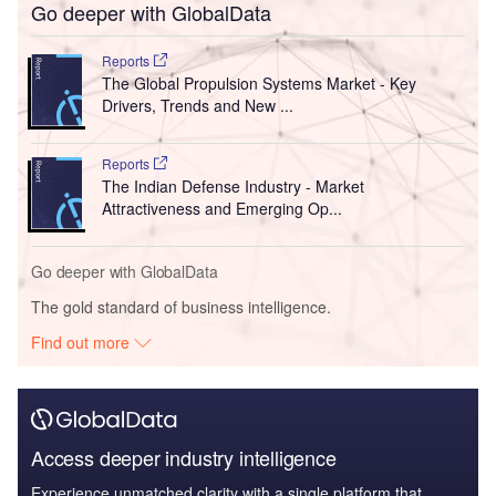
Go deeper with GlobalData
Reports
The Global Propulsion Systems Market - Key
Drivers, Trends and New ...
Reports
The Indian Defense Industry - Market
Attractiveness and Emerging Op...
Go deeper with GlobalData
The gold standard of business intelligence.
Find out more
Access deeper industry intelligence
Experience unmatched clarity with a single platform that