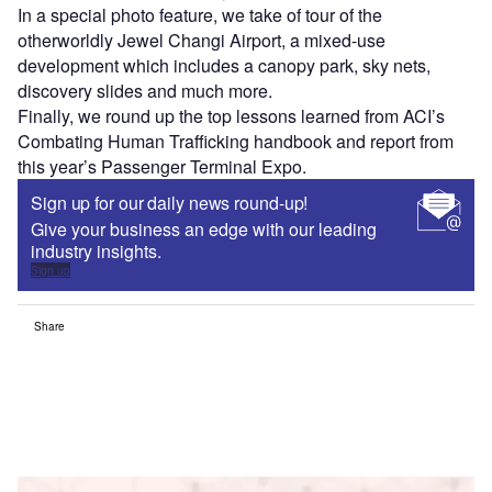
In a special photo feature, we take of tour of the
otherworldly Jewel Changi Airport, a mixed-use
development which includes a canopy park, sky nets,
discovery slides and much more.
Finally, we round up the top lessons learned from ACI’s
Combating Human Trafficking handbook and report from
this year’s Passenger Terminal Expo.
Sign up for our daily news round-up!
Give your business an edge with our leading
industry insights.
Sign up
Share