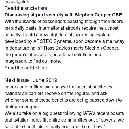
investigates.
Read the article
here
.
Discussing airport security with Stephen Cooper OBE
With thousands of passengers passing through their doors
on a daily basis, international airports require the utmost
security. Could a new high-footfall screening system,
developed by APSTEC Systems, soon become a mainstay
in departure halls? Ross Davies meets Stephen Cooper,
the group’s director of operational solutions and
integration, to find out more.
Read the article
here
.
Next issue | June 2019
In our June edition, we analyse the special privileges
national air carriers receive on the regular, and ask
whether some of these benefits are being passed down to
their passengers.
We also take on a big quest: following IATA’s recent boasts
that aviation helps lift entire communities out of poverty, we
set out to find if this is really true, and if so – how?