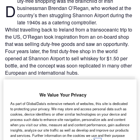
uty-free shopping was the brainchild of Irish
D
businessman Brendan O’Regan, who worked at the
country’s then struggling Shannon Airport during the
late 1940s as a catering comptroller.
Whilst travelling back to Ireland from a transoceanic trip to
the US, O’Regan took inspiration from an on-board shop
that was selling duty-free goods and saw an opportunity.
Four years later, the first duty-free shop in the world
opened at Shannon Airport to sell whiskey for $1.50 per
bottle, and the concept was soon replicated in many other
European and international hubs.
Go deeper with GlobalData
We Value Your Privacy
As part of GlobalData's extensive network of websites, this site is dedicated
Reports
to protecting your privacy. We may store and access personal data such as
Homeland Security Expenditure in Netherlands to
cookies, device identifiers or other similar technologies on your device and
2020: Market Review
process such data to enhance site navigation, personalize ads and content
when you visit our sites, measure ad and content performance, gain audience
insights, analyze our site traffic as well as develop and improve our products
Reports
and services. Further information on the cookies we use and their purpose