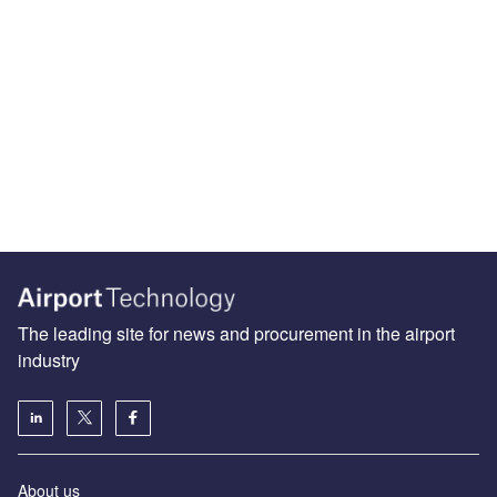
The leading site for news and procurement in the airport
industry
About us