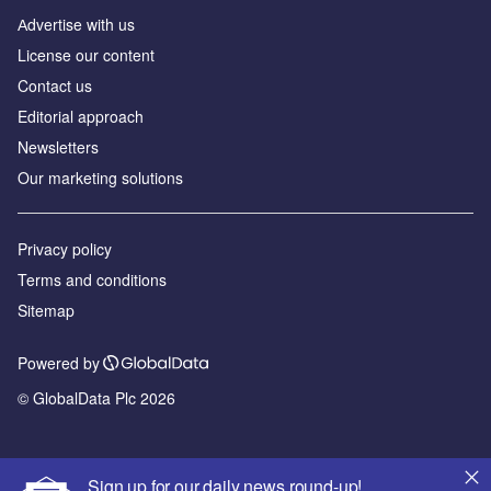
Аdvertise with us
License our content
Contact us
Editorial approach
Newsletters
Our marketing solutions
Privacy policy
Terms and conditions
Sitemap
Powered by
© GlobalData Plc 2026
Sign up for our daily news round-up!