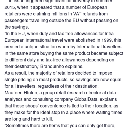
The issue triggered significant controversy in summer
2015, when it appeared that a number of European
retailers were claiming millions in VAT refunds from
passengers travelling outside the EU without passing on
the savings.
“In the EU, when duty and tax-free allowances for intra-
European international travel were abolished in 1999, this
created a unique situation whereby international travellers
in the same store buying the same product became subject
to different duty and tax-free allowances depending on
their destination,” Branquinho explains.
As a result, the majority of retailers decided to impose
single pricing on most products, so savings are now equal
for all travellers, regardless of their destination.
Maureen Hinton, a group retail research director at data
analytics and consulting company GlobalData, explains
that these shops’ convenience is tied to their location, as
they make for the ideal stop in a place where waiting times
are long and hard to kill.
“Sometimes there are items that you can only get there,