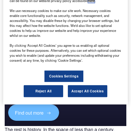
can be found on our website privacy policy accessible
here
.
Homeland Security Expenditure in Singapore to
2020: Market Review
We use necessary cookies to make our site work. Necessary cookies
enable core functionality such as security, network management, and
accessibility. You may disable these by changing your browser settings, but
Go deeper with GlobalData
this may affect how the website functions. We'd also like to set optional
cookies to help us improve our website and help improve your experience
The gold standard of business intelligence.
whilst on our website.
Find out more
By clicking ‘Accept All Cookies’ you agree to us enabling all optional
cookies for these purposes. Alternatively, you can set which optional cookies
you wish to enable (and update your preferences including withdrawing your
consent) at any time, by clicking ‘Cookie Settings’.
Discover B2B Marketing That Performs
Cookies Settings
Combine business intelligence and editorial excellence to
Reject All
Accept All Cookies
reach engaged professionals across 36 leading media
platforms.
Find out more
The rest is history. In the space of less than a century,