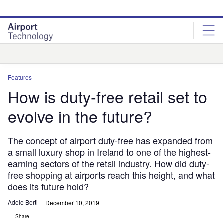
Skip
Skip
to
to
site
page
menu
content
Analysis
Features
How is duty-free retail set to
evolve in the future?
The concept of airport duty-free has expanded from
a small luxury shop in Ireland to one of the highest-
earning sectors of the retail industry. How did duty-
free shopping at airports reach this height, and what
does its future hold?
Adele Berti
December 10, 2019
Share