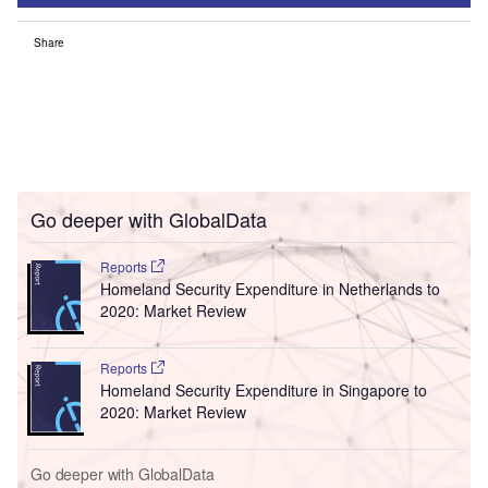
Share
Go deeper with GlobalData
Reports
Homeland Security Expenditure in Netherlands to
2020: Market Review
Reports
Homeland Security Expenditure in Singapore to
2020: Market Review
Go deeper with GlobalData