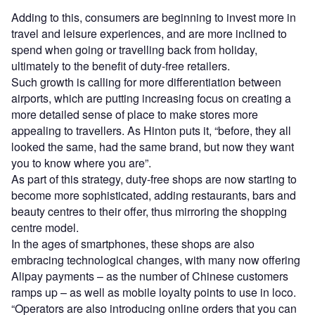
Adding to this, consumers are beginning to invest more in
travel and leisure experiences, and are more inclined to
spend when going or travelling back from holiday,
ultimately to the benefit of duty-free retailers.
Such growth is calling for more differentiation between
airports, which are putting increasing focus on creating a
more detailed sense of place to make stores more
appealing to travellers. As Hinton puts it, “before, they all
looked the same, had the same brand, but now they want
you to know where you are”.
As part of this strategy, duty-free shops are now starting to
become more sophisticated, adding restaurants, bars and
beauty centres to their offer, thus mirroring the shopping
centre model.
In the ages of smartphones, these shops are also
embracing technological changes, with many now offering
Alipay payments – as the number of Chinese customers
ramps up – as well as mobile loyalty points to use in loco.
“Operators are also introducing online orders that you can