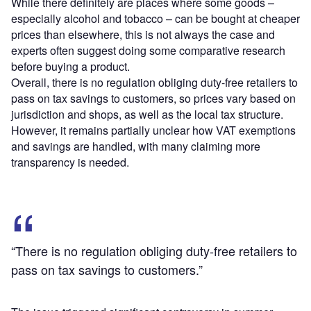
While there definitely are places where some goods –
especially alcohol and tobacco – can be bought at cheaper
prices than elsewhere, this is not always the case and
experts often suggest doing some comparative research
before buying a product.
Overall, there is no regulation obliging duty-free retailers to
pass on tax savings to customers, so prices vary based on
jurisdiction and shops, as well as the local tax structure.
However, it remains partially unclear how VAT exemptions
and savings are handled, with many claiming more
transparency is needed.
“There is no regulation obliging duty-free retailers to
pass on tax savings to customers.”