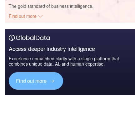
The gold standard of business intelligence.
Find out more
Access deeper industry intelligence
Experience unmatched clarity with a single platform that
combines unique data, AI, and human expertise.
Find out more