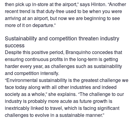
then pick up in-store at the airport,” says Hinton. “Another
recent trend is that duty-free used to be when you were
arriving at an airport, but now we are beginning to see
more of it on departure.”
Sustainability and competition threaten industry
success
Despite this positive period, Branquinho concedes that
ensuring continuous profits in the long-term is getting
harder every year, as challenges such as sustainability
and competition intensify.
“Environmental sustainability is the greatest challenge we
face today along with all other industries and indeed
society as a whole,” she explains. “The challenge to our
industry is probably more acute as future growth is
inextricably linked to travel, which is facing significant
challenges to evolve in a sustainable manner.”