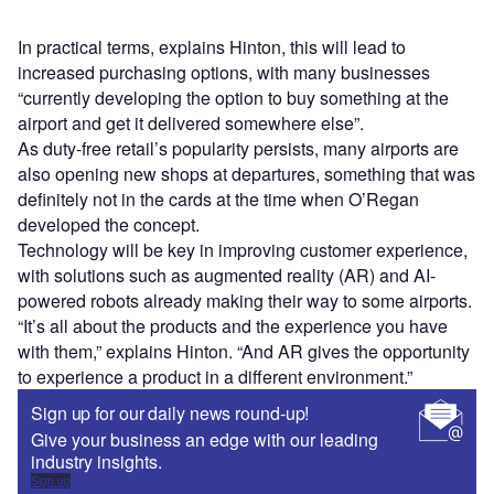
In practical terms, explains Hinton, this will lead to
increased purchasing options, with many businesses
“currently developing the option to buy something at the
airport and get it delivered somewhere else”.
As duty-free retail’s popularity persists, many airports are
also opening new shops at departures, something that was
definitely not in the cards at the time when O’Regan
developed the concept.
Technology will be key in improving customer experience,
with solutions such as augmented reality (AR) and AI-
powered robots already making their way to some airports.
“It’s all about the products and the experience you have
with them,” explains Hinton. “And AR gives the opportunity
to experience a product in a different environment.”
Sign up for our daily news round-up!
Give your business an edge with our leading
industry insights.
Sign up