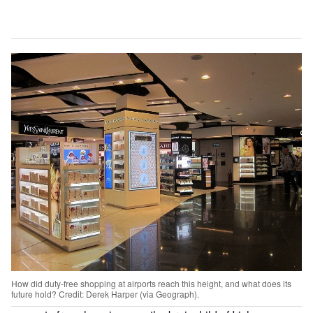
How did duty-free shopping at airports reach this height, and what does its
future hold? Credit: Derek Harper (via Geograph).