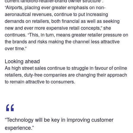
current landlord-retailer-brand owner structure”.
“Airports, placing ever greater emphasis on non-
aeronautical revenues, continue to put increasing
demands on retailers, both financial as well as seeking
new and ever more expensive retail concepts,” she
continues. “This, in turn, means greater retailer pressure on
the brands and risks making the channel less attractive
over time.”
Looking ahead
As high street sales continue to struggle in favour of online
retailers, duty-free companies are changing their approach
to remain attractive to consumers.
“Technology will be key in improving customer
experience.”