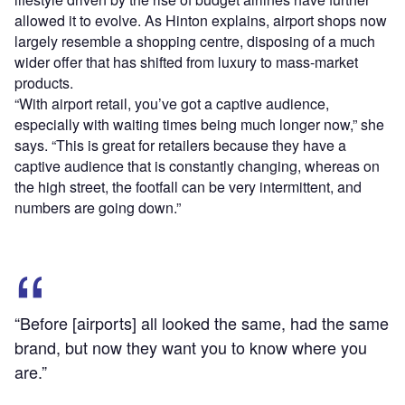
allowed it to evolve. As Hinton explains, airport shops now
largely resemble a shopping centre, disposing of a much
wider offer that has shifted from luxury to mass-market
products.
“With airport retail, you’ve got a captive audience,
especially with waiting times being much longer now,” she
says. “This is great for retailers because they have a
captive audience that is constantly changing, whereas on
the high street, the footfall can be very intermittent, and
numbers are going down.”
“Before [airports] all looked the same, had the same
brand, but now they want you to know where you
are.”