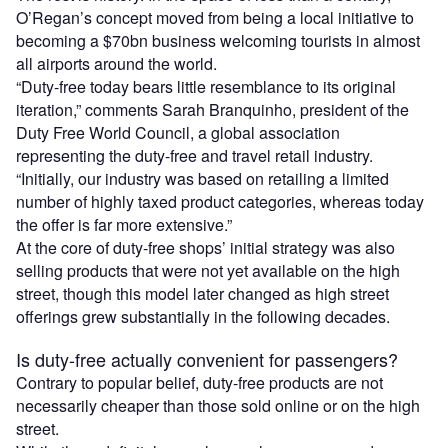
O’Regan’s concept moved from being a local initiative to
becoming a $70bn business welcoming tourists in almost
all airports around the world.
“Duty-free today bears little resemblance to its original
iteration,” comments Sarah Branquinho, president of the
Duty Free World Council, a global association
representing the duty-free and travel retail industry.
“Initially, our industry was based on retailing a limited
number of highly taxed product categories, whereas today
the offer is far more extensive.”
At the core of duty-free shops’ initial strategy was also
selling products that were not yet available on the high
street, though this model later changed as high street
offerings grew substantially in the following decades.
Is duty-free actually convenient for passengers?
Contrary to popular belief, duty-free products are not
necessarily cheaper than those sold online or on the high
street.