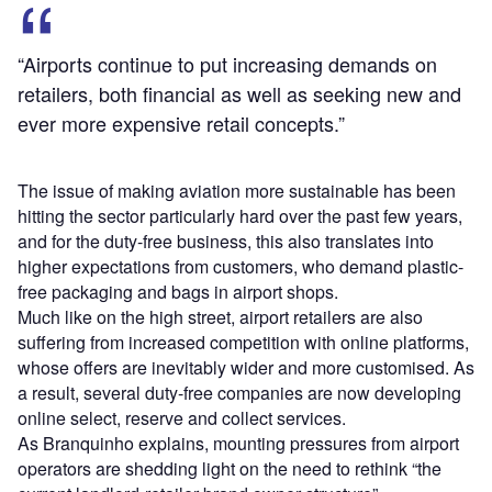
“Airports continue to put increasing demands on
retailers, both financial as well as seeking new and
ever more expensive retail concepts.”
The issue of making aviation more sustainable has been
hitting the sector particularly hard over the past few years,
and for the duty-free business, this also translates into
higher expectations from customers, who demand plastic-
free packaging and bags in airport shops.
Much like on the high street, airport retailers are also
suffering from increased competition with online platforms,
whose offers are inevitably wider and more customised. As
a result, several duty-free companies are now developing
online select, reserve and collect services.
As Branquinho explains, mounting pressures from airport
operators are shedding light on the need to rethink “the