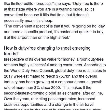
like limited-edition products,” she says. “Duty-free is there
at that stage where you are in a waiting mode, so it’s
convenient because it fills that time, but it doesn’t
necessarily mean it’s cheap.
“The convenient aspect of is that if you’re going on holiday
and need a specific product, it’s easier and quicker to buy
it at the airport than on the high street.”
How is duty-free changing to meet emerging
trends?
Irrespective of its overall value for money, airport duty-free
remains highly successful among consumers. According to
the World Duty Free Council, global duty-free retail sales in
2017 were estimated to reach $75.7bn and the overall
industry has been growing at a compound annual growth
rate of more than 8% since 2000. This makes it the
second-fastest-growing global sales channel after online.
Over the years, rocketing passenger rates, increased
business opportunities and a change in the air travel
lifestyle driven by the rise of budget airlines have further