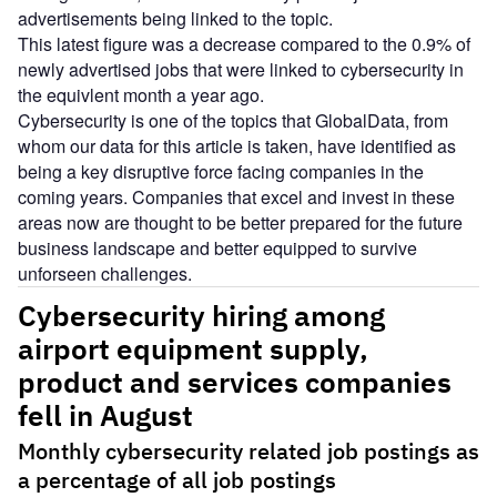
advertisements being linked to the topic.
This latest figure was a decrease compared to the 0.9% of
newly advertised jobs that were linked to cybersecurity in
the equivlent month a year ago.
Cybersecurity is one of the topics that GlobalData, from
whom our data for this article is taken, have identified as
being a key disruptive force facing companies in the
coming years. Companies that excel and invest in these
areas now are thought to be better prepared for the future
business landscape and better equipped to survive
unforseen challenges.