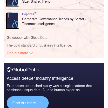
Size, Share, Trend ...
Reports
Corporate Governance Trends by Sector -
Thematic Intelligence
Go deeper with GlobalData
The gold standard of business intelligence.
Find out more
Access deeper industry intelligence
Experience unmatched clarity with a single platform that
combines unique data, AI, and human expertise.
Find out more