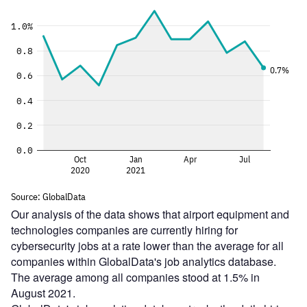
Our analysis of the data shows that airport equipment and
technologies companies are currently hiring for
cybersecurity jobs at a rate lower than the average for all
companies within GlobalData's job analytics database.
The average among all companies stood at 1.5% in
August 2021.