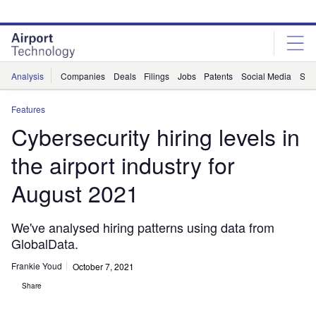
Skip
Skip
to
to
site
page
menu
content
Analysis
Companies
Deals
Filings
Jobs
Patents
Social Media
Sur
Features
Cybersecurity hiring levels in
the airport industry for
August 2021
We've analysed hiring patterns using data from
GlobalData.
Frankie Youd
October 7, 2021
Share