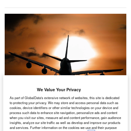
We Value Your Privacy
As part of GlobalData's extensive network of websites, this site is dedicated
to protecting your privacy. We may store and access personal data such as
cookies, device identifiers or other similar technologies on your device and
he proportion of airport equipment and technologies companies hiring for
process such data to enhance site navigation, personalize ads and content
cybersecurity related positions rose to a year-high in August 2021. Credit:
when you visit our sites, measure ad and content performance, gain audience
Gerhard G.
insights, analyze our site traffic as well as develop and improve our products
he proportion of airport equipment and technologies
and services. Further information on the cookies we use and their purpose