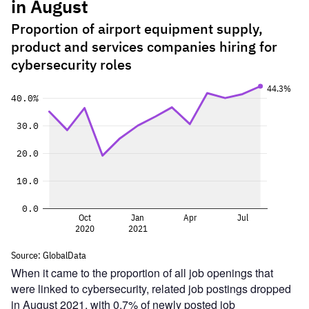
When it came to the proportion of all job openings that
were linked to cybersecurity, related job postings dropped
in August 2021, with 0.7% of newly posted job