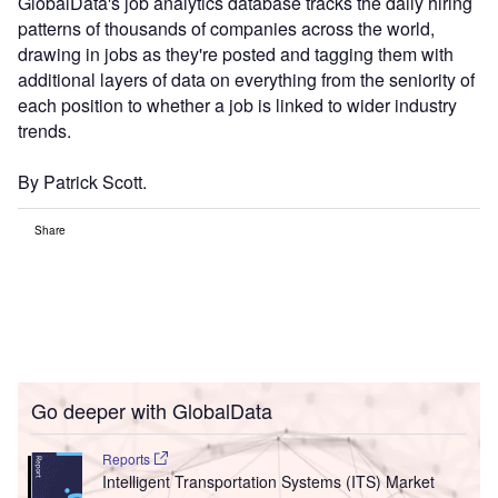
GlobalData's job analytics database tracks the daily hiring
patterns of thousands of companies across the world,
drawing in jobs as they're posted and tagging them with
additional layers of data on everything from the seniority of
each position to whether a job is linked to wider industry
trends.
By Patrick Scott.
Share
Go deeper with GlobalData
Reports
Intelligent Transportation Systems (ITS) Market