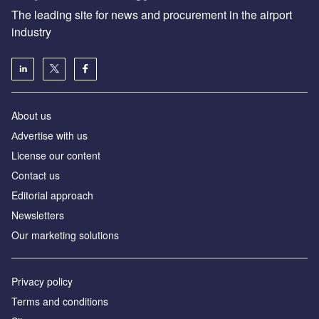
The leading site for news and procurement in the airport
industry
About us
Аdvertise with us
License our content
Contact us
Editorial approach
Newsletters
Our marketing solutions
Privacy policy
Terms and conditions