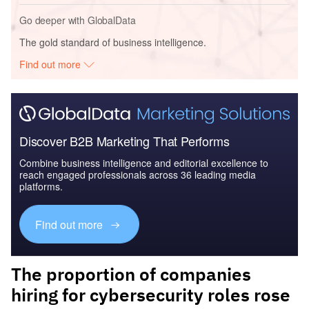
Go deeper with GlobalData
The gold standard of business intelligence.
Find out more
Discover B2B Marketing That Performs
Combine business intelligence and editorial excellence to
reach engaged professionals across 36 leading media
platforms.
Find out more