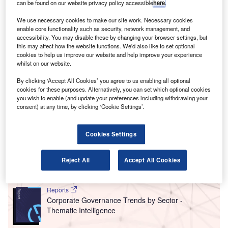
T
can be found on our website privacy policy accessible
here
.
companies hiring for cybersecurity related positions
rose to a year-high in August 2021, with 44.3% of the
We use necessary cookies to make our site work. Necessary cookies
companies included in our analysis recruiting for at
enable core functionality such as security, network management, and
accessibility. You may disable these by changing your browser settings, but
least one such position.
this may affect how the website functions. We'd also like to set optional
This latest figure was higher than the 41.4% of companies
cookies to help us improve our website and help improve your experience
who were hiring for cybersecurity related jobs in July 2021
whilst on our website.
and an increase compared to the figure of 35.1% for the
By clicking ‘Accept All Cookies’ you agree to us enabling all optional
equivalent month last year.
cookies for these purposes. Alternatively, you can set which optional cookies
you wish to enable (and update your preferences including withdrawing your
consent) at any time, by clicking ‘Cookie Settings’.
Go deeper with GlobalData
Cookies Settings
Reports
Intelligent Transportation Systems (ITS) Market
Size, Share, Trend ...
Reject All
Accept All Cookies
Reports
Corporate Governance Trends by Sector -
Thematic Intelligence