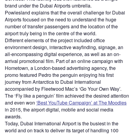
brand under the Dubai Airports umbrella.
Powlesland explains that the overall challenge for Dubai
Airports focused on the need to understand the huge
number of transfer passengers and the location of the
airport truly being in the centre of the world.
Different elements of the project included office
environment design, interactive wayfinding, signage, an
all-encompassing digital experience, as well as an on-
arrival promotional film. Part of an online campaign with
Hometown, a London-based advertising agency, the
promo featured Pedro the penguin enjoying his first
journey from Antarctica to Dubai International
accompanied by Fleetwood Mac’s ‘Go Your Own Way’.
The ‘Fly like a penguin’ film achieved the desired attention
and even won
‘Best YouTube Campaign’ at The Moodies
in 2015, the airport digital, mobile and social media
awards.
Today, Dubai International Airport is the busiest in the
world and on track to deliver its target of handling 100