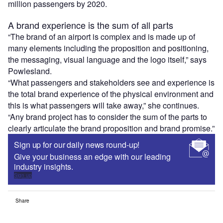
million passengers by 2020.
A brand experience is the sum of all parts
“The brand of an airport is complex and is made up of
many elements including the proposition and positioning,
the messaging, visual language and the logo itself,” says
Powlesland.
“What passengers and stakeholders see and experience is
the total brand experience of the physical environment and
this is what passengers will take away,” she continues.
“Any brand project has to consider the sum of the parts to
clearly articulate the brand proposition and brand promise.”
Sign up for our daily news round-up!
Give your business an edge with our leading
industry insights.
Sign up
Share