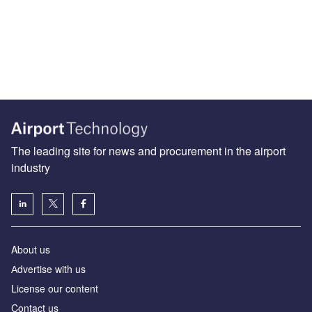
The leading site for news and procurement in the airport
industry
About us
Аdvertise with us
License our content
Contact us