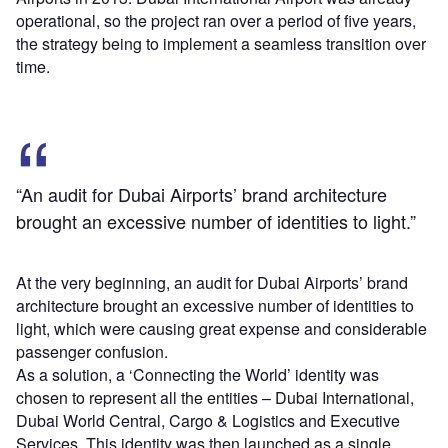
operational, so the project ran over a period of five years,
the strategy being to implement a seamless transition over
time.
“An audit for Dubai Airports’ brand architecture
brought an excessive number of identities to light.”
At the very beginning, an audit for Dubai Airports’ brand
architecture brought an excessive number of identities to
light, which were causing great expense and considerable
passenger confusion.
As a solution, a ‘Connecting the World’ identity was
chosen to represent all the entities – Dubai International,
Dubai World Central, Cargo & Logistics and Executive
Services. This identity was then launched as a single