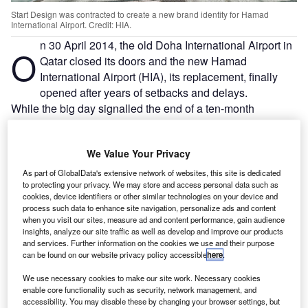
Start Design was contracted to create a new brand identity for Hamad
International Airport. Credit: HIA.
n 30 April 2014, the old Doha International Airport in
O
Qatar closed its doors and the new Hamad
International Airport (HIA), its replacement, finally
opened after years of setbacks and delays.
While the big day signalled the end of a ten-month
branding and identity project spearheaded by UK- and
Dubai-based
Start Design
– which was devoted to
We Value Your Privacy
positioning HIA as the “Gateway to the World” – it was a
challenging and unusual finish.
As part of GlobalData's extensive network of websites, this site is dedicated
to protecting your privacy. We may store and access personal data such as
cookies, device identifiers or other similar technologies on your device and
Go deeper with GlobalData
process such data to enhance site navigation, personalize ads and content
when you visit our sites, measure ad and content performance, gain audience
insights, analyze our site traffic as well as develop and improve our products
Reports
and services. Further information on the cookies we use and their purpose
Global Mergers and Acquisitions (M&A) Deals in the
can be found on our website privacy policy accessible
here
.
Aerospace, D...
We use necessary cookies to make our site work. Necessary cookies
enable core functionality such as security, network management, and
accessibility. You may disable these by changing your browser settings, but