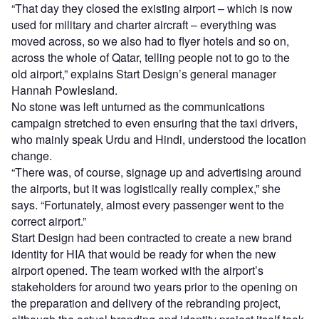
“That day they closed the existing airport – which is now
used for military and charter aircraft – everything was
moved across, so we also had to flyer hotels and so on,
across the whole of Qatar, telling people not to go to the
old airport,” explains Start Design’s general manager
Hannah Powlesland.
No stone was left unturned as the communications
campaign stretched to even ensuring that the taxi drivers,
who mainly speak Urdu and Hindi, understood the location
change.
“There was, of course, signage up and advertising around
the airports, but it was logistically really complex,” she
says. “Fortunately, almost every passenger went to the
correct airport.”
Start Design had been contracted to create a new brand
identity for HIA that would be ready for when the new
airport opened. The team worked with the airport’s
stakeholders for around two years prior to the opening on
the preparation and delivery of the rebranding project,