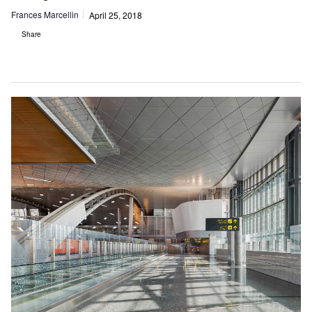
Frances Marcellin
April 25, 2018
Share