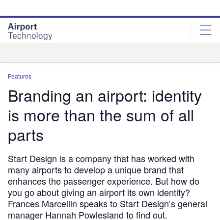
Skip
Skip
to
to
site
page
menu
content
Analysis
Features
Branding an airport: identity
is more than the sum of all
parts
Start Design is a company that has worked with
many airports to develop a unique brand that
enhances the passenger experience. But how do
you go about giving an airport its own identity?
Frances Marcellin speaks to Start Design’s general
manager Hannah Powlesland to find out.