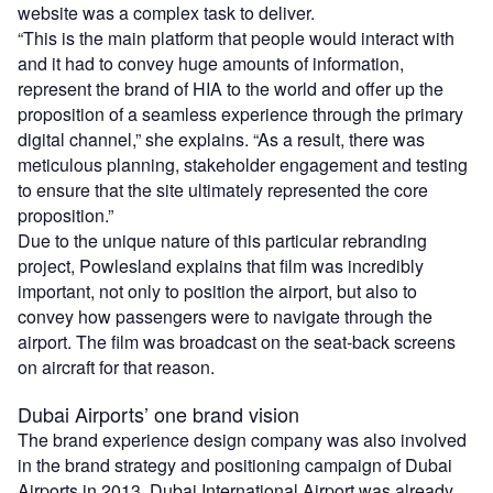
website was a complex task to deliver.
“This is the main platform that people would interact with
and it had to convey huge amounts of information,
represent the brand of HIA to the world and offer up the
proposition of a seamless experience through the primary
digital channel,” she explains. “As a result, there was
meticulous planning, stakeholder engagement and testing
to ensure that the site ultimately represented the core
proposition.”
Due to the unique nature of this particular rebranding
project, Powlesland explains that film was incredibly
important, not only to position the airport, but also to
convey how passengers were to navigate through the
airport. The film was broadcast on the seat-back screens
on aircraft for that reason.
Dubai Airports’ one brand vision
The brand experience design company was also involved
in the brand strategy and positioning campaign of Dubai
Airports in 2013. Dubai International Airport was already