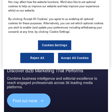
Reports
this may affect how the website functions. We'd also like to set optional
Aerospace, Defense and Security Lead and Report
cookies to help us improve our website and help improve your experience
Bundle
whilst on our website.
By clicking ‘Accept All Cookies’ you agree to us enabling all optional
cookies for these purposes. Alternatively, you can set which optional cookies
Go deeper with GlobalData
you wish to enable (and update your preferences including withdrawing your
consent) at any time, by clicking ‘Cookie Settings’.
The gold standard of business intelligence.
Find out more
Cookies Settings
Reject All
Accept All Cookies
Discover B2B Marketing That Performs
Combine business intelligence and editorial excellence to
reach engaged professionals across 36 leading media
platforms.
Find out more