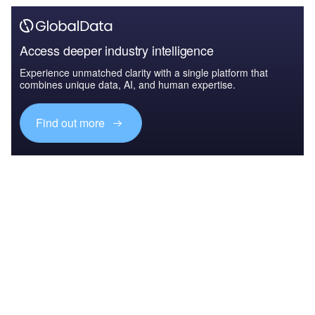
Access deeper industry intelligence
Experience unmatched clarity with a single platform that
combines unique data, AI, and human expertise.
Find out more