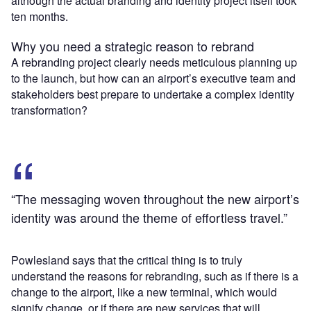
although the actual branding and identity project itself took
ten months.
Why you need a strategic reason to rebrand
A rebranding project clearly needs meticulous planning up
to the launch, but how can an airport’s executive team and
stakeholders best prepare to undertake a complex identity
transformation?
“The messaging woven throughout the new airport’s
identity was around the theme of effortless travel.”
Powlesland says that the critical thing is to truly
understand the reasons for rebranding, such as if there is a
change to the airport, like a new terminal, which would
signify change, or if there are new services that will