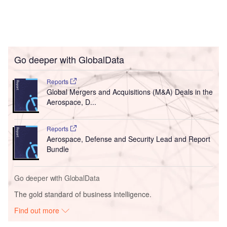
Go deeper with GlobalData
Reports
Global Mergers and Acquisitions (M&A) Deals in the
Aerospace, D...
Reports
Aerospace, Defense and Security Lead and Report
Bundle
Go deeper with GlobalData
The gold standard of business intelligence.
Find out more