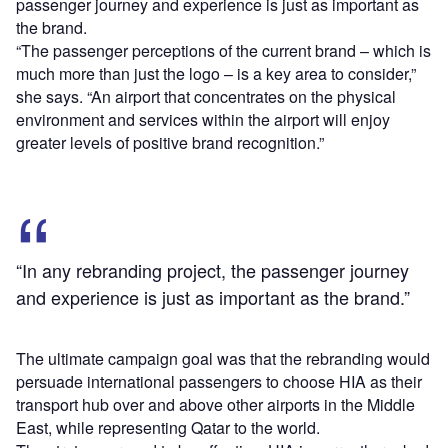
passenger journey and experience is just as important as
the brand.
“The passenger perceptions of the current brand – which is
much more than just the logo – is a key area to consider,”
she says. “An airport that concentrates on the physical
environment and services within the airport will enjoy
greater levels of positive brand recognition.”
“In any rebranding project, the passenger journey
and experience is just as important as the brand.”
The ultimate campaign goal was that the rebranding would
persuade international passengers to choose HIA as their
transport hub over and above other airports in the Middle
East, while representing Qatar to the world.