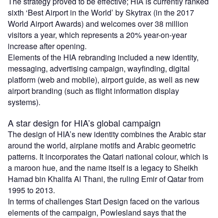
The strategy proved to be effective; HIA is currently ranked
sixth ‘Best Airport in the World’ by Skytrax (in the 2017
World Airport Awards) and welcomes over 38 million
visitors a year, which represents a 20% year-on-year
increase after opening.
Elements of the HIA rebranding included a new identity,
messaging, advertising campaign, wayfinding, digital
platform (web and mobile), airport guide, as well as new
airport branding (such as flight information display
systems).
A star design for HIA’s global campaign
The design of HIA’s new identity combines the Arabic star
around the world, airplane motifs and Arabic geometric
patterns. It incorporates the Qatari national colour, which is
a maroon hue, and the name itself is a legacy to Sheikh
Hamad bin Khalifa Al Thani, the ruling Emir of Qatar from
1995 to 2013.
In terms of challenges Start Design faced on the various
elements of the campaign, Powlesland says that the