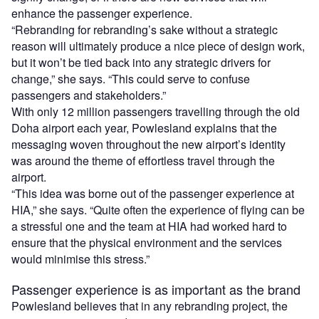
enhance the passenger experience.
“Rebranding for rebranding’s sake without a strategic
reason will ultimately produce a nice piece of design work,
but it won’t be tied back into any strategic drivers for
change,” she says. “This could serve to confuse
passengers and stakeholders.”
With only 12 million passengers travelling through the old
Doha airport each year, Powlesland explains that the
messaging woven throughout the new airport’s identity
was around the theme of effortless travel through the
airport.
“This idea was borne out of the passenger experience at
HIA,” she says. “Quite often the experience of flying can be
a stressful one and the team at HIA had worked hard to
ensure that the physical environment and the services
would minimise this stress.”
Passenger experience is as important as the brand
Powlesland believes that in any rebranding project, the