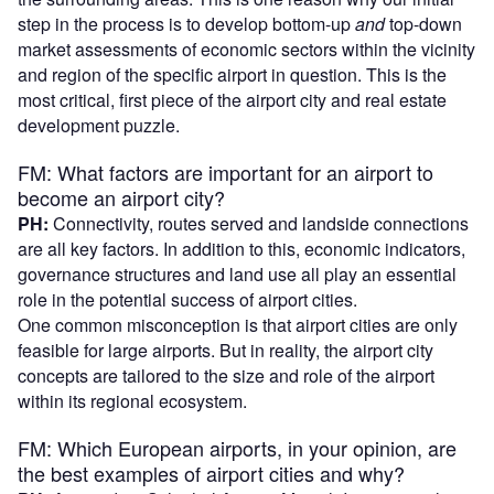
step in the process is to develop bottom-up
and
top-down
market assessments of economic sectors within the vicinity
and region of the specific airport in question. This is the
most critical, first piece of the airport city and real estate
development puzzle.
FM: What factors are important for an airport to
become an airport city?
PH:
Connectivity, routes served and landside connections
are all key factors. In addition to this, economic indicators,
governance structures and land use all play an essential
role in the potential success of airport cities.
One common misconception is that airport cities are only
feasible for large airports. But in reality, the airport city
concepts are tailored to the size and role of the airport
within its regional ecosystem.
FM: Which European airports, in your opinion, are
the best examples of airport cities and why?