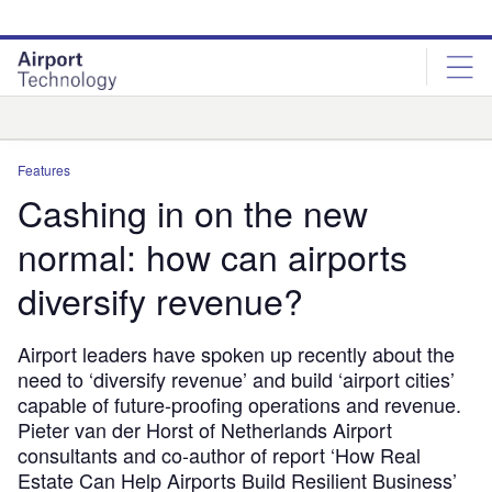
Skip
Skip
to
to
site
page
menu
content
Analysis
Features
Cashing in on the new
normal: how can airports
diversify revenue?
Airport leaders have spoken up recently about the
need to ‘diversify revenue’ and build ‘airport cities’
capable of future-proofing operations and revenue.
Pieter van der Horst of Netherlands Airport
consultants and co-author of report ‘How Real
Estate Can Help Airports Build Resilient Business’