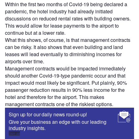
Within the first two months of Covid-19 being declared a
pandemic, the hotel industry had already initiated
discussions on reduced rental rates with building owners.
This would allow for lease payments to the airport to
continue but at a lower rate.
What this shows, of course, is that management contracts
can be risky. It also shows that even building and land
leases will lead eventually to diminishing incomes for
airports over time.
Management contracts would be impacted immediately
should another Covid-19-type pandemic occur and that
impact would most likely be significant. Put plainly, 90%
passenger reduction results in 90% less income for the
hotel and therefore for the airport. This makes
management contracts one of the riskiest options.
Sign up for our daily news round-up!
Give your business an edge with our leading
industry insights.
Sign up