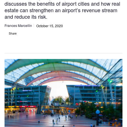
discusses the benefits of airport cities and how real
estate can strengthen an airport’s revenue stream
and reduce its risk.
Frances Marcellin
October 15, 2020
Share