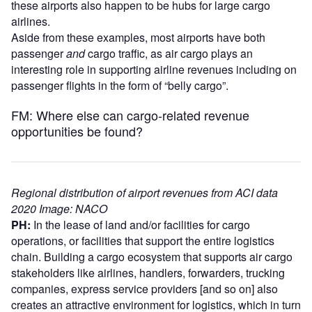
these airports also happen to be hubs for large cargo
airlines.
Aside from these examples, most airports have both
passenger
and
cargo traffic, as air cargo plays an
interesting role in supporting airline revenues including on
passenger flights in the form of “belly cargo”.
FM: Where else can cargo-related revenue
opportunities be found?
Regional distribution of airport revenues from ACI data
2020 Image: NACO
PH:
In the lease of land and/or facilities for cargo
operations, or facilities that support the entire logistics
chain. Building a cargo ecosystem that supports air cargo
stakeholders like airlines, handlers, forwarders, trucking
companies, express service providers [and so on] also
creates an attractive environment for logistics, which in turn