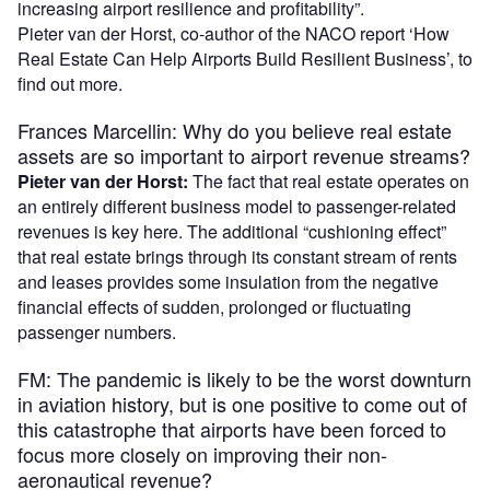
increasing airport resilience and profitability”.
Pieter van der Horst, co-author of the NACO report ‘How
Real Estate Can Help Airports Build Resilient Business’, to
find out more.
Frances Marcellin: Why do you believe real estate
assets are so important to airport revenue streams?
Pieter van der Horst:
The fact that real estate operates on
an entirely different business model to passenger-related
revenues is key here. The additional “cushioning effect”
that real estate brings through its constant stream of rents
and leases provides some insulation from the negative
financial effects of sudden, prolonged or fluctuating
passenger numbers.
FM: The pandemic is likely to be the worst downturn
in aviation history, but is one positive to come out of
this catastrophe that airports have been forced to
focus more closely on improving their non-
aeronautical revenue?