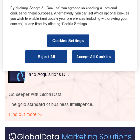
By clicking ‘Accept All Cookies’ you agree to us enabling all optional
cookies for these purposes. Alternatively, you can set which optional cookies
Go deeper with GlobalData
you wish to enable (and update your preferences including withdrawing your
consent) at any time, by clicking ‘Cookie Settings’.
Reports
COVID-19 Impact on Business Jets Market
Cookies Settings
Reject All
Accept All Cookies
Reports
Aerospace, Defence and Security Industry Mergers
and Acquisitions D...
Go deeper with GlobalData
The gold standard of business intelligence.
Find out more