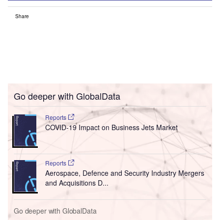
Share
Go deeper with GlobalData
Reports
COVID-19 Impact on Business Jets Market
Reports
Aerospace, Defence and Security Industry Mergers
and Acquisitions D...
Go deeper with GlobalData