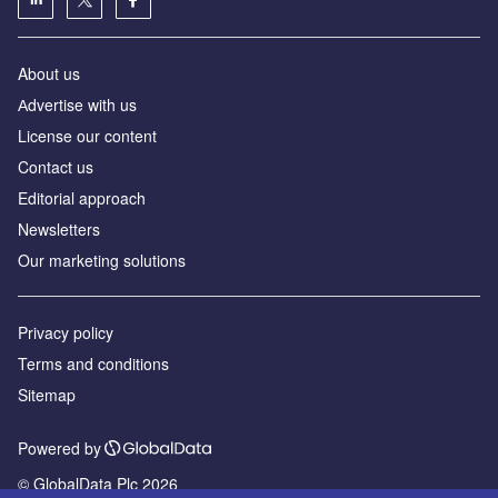
About us
Аdvertise with us
License our content
Contact us
Editorial approach
Newsletters
Our marketing solutions
Privacy policy
Terms and conditions
Sitemap
Powered by
© GlobalData Plc 2026