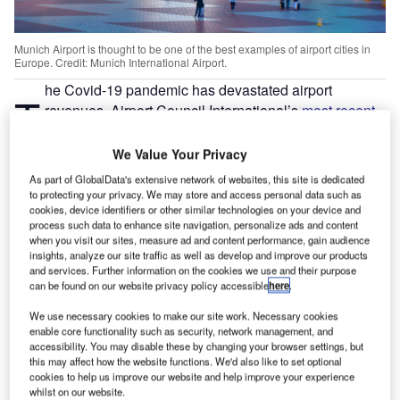
Munich Airport is thought to be one of the best examples of airport cities in
Europe. Credit: Munich International Airport.
he Covid-19 pandemic has devastated airport
T
revenues. Airport Council International’s
most recent
economic report
published in August this year shows
a “58.4% reduction in passengers as compared to
We Value Your Privacy
2019” and a “60% reduction in revenues”. This they say
As part of GlobalData's extensive network of websites, this site is dedicated
will reach “an unprecedented $104.5 billion reduction in
to protecting your privacy. We may store and access personal data such as
cookies, device identifiers or other similar technologies on your device and
revenue for 2020”.
process such data to enhance site navigation, personalize ads and content
Passenger levels are not expected to return to 2019 levels
when you visit our sites, measure ad and content performance, gain audience
before 2023 and with such a strong correlation between
insights, analyze our site traffic as well as develop and improve our products
and services. Further information on the cookies we use and their purpose
passenger footfall and airport revenue, the industry must
can be found on our website privacy policy accessible
here
.
find new sources of income that are independent of
passenger traffic. A
global economic report from the ACI
for
We use necessary cookies to make our site work. Necessary cookies
enable core functionality such as security, network management, and
2018 showed that 56% of revenues came from “non-
accessibility. You may disable these by changing your browser settings, but
aeronautical revenue”, with 40% coming from non-
this may affect how the website functions. We'd also like to set optional
aeronautical sources – for example, retail and car parking
cookies to help us improve our website and help improve your experience
whilst on our website.
deliver 30% and 20% of revenues respectively.