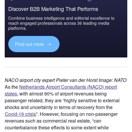
Discover B2B Marketing That Performs
Combine business intelligence and editorial excellence to
reach engaged professionals across 36 leading media
platforms.
Find out more
NACO airport city expert Pieter van der Horst Image: NATO
As the
Netherlands Airport Consultants (NACO) report
states
, with almost 90% of airport revenues being
passenger related, they are “highly sensitive to external
shocks and uncertainty in terms of recovery from the
Covid-19 crisis
”. However, focusing on non-passenger
revenues such as commercial real estate, “can
counterbalance these effects to some extent while