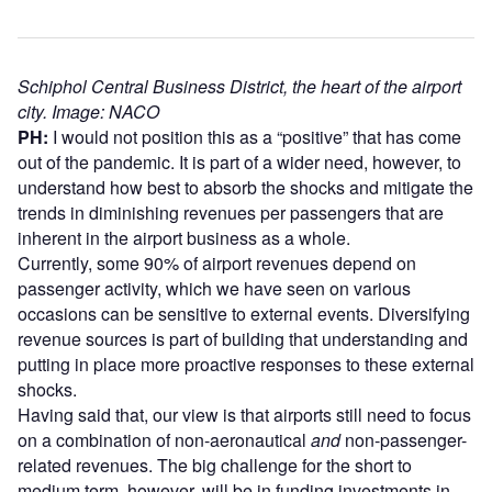
Schiphol Central Business District, the heart of the airport
city. Image: NACO
PH:
I would not position this as a “positive” that has come
out of the pandemic. It is part of a wider need, however, to
understand how best to absorb the shocks and mitigate the
trends in diminishing revenues per passengers that are
inherent in the airport business as a whole.
Currently, some 90% of airport revenues depend on
passenger activity, which we have seen on various
occasions can be sensitive to external events. Diversifying
revenue sources is part of building that understanding and
putting in place more proactive responses to these external
shocks.
Having said that, our view is that airports still need to focus
on a combination of non-aeronautical
and
non-passenger-
related revenues. The big challenge for the short to
medium term, however, will be in funding investments in