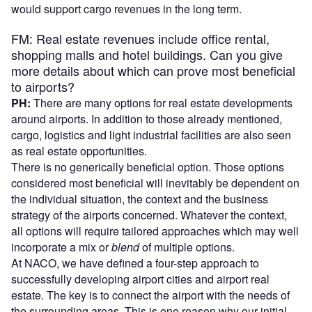
would support cargo revenues in the long term.
FM: Real estate revenues include office rental,
shopping malls and hotel buildings. Can you give
more details about which can prove most beneficial
to airports?
PH:
There are many options for real estate developments
around airports. In addition to those already mentioned,
cargo, logistics and light industrial facilities are also seen
as real estate opportunities.
There is no generically beneficial option. Those options
considered most beneficial will inevitably be dependent on
the individual situation, the context and the business
strategy of the airports concerned. Whatever the context,
all options will require tailored approaches which may well
incorporate a mix or
blend
of multiple options.
At NACO, we have defined a four-step approach to
successfully developing airport cities and airport real
estate. The key is to connect the airport with the needs of
the surrounding areas. This is one reason why our initial