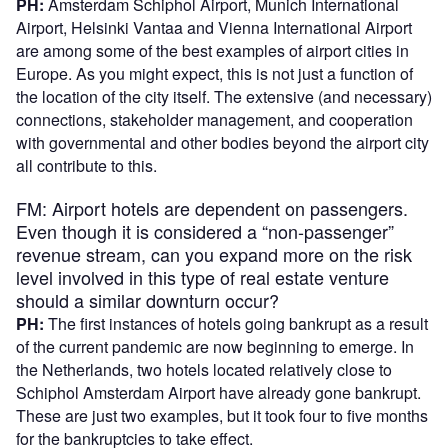
PH:
Amsterdam Schiphol Airport, Munich International
Airport, Helsinki Vantaa and Vienna International Airport
are among some of the best examples of airport cities in
Europe. As you might expect, this is not just a function of
the location of the city itself. The extensive (and necessary)
connections, stakeholder management, and cooperation
with governmental and other bodies beyond the airport city
all contribute to this.
FM: Airport hotels are dependent on passengers.
Even though it is considered a “non-passenger”
revenue stream, can you expand more on the risk
level involved in this type of real estate venture
should a similar downturn occur?
PH:
The first instances of hotels going bankrupt as a result
of the current pandemic are now beginning to emerge. In
the Netherlands, two hotels located relatively close to
Schiphol Amsterdam Airport have already gone bankrupt.
These are just two examples, but it took four to five months
for the bankruptcies to take effect.