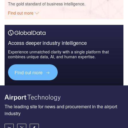
The gold standard of business intelligence.
Find out more
Access deeper industry intelligence
Experience unmatched clarity with a single platform that
combines unique data, AI, and human expertise.
Find out more
The leading site for news and procurement in the airport
industry