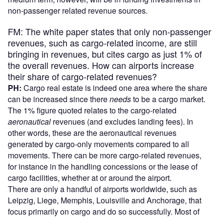
non-passenger related revenue sources.
FM: The white paper states that only non-passenger
revenues, such as cargo-related income, are still
bringing in revenues, but cites cargo as just 1% of
the overall revenues. How can airports increase
their share of cargo-related revenues?
PH:
Cargo real estate is indeed one area where the share
can be increased since there
needs
to be a cargo market.
The 1% figure quoted relates to the cargo-related
aeronautical
revenues (and excludes landing fees). In
other words, these are the aeronautical revenues
generated by cargo-only movements compared to all
movements. There can be more cargo-related revenues,
for instance in the handling concessions or the lease of
cargo facilities, whether at or around the airport.
There are only a handful of airports worldwide, such as
Leipzig, Liege, Memphis, Louisville and Anchorage, that
focus primarily on cargo and do so successfully. Most of