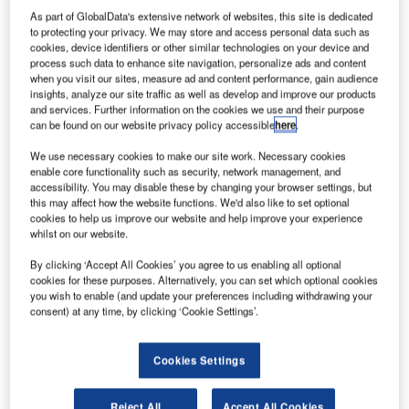
F
agreement to divest its entire 30% stake in Flughafen
As part of GlobalData's extensive network of websites, this site is dedicated
to protecting your privacy. We may store and access personal data such as
Hannover-Langenhagen (FHLG) to iCON Flughafen,
cookies, device identifiers or other similar technologies on your device and
in a transaction valued at approximately €109.2m.
process such data to enhance site navigation, personalize ads and content
when you visit our sites, measure ad and content performance, gain audience
FHLG is the operating company of Hanover Airport (HAJ)
insights, analyze our site traffic as well as develop and improve our products
in northern Germany.
and services. Further information on the cookies we use and their purpose
can be found on our website privacy policy accessible
here
.
Go deeper with GlobalData
We use necessary cookies to make our site work. Necessary cookies
enable core functionality such as security, network management, and
accessibility. You may disable these by changing your browser settings, but
Reports
this may affect how the website functions. We'd also like to set optional
Defense Industry Top 10 Themes Prediction for
cookies to help us improve our website and help improve your experience
2021 - Thematic Research
whilst on our website.
By clicking ‘Accept All Cookies’ you agree to us enabling all optional
cookies for these purposes. Alternatively, you can set which optional cookies
Reports
you wish to enable (and update your preferences including withdrawing your
Ghana Defense Market - Attractiveness,
consent) at any time, by clicking ‘Cookie Settings’.
Competitive Landscape and Fo...
Cookies Settings
Go deeper with GlobalData
Reject All
Accept All Cookies
The gold standard of business intelligence.