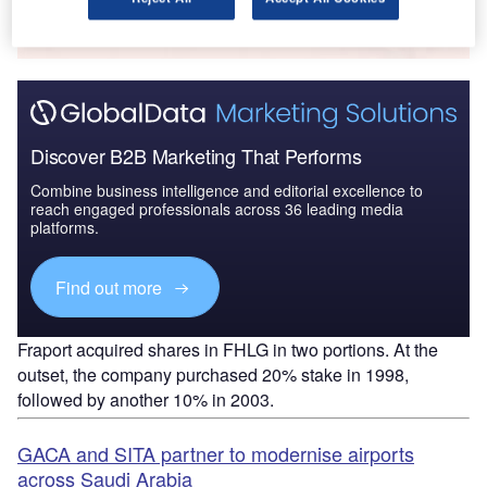
Find out more
Discover B2B Marketing That Performs
Combine business intelligence and editorial excellence to
reach engaged professionals across 36 leading media
platforms.
Find out more
Fraport acquired shares in FHLG in two portions. At the
outset, the company purchased 20% stake in 1998,
followed by another 10% in 2003.
GACA and SITA partner to modernise airports
across Saudi Arabia