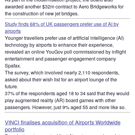
awarded another $32m contract to Aero Bridgeworks for
the construction of new jet bridges.
Study finds 68% of UK passengers prefer use of AI by
airports
Younger travellers prefer use of artificial intelligence (AI)
technology by airports to enhance their experience,
revealed an online YouGov poll commissioned by inflight
entertainment and passenger engagement company
Spafax.
The survey, which involved nearly 2,110 respondents,
asked about their wish list for an airport lounge of the
future.
37% of the respondents aged 18 to 34 said that they would
play augmented reality (AR) board games with other
passengers. However, just 9% aged 55 and more like so.
VINCI finalises acquisition of Airports Worldwide
portfolio