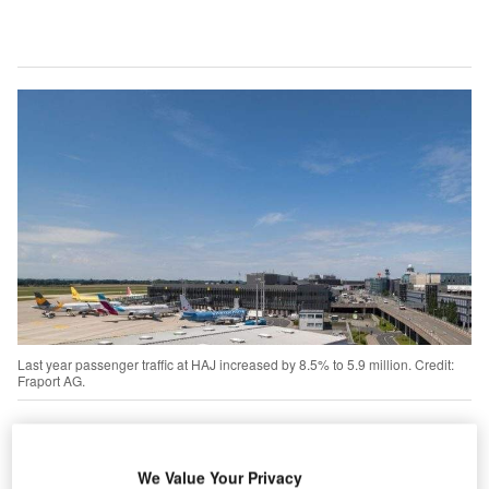
Last year passenger traffic at HAJ increased by 8.5% to 5.9 million. Credit:
Fraport AG.
Fraport to divest entire 30% stake in Hanover
Airport for €109.2m
We Value Your Privacy
rankfurt Airport Services Worldwide reached an