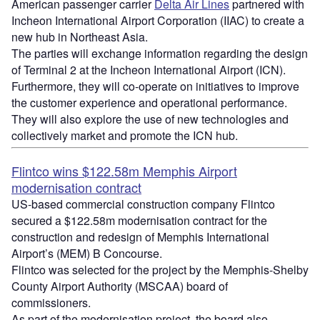
American passenger carrier
Delta Air Lines
partnered with
Incheon International Airport Corporation (IIAC) to create a
new hub in Northeast Asia.
The parties will exchange information regarding the design
of Terminal 2 at the Incheon International Airport (ICN).
Furthermore, they will co-operate on initiatives to improve
the customer experience and operational performance.
They will also explore the use of new technologies and
collectively market and promote the ICN hub.
Flintco wins $122.58m Memphis Airport
modernisation contract
US-based commercial construction company Flintco
secured a $122.58m modernisation contract for the
construction and redesign of Memphis International
Airport’s (MEM) B Concourse.
Flintco was selected for the project by the Memphis-Shelby
County Airport Authority (MSCAA) board of
commissioners.
As part of the modernisation project, the board also