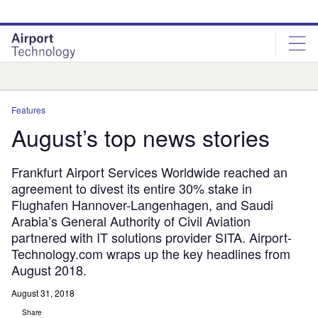
Skip
Skip
to
to
site
page
menu
content
Analysis
Features
August’s top news stories
Frankfurt Airport Services Worldwide reached an
agreement to divest its entire 30% stake in
Flughafen Hannover-Langenhagen, and Saudi
Arabia’s General Authority of Civil Aviation
partnered with IT solutions provider SITA. Airport-
Technology.com wraps up the key headlines from
August 2018.
August 31, 2018
Share