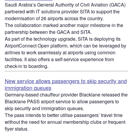
Saudi Arabia’s General Authority of Civil Aviation (GACA)
partnered with IT solutions provider SITA to support the
modernisation of 26 airports across the country.
The collaboration marked another major milestone in the
partnership between the GACA and SITA.
As part of the technology upgrade, SITA is deploying its
AirportConnect Open platform, which can be leveraged by
airlines to work seamlessly at airports using common
facilities. It also offers a self-service experience from
check-in to boarding.
New service allows passengers to skip security and
immigration queues
Germany-based chauffeur provider Blacklane released the
Blacklane PASS airport service to allow passengers to
skip security and immigration queues.
The pass intends to better utilise passengers’ travel time
without the need for annual membership clubs or frequent
flyer status.