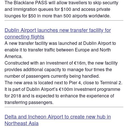
The Blacklane PASS will allow travellers to skip security
and immigration queues for $100 and access private
lounges for $50 in more than 500 airports worldwide.
Dublin Airport launches new transfer facility for
connecting flights
A new transfer facility was launched at Dublin Airport to
enable it to transfer traffic between Europe and North
America.
Constructed with an investment of €16m, the new facility
provides additional capacity to manage four times the
number of passengers currently being handled.
The new area is located next to Pier 4, close to Terminal 2.
It is part of Dublin Airport’s €100m investment programme
for 2018 and is expected to enhance the experience of
transferring passengers.
Delta and Incheon Airport to create new hub in
Northeast Asia