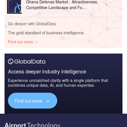
Ghana Defense Market - Attractiveness,
Competitive Landscape and Fo...
Go deeper with GlobalData
The gold standard of business intelligence.
Find out more
Access deeper industry intelligence
Experience unmatched clarity with a single platform that
combines unique data, AI, and human expertise.
Find out more