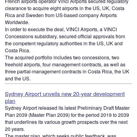
French airports operator Vinci Airports secured regulatory
clearance to acquire eight airports in the US, UK, Costa
Rica and Sweden from US-based company Airports
Worldwide.
In order to execute the deal, VINCI Airports, a VINCI
Concessions subsidiary, secured official approvals from
the competent regulatory authorities in the US, UK and
Costa Rica.
The acquired portfolio includes two concessions, two
freehold airports, four management contracts, as well as
three partial-management contracts in Costa Rica, the UK
and the US.
Sydney Airport unveils new 20-year development
plan
Sydney Airport released its latest Preliminary Draft Master
Plan 2039 (Master Plan 2039) for the period 2019 to 2039
that underlines its various growth prospects over the next
20 years.
The master plan, which seeks public feedback, was