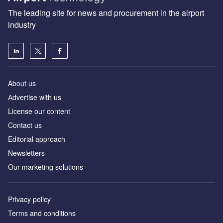
The leading site for news and procurement in the airport
industry
About us
Аdvertise with us
License our content
Contact us
Editorial approach
Newsletters
Our marketing solutions
Privacy policy
Terms and conditions