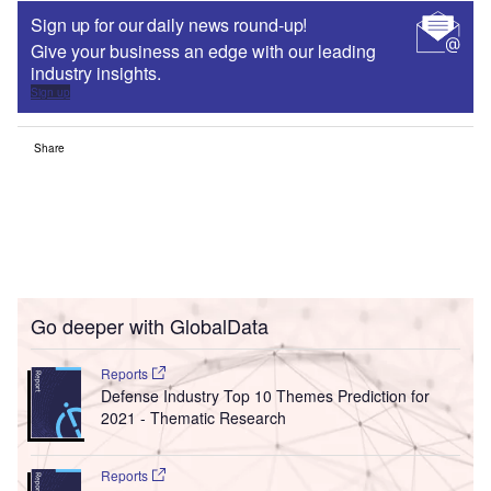
Sign up for our daily news round-up!
Give your business an edge with our leading
industry insights.
Sign up
Share
Go deeper with GlobalData
Reports
Defense Industry Top 10 Themes Prediction for
2021 - Thematic Research
Reports