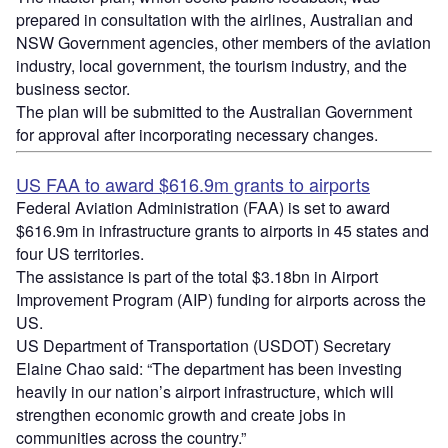
prepared in consultation with the airlines, Australian and
NSW Government agencies, other members of the aviation
industry, local government, the tourism industry, and the
business sector.
The plan will be submitted to the Australian Government
for approval after incorporating necessary changes.
US FAA to award $616.9m grants to airports
Federal Aviation Administration (FAA) is set to award
$616.9m in infrastructure grants to airports in 45 states and
four US territories.
The assistance is part of the total $3.18bn in Airport
Improvement Program (AIP) funding for airports across the
US.
US Department of Transportation (USDOT) Secretary
Elaine Chao said: “The department has been investing
heavily in our nation’s airport infrastructure, which will
strengthen economic growth and create jobs in
communities across the country.”