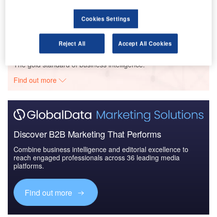
Global Mergers and Acquisitions (M&A) Deals in the
Aerospace, D...
Cookies Settings
Reject All
Accept All Cookies
Go deeper with GlobalData
The gold standard of business intelligence.
Find out more
Discover B2B Marketing That Performs
Combine business intelligence and editorial excellence to
reach engaged professionals across 36 leading media
platforms.
Find out more