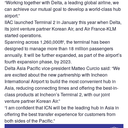
“Working together with Delta, a leading global airline, we
can achieve our mutual goal to develop a world-class hub
airport.”
IIAC launched Terminal 2 in January this year when Delta,
its joint venture partner Korean Air, and Air France-KLM
started operations.
Spanning across 1,260,000ft², the terminal has been
designed to manage more than 18 million passengers
annually. It will be further expanded, as part of the airport’s
fourth expansion phase, by 2023.
Delta Asia Pacific vice-president Matteo Curcio said: “We
are excited about the new partnership with Incheon
International Airport to build the most convenient hub in
Asia, reducing connecting times and offering the best-in-
class products at Incheon’s Terminal 2, with our joint
venture partner Korean Air.”
“I am confident that ICN will be the leading hub in Asia in
offering the best transfer experience for customers from
both sides of the Pacific.”