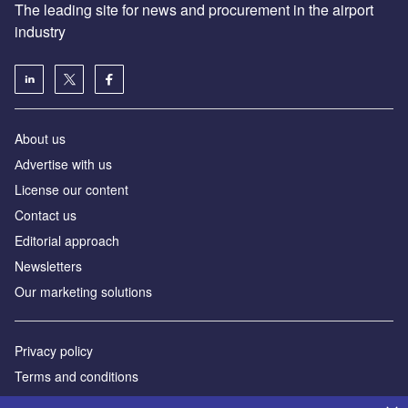
The leading site for news and procurement in the airport
industry
About us
Аdvertise with us
License our content
Contact us
Editorial approach
Newsletters
Our marketing solutions
Privacy policy
Terms and conditions
Sitemap