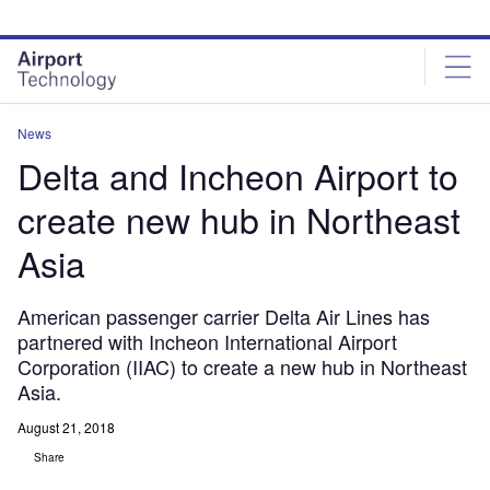
Skip
Skip
to
to
site
page
menu
content
News
Delta and Incheon Airport to
create new hub in Northeast
Asia
American passenger carrier Delta Air Lines has
partnered with Incheon International Airport
Corporation (IIAC) to create a new hub in Northeast
Asia.
August 21, 2018
Share