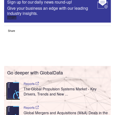
Sign up for our daily news round-up!
Give your business an edge with our leading
industry insights.
Sign up
Share
Go deeper with GlobalData
Reports
The Global Propulsion Systems Market - Key
Drivers, Trends and New ...
Reports
Global Mergers and Acquisitions (M&A) Deals in the