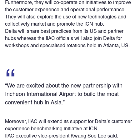
Furthermore, they will co-operate on initiatives to improve
the customer experience and operational performance.
They will also explore the use of new technologies and
collectively market and promote the ICN hub.
Delta will share best practices from its US and partner
hubs whereas the IIAC officials will also join Delta for
workshops and specialised rotations held in Atlanta, US.
“We are excited about the new partnership with
Incheon International Airport to build the most
convenient hub in Asia.”
Moreover, IIAC will extend its support for Delta’s customer
experience benchmarking initiative at ICN.
IIAC executive vice-president Kwang Soo Lee said: