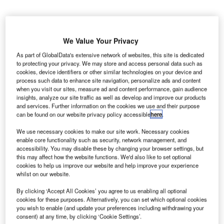
We Value Your Privacy
merican passenger carrier
Delta Air Lines
has
As part of GlobalData's extensive network of websites, this site is dedicated
A
partnered with Incheon International Airport
to protecting your privacy. We may store and access personal data such as
cookies, device identifiers or other similar technologies on your device and
Corporation (IIAC) to create a new hub in Northeast
process such data to enhance site navigation, personalize ads and content
Asia.
when you visit our sites, measure ad and content performance, gain audience
insights, analyze our site traffic as well as develop and improve our products
Pursuant to the terms of the collaboration, the parties will
and services. Further information on the cookies we use and their purpose
exchange information regarding the design of Terminal 2 at
can be found on our website privacy policy accessible
here
.
the Incheon International Airport (ICN).
We use necessary cookies to make our site work. Necessary cookies
enable core functionality such as security, network management, and
Go deeper with GlobalData
accessibility. You may disable these by changing your browser settings, but
this may affect how the website functions. We'd also like to set optional
cookies to help us improve our website and help improve your experience
Reports
whilst on our website.
The Global Propulsion Systems Market - Key
By clicking ‘Accept All Cookies’ you agree to us enabling all optional
Drivers, Trends and New ...
cookies for these purposes. Alternatively, you can set which optional cookies
you wish to enable (and update your preferences including withdrawing your
consent) at any time, by clicking ‘Cookie Settings’.
Reports