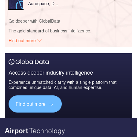
Aerospace, D...
Go deeper with GlobalData
The gold standard of business intelligence.
Find out more
Access deeper industry intelligence
Experience unmatched clarity with a single platform that
combines unique data, AI, and human expertise.
Find out more