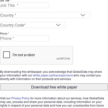
Job Title *
Phone *
By downloading this whitepaper, you acknowledge that GlobalData may share
your information with our
white paper partners/sponsors
who may contact you
directly with information on their products and services.
Download free white paper
Visit our
Privacy Policy
for more information about our services, how GlobalData
may use, process and share your personal data, including information on your
rights in respect of your personal data and how you can unsubscribe from future