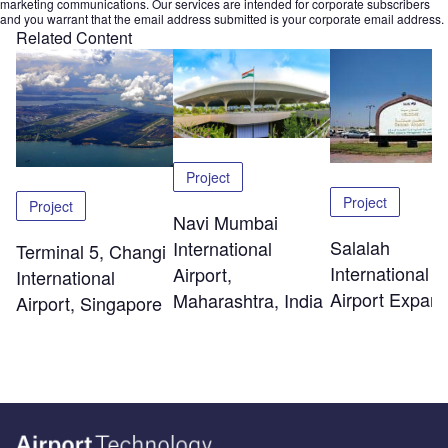
marketing communications. Our services are intended for corporate subscribers
and you warrant that the email address submitted is your corporate email address.
Related Content
Project
Project
Project
Navi Mumbai
Salalah
International
Terminal 5, Changi
International
Airport,
International
Airport Expans
Maharashtra, India
Airport, Singapore