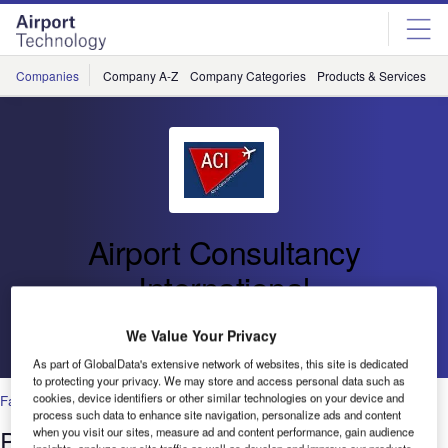
Skip
Skip
to
to
site
page
menu
content
Companies
Company A-Z
Company Categories
Products & Services
C
Airport Consultancy
International
We Value Your Privacy
Go back
As part of GlobalData's extensive network of websites, this site is dedicated
to protecting your privacy. We may store and access personal data such as
cookies, device identifiers or other similar technologies on your device and
Facilities
process such data to enhance site navigation, personalize ads and content
Passenger Queuing Creating Win-Win
when you visit our sites, measure ad and content performance, gain audience