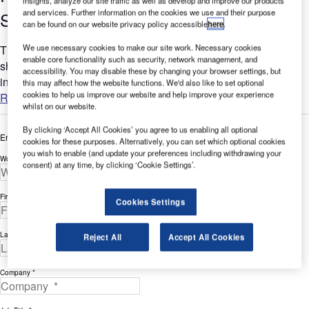
insights, analyze our site traffic as well as develop and improve our products
and services. Further information on the cookies we use and their purpose
Solutions
can be found on our website privacy policy accessible
here
.
We use necessary cookies to make our site work. Necessary cookies
This white paper from Airport Consultancy International
enable core functionality such as security, network management, and
showcases surveys and trends that highlight the benefits of
accessibility. You may disable these by changing your browser settings, but
increased / decreased passenger que times at airports....
this may affect how the website functions. We'd also like to set optional
cookies to help us improve our website and help improve your experience
Read more
whilst on our website.
By clicking ‘Accept All Cookies’ you agree to us enabling all optional
Enter your details below to view the free white paper
cookies for these purposes. Alternatively, you can set which optional cookies
you wish to enable (and update your preferences including withdrawing your
Work Email Address *
consent) at any time, by clicking ‘Cookie Settings’.
First Name *
Cookies Settings
Last Name *
Reject All
Accept All Cookies
Company *