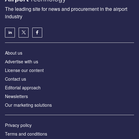
The leading site for news and procurement in the airport
industry
About us
Аdvertise with us
License our content
Contact us
Editorial approach
Newsletters
Our marketing solutions
Privacy policy
Terms and conditions