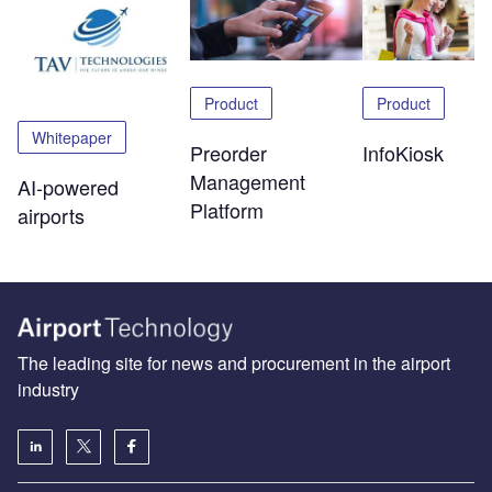
Product
Product
Whitepaper
Preorder
InfoKiosk
Management
AI-powered
Platform
airports
The leading site for news and procurement in the airport
industry