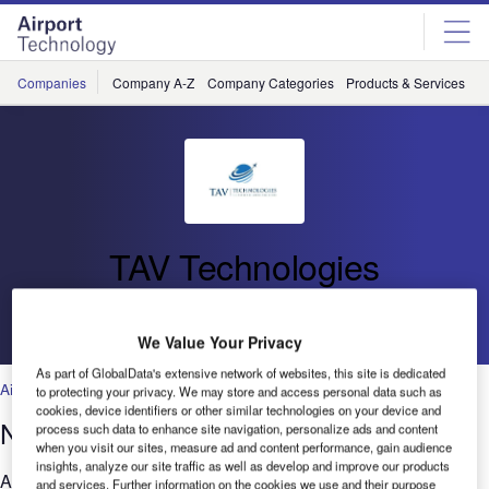
Skip
Skip
to
to
site
page
menu
content
Companies
Company A-Z
Company Categories
Products & Services
C
TAV Technologies
Go back
We Value Your Privacy
As part of GlobalData's extensive network of websites, this site is dedicated
Airports
to protecting your privacy. We may store and access personal data such as
cookies, device identifiers or other similar technologies on your device and
Next-generation airport management
process such data to enhance site navigation, personalize ads and content
when you visit our sites, measure ad and content performance, gain audience
insights, analyze our site traffic as well as develop and improve our products
Airport operation is a sophisticated and costly business for all
and services. Further information on the cookies we use and their purpose