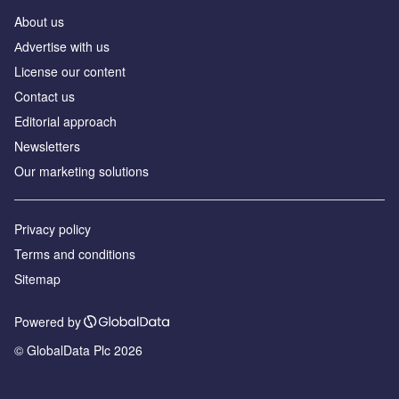
About us
Аdvertise with us
License our content
Contact us
Editorial approach
Newsletters
Our marketing solutions
Privacy policy
Terms and conditions
Sitemap
Powered by
© GlobalData Plc 2026