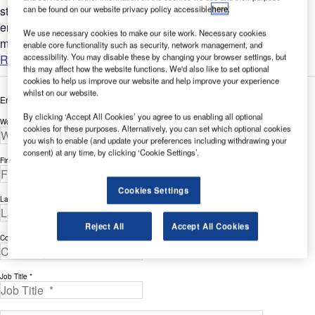
stakeholders. Modern airports have become complex
can be found on our website privacy policy accessible
here
.
environments for passengers and operation staff, which has
We use necessary cookies to make our site work. Necessary cookies
made...
enable core functionality such as security, network management, and
accessibility. You may disable these by changing your browser settings, but
Read more
this may affect how the website functions. We'd also like to set optional
cookies to help us improve our website and help improve your experience
whilst on our website.
Enter your details below to view the free white paper
By clicking ‘Accept All Cookies’ you agree to us enabling all optional
Work Email Address *
cookies for these purposes. Alternatively, you can set which optional cookies
you wish to enable (and update your preferences including withdrawing your
consent) at any time, by clicking ‘Cookie Settings’.
First Name *
Cookies Settings
Last Name *
Reject All
Accept All Cookies
Company *
Job Title *