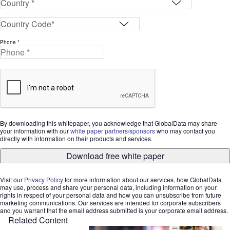
Phone *
By downloading this whitepaper, you acknowledge that GlobalData may share
your information with our
white paper partners/sponsors
who may contact you
directly with information on their products and services.
Download free white paper
Visit our
Privacy Policy
for more information about our services, how GlobalData
may use, process and share your personal data, including information on your
rights in respect of your personal data and how you can unsubscribe from future
marketing communications. Our services are intended for corporate subscribers
and you warrant that the email address submitted is your corporate email address.
Related Content