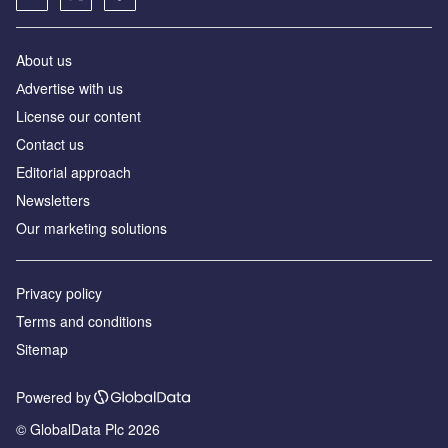
About us
Аdvertise with us
License our content
Contact us
Editorial approach
Newsletters
Our marketing solutions
Privacy policy
Terms and conditions
Sitemap
Powered by
© GlobalData Plc 2026