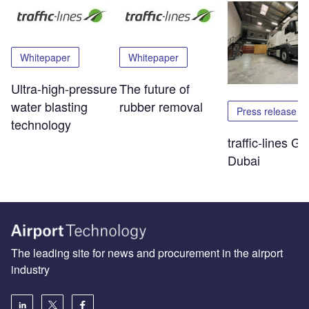
Whitepaper
Whitepaper
Ultra-high-pressure
The future of
water blasting
rubber removal
Press release
technology
traffic-lines Go
Dubai
The leading site for news and procurement in the airport
industry