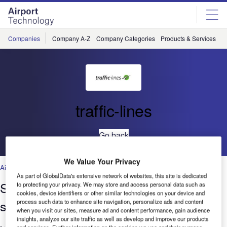
Skip
Skip
to
to
site
page
menu
content
Companies
Company A-Z
Company Categories
Products & Services
C
traffic-lines
Go back
We Value Your Privacy
Airports
As part of GlobalData's extensive network of websites, this site is dedicated
State-of-the-art marking removal,
to protecting your privacy. We may store and access personal data such as
cookies, device identifiers or other similar technologies on your device and
surface cleaning, and retexturing
process such data to enhance site navigation, personalize ads and content
when you visit our sites, measure ad and content performance, gain audience
insights, analyze our site traffic as well as develop and improve our products