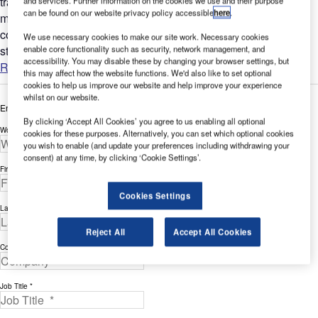
traffic-lines ultra-high-pressure water blasting systems remove
and services. Further information on the cookies we use and their purpose
can be found on our website privacy policy accessible
here
.
markings and clean surfaces with greater care than
conventional systems, even on heavily frequented and
We use necessary cookies to make our site work. Necessary cookies
stressed...
enable core functionality such as security, network management, and
accessibility. You may disable these by changing your browser settings, but
Read more
this may affect how the website functions. We'd also like to set optional
cookies to help us improve our website and help improve your experience
whilst on our website.
Enter your details below to view the free white paper
By clicking ‘Accept All Cookies’ you agree to us enabling all optional
Work Email Address *
cookies for these purposes. Alternatively, you can set which optional cookies
you wish to enable (and update your preferences including withdrawing your
consent) at any time, by clicking ‘Cookie Settings’.
First Name *
Cookies Settings
Last Name *
Reject All
Accept All Cookies
Company *
Job Title *