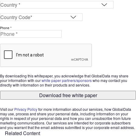
Phone *
By downloading this whitepaper, you acknowledge that GlobalData may share
your information with our
white paper partners/sponsors
who may contact you
directly with information on their products and services.
Download free white paper
Visit our
Privacy Policy
for more information about our services, how GlobalData
may use, process and share your personal data, including information on your
rights in respect of your personal data and how you can unsubscribe from future
marketing communications. Our services are intended for corporate subscribers
and you warrant that the email address submitted is your corporate email address.
Related Content