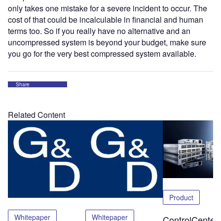
only takes one mistake for a severe incident to occur. The
cost of that could be incalculable in financial and human
terms too. So if you really have no alternative and an
uncompressed system is beyond your budget, make sure
you go for the very best compressed system available.
Share
Related Content
Product
Whitepaper
Whitepaper
ControlCenter-