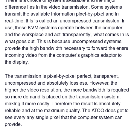
difference lies in the video transmission. Some systems
transmit the available information pixel-by-pixel and in
real-time, this is called an uncompressed transmission. In
use, these KVM systems operate between the computer
and the workplace and act ‘transparently’, what comes in is
what goes out. This is because uncompressed systems
provide the high bandwidth necessary to forward the entire
incoming video from the computer’s graphics adaptor to
the display.
The transmission is pixel-by-pixel perfect, transparent,
uncompressed and absolutely lossless. However, the
higher the video resolution, the more bandwidth is required
so more demand is placed on the transmission system,
making it more costly. Therefore the result is absolutely
reliable and at the maximum quality. The ATCO does get to
see every any single pixel that the computer system can
provide.