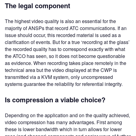
The legal component
The highest video quality is also an essential for the
majority of ANSPs that record ATC communications. If an
issue should occur, this recorded material is used as a
clarification of events. But for a true ‘recording at the glass’
the recorded quality has to correspond exactly with what
the ATCO has seen, so it does not become questionable
as evidence. When recording takes place remotely in the
technical area but the video displayed at the CWP is
transmitted via a KVM system, only uncompressed
systems guarantee the reliability for referential integrity.
Is compression a viable choice?
Depending on the application and on the quality achieved,
video compression has many advantages. First among
these is lower bandwidth which in turn allows for lower