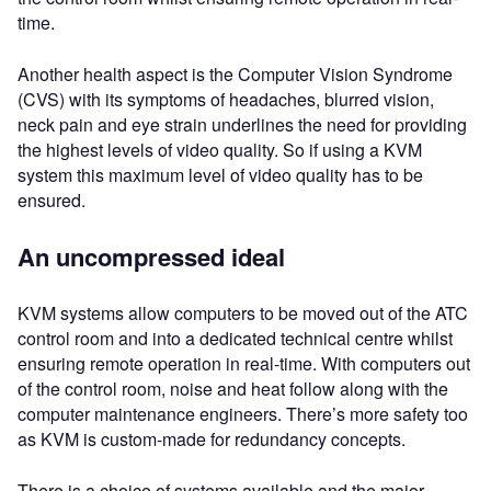
time.
Another health aspect is the Computer Vision Syndrome
(CVS) with its symptoms of headaches, blurred vision,
neck pain and eye strain underlines the need for providing
the highest levels of video quality. So if using a KVM
system this maximum level of video quality has to be
ensured.
An uncompressed ideal
KVM systems allow computers to be moved out of the ATC
control room and into a dedicated technical centre whilst
ensuring remote operation in real-time. With computers out
of the control room, noise and heat follow along with the
computer maintenance engineers. There’s more safety too
as KVM is custom-made for redundancy concepts.
There is a choice of systems available and the major