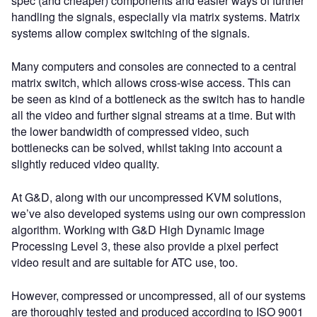
spec (and cheaper) components and easier ways of further
handling the signals, especially via matrix systems. Matrix
systems allow complex switching of the signals.
Many computers and consoles are connected to a central
matrix switch, which allows cross-wise access. This can
be seen as kind of a bottleneck as the switch has to handle
all the video and further signal streams at a time. But with
the lower bandwidth of compressed video, such
bottlenecks can be solved, whilst taking into account a
slightly reduced video quality.
At G&D, along with our uncompressed KVM solutions,
we’ve also developed systems using our own compression
algorithm. Working with G&D High Dynamic Image
Processing Level 3, these also provide a pixel perfect
video result and are suitable for ATC use, too.
However, compressed or uncompressed, all of our systems
are thoroughly tested and produced according to ISO 9001