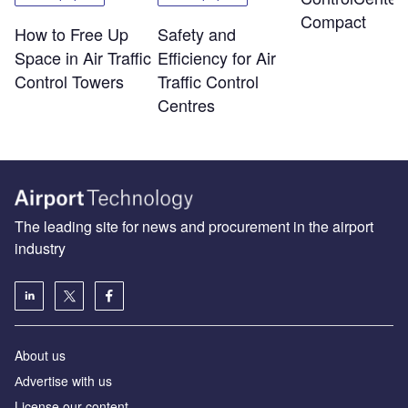
Compact
How to Free Up
Safety and
Space in Air Traffic
Efficiency for Air
Control Towers
Traffic Control
Centres
The leading site for news and procurement in the airport
industry
About us
Аdvertise with us
License our content