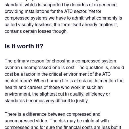
standard, which is supported by decades of experience
providing installations for the ATC sector. Yet for
compressed systems we have to admit: what commonly is
called visually lossless, the term itself already implies it,
contains certain losses though.
Is it worth it?
The primary reason for choosing a compressed system
over an uncompressed one is cost. The question is, should
cost be a factor in the critical environment of the ATC
control room? When human life is at risk not to mention the
health and careers of those who work in such an
environment, the slightest cut in quality, efficiency or
standards becomes very difficult to justify.
There is a difference between compressed and
uncompressed video. The risk may be minimal with
compressed and for sure the financial costs are less but it