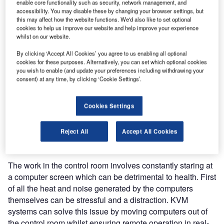
Few workplaces have higher standards or more stringent
enable core functionality such as security, network management, and
accessibility. You may disable these by changing your browser settings, but
regulations than the ATC control room. With human life at
this may affect how the website functions. We'd also like to set optional
stake, it’s no place to cut corners or make any kind of error.
cookies to help us improve our website and help improve your experience
For the ATCOs who work there, it is a highly strenuous job
whilst on our website.
requiring the highest levels of concentration with multi-
By clicking ‘Accept All Cookies’ you agree to us enabling all optional
tasking skills. Therefore perfect working conditions are an
cookies for these purposes. Alternatively, you can set which optional cookies
you wish to enable (and update your preferences including withdrawing your
absolute necessity.
consent) at any time, by clicking ‘Cookie Settings’.
To work effectively, ATCOs need accurate information, e.g.
if trajectories on a radar screen are crossing on different
Cookies Settings
levels, displayed in different colours to indicate different
parameters, this visual information needs to be crystal
Reject All
Accept All Cookies
clear and absolutely reliable.
The work in the control room involves constantly staring at
a computer screen which can be detrimental to health. First
of all the heat and noise generated by the computers
themselves can be stressful and a distraction. KVM
systems can solve this issue by moving computers out of
the control room whilst ensuring remote operation in real-