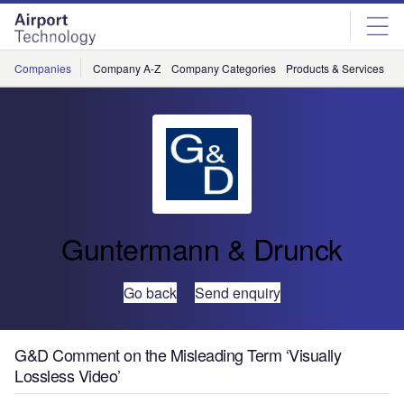
Skip
Skip
to
to
site
page
menu
content
Companies
Company A-Z
Company Categories
Products & Services
C
Guntermann & Drunck
Go back
Send enquiry
G&D Comment on the Misleading Term ‘Visually
Lossless Video’