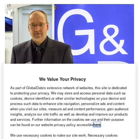
We Value Your Privacy
As part of GlobalData's extensive network of websites, this site is dedicated
to protecting your privacy. We may store and access personal data such as
cookies, device identifiers or other similar technologies on your device and
process such data to enhance site navigation, personalize ads and content
when you visit our sites, measure ad and content performance, gain audience
G&D CEO Roland Ollek contemplates if there is an
insights, analyze our site traffic as well as develop and improve our products
acceptable alternative to uncompressed video systems in
and services. Further information on the cookies we use and their purpose
can be found on our website privacy policy accessible
here
.
the air traffic control room.
We use necessary cookies to make our site work. Necessary cookies