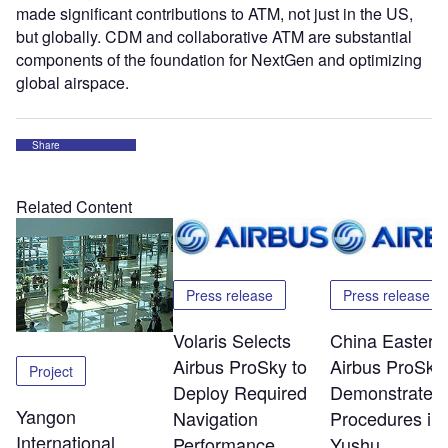
made significant contributions to ATM, not just in the US,
but globally. CDM and collaborative ATM are substantial
components of the foundation for NextGen and optimizing
global airspace.
Share
Related Content
Press release
Press release
Volaris Selects
China Eastern
Airbus ProSky to
Airbus ProSky
Project
Deploy Required
Demonstrate 
Yangon
Navigation
Procedures in
International
Performance
Yushu