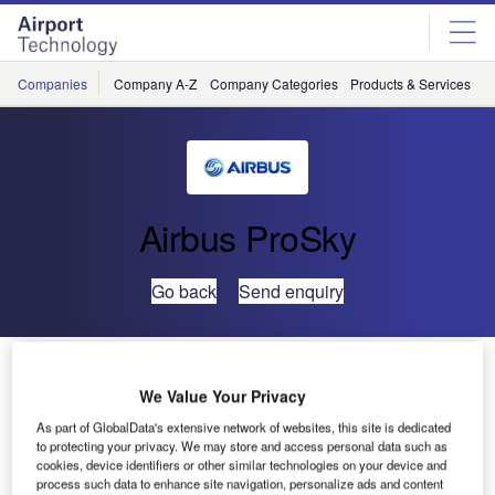
Skip
Skip
to
to
site
page
menu
content
Companies
Company A-Z
Company Categories
Products & Services
C
Airbus ProSky
Go back
Send enquiry
Metron Aviation’s Norm Fujisaki Wins Prestigious Air
Traffic Control Association Award
We Value Your Privacy
As part of GlobalData's extensive network of websites, this site is dedicated
to protecting your privacy. We may store and access personal data such as
The Air Traffic Control Association (ATCA) has named
cookies, device identifiers or other similar technologies on your device and
Metron Aviation’s vice president and chief strategy officer,
process such data to enhance site navigation, personalize ads and content