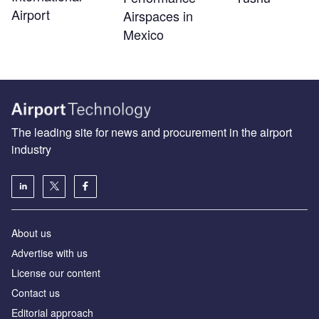
Airport
Airspaces in
Mexico
The leading site for news and procurement in the airport
industry
About us
Аdvertise with us
License our content
Contact us
Editorial approach