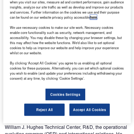
Norm Fujisaki, as the winner of the 2010 David J. Hurley
when you visit our sites, measure ad and content performance, gain audience
insights, analyze our site traffic as well as develop and improve our products
Memorial Award for Aviation Traffic Management. The
and services. Further information on the cookies we use and their purpose
prestigious award is presented annually to an individual
can be found on our website privacy policy accessible
here
.
working in the field of air traffic management (ATM) for
We use necessary cookies to make our site work. Necessary cookies
outstanding achievement or contribution in the area of
enable core functionality such as security, network management, and
collaborative decision making (CDM), balancing air traffic
accessibility. You may disable these by changing your browser settings, but
this may affect how the website functions. We'd also like to set optional
demand and capacity, or maximizing airspace and airport
cookies to help us improve our website and help improve your experience
use, which has added to the quality, efficiency and safety
whilst on our website.
of the national airspace system (NAS).
By clicking ‘Accept All Cookies’ you agree to us enabling all optional
cookies for these purposes. Alternatively, you can set which optional cookies
Mr Fujisaki, worked with David Hurley in the early 1990’s
you wish to enable (and update your preferences including withdrawing your
and helped pioneer and enable modern air traffic flow
consent) at any time, by clicking ‘Cookie Settings’.
management (ATFM), leading to its adoption not only in the
US, but around the world. Mr Fujisaki’s career spans 25
Cookies Settings
years with the FAA. His tenure includes being vice
president for operations planning in the FAA’s Air Traffic
Reject All
Accept All Cookies
Organization where he led strategic business planning,
performance analysis, systems engineering, the FAA
William J. Hughes Technical Center, R&D, the operational
evolution program (OEP) and international relations. He