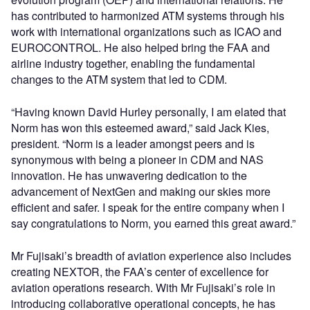
has contributed to harmonized ATM systems through his
work with international organizations such as ICAO and
EUROCONTROL. He also helped bring the FAA and
airline industry together, enabling the fundamental
changes to the ATM system that led to CDM.
“Having known David Hurley personally, I am elated that
Norm has won this esteemed award,” said Jack Kies,
president. “Norm is a leader amongst peers and is
synonymous with being a pioneer in CDM and NAS
innovation. He has unwavering dedication to the
advancement of NextGen and making our skies more
efficient and safer. I speak for the entire company when I
say congratulations to Norm, you earned this great award.”
Mr Fujisaki’s breadth of aviation experience also includes
creating NEXTOR, the FAA’s center of excellence for
aviation operations research. With Mr Fujisaki’s role in
introducing collaborative operational concepts, he has