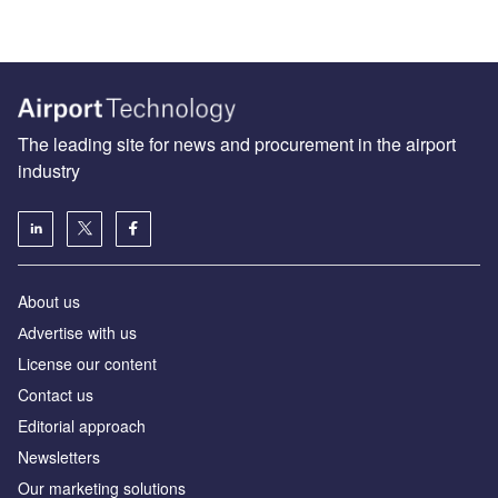
The leading site for news and procurement in the airport
industry
About us
Аdvertise with us
License our content
Contact us
Editorial approach
Newsletters
Our marketing solutions