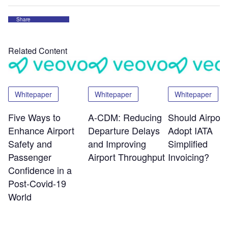
Share
Related Content
Whitepaper
Whitepaper
Whitepaper
Five Ways to
A-CDM: Reducing
Should Airport
Enhance Airport
Departure Delays
Adopt IATA
Safety and
and Improving
Simplified
Passenger
Airport Throughput
Invoicing?
Confidence in a
Post-Covid-19
World