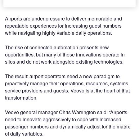
transform the airport ecosystem.
Airports are under pressure to deliver memorable and
repeatable experiences for increasing guest numbers
while navigating highly variable daily operations.
The rise of connected automation presents new
opportunities, but many of these innovations operate in
silos and do not work alongside existing technologies.
The result: airport operators need a new paradigm to
proactively manage their operations, resources, systems,
service providers and guests. Veovo is at the heart of that
transformation.
Veovo general manager Chris Warrington said: “Airports
need to innovate aggressively to cope with increased
passenger numbers and dynamically adjust for the matrix
of daily variables.