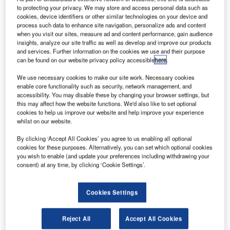
to protecting your privacy. We may store and access personal data such as
cookies, device identifiers or other similar technologies on your device and
process such data to enhance site navigation, personalize ads and content
when you visit our sites, measure ad and content performance, gain audience
insights, analyze our site traffic as well as develop and improve our products
and services. Further information on the cookies we use and their purpose
can be found on our website privacy policy accessible
here
.
We use necessary cookies to make our site work. Necessary cookies
enable core functionality such as security, network management, and
accessibility. You may disable these by changing your browser settings, but
this may affect how the website functions. We'd also like to set optional
cookies to help us improve our website and help improve your experience
whilst on our website.
By clicking ‘Accept All Cookies’ you agree to us enabling all optional
cookies for these purposes. Alternatively, you can set which optional cookies
Veovo has been launched as Gentrack Group’s new
you wish to enable (and update your preferences including withdrawing your
airport brand, bringing together the Airport 20/20, BlipTrack
consent) at any time, by clicking ‘Cookie Settings’.
and Concessionaire Analyzer+ solutions to enhance
airport operations.
Cookies Settings
This powerful fusion underpins Veovo’s Predictive
Reject All
Accept All Cookies
Collaboration Platform, delivering data-driven certainty to