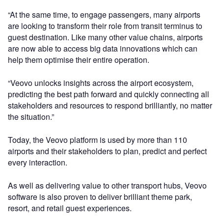
“At the same time, to engage passengers, many airports
are looking to transform their role from transit terminus to
guest destination. Like many other value chains, airports
are now able to access big data innovations which can
help them optimise their entire operation.
“Veovo unlocks insights across the airport ecosystem,
predicting the best path forward and quickly connecting all
stakeholders and resources to respond brilliantly, no matter
the situation.”
Today, the Veovo platform is used by more than 110
airports and their stakeholders to plan, predict and perfect
every interaction.
As well as delivering value to other transport hubs, Veovo
software is also proven to deliver brilliant theme park,
resort, and retail guest experiences.