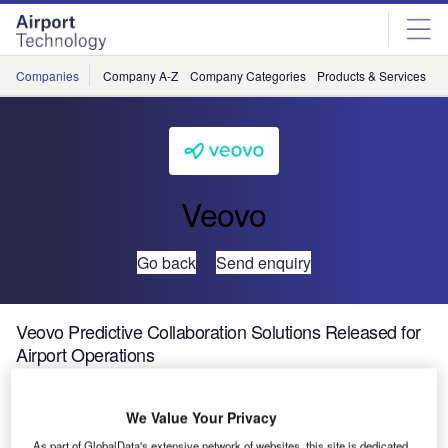
Skip
Skip
to
to
site
page
menu
content
Companies
Company A-Z
Company Categories
Products & Services
C
Veovo
Go back
Send enquiry
Veovo Predictive Collaboration Solutions Released for
Airport Operations
We Value Your Privacy
As part of GlobalData's extensive network of websites, this site is dedicated