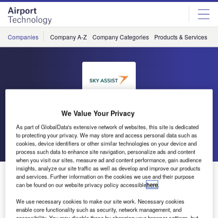
Skip
Skip
to
to
site
page
menu
content
Companies
Company A-Z
Company Categories
Products & Services
C
Sky Assist
We Value Your Privacy
As part of GlobalData's extensive network of websites, this site is dedicated
to protecting your privacy. We may store and access personal data such as
Go back
Send enquiry
cookies, device identifiers or other similar technologies on your device and
process such data to enhance site navigation, personalize ads and content
when you visit our sites, measure ad and content performance, gain audience
insights, analyze our site traffic as well as develop and improve our products
Sky Assist at WorldTracer 2013 in Vietnam
and services. Further information on the cookies we use and their purpose
can be found on our website privacy policy accessible
here
.
Sky Assist will be at WorldTracer conference as BDS
We use necessary cookies to make our site work. Necessary cookies
enable core functionality such as security, network management, and
customer and WorldTracer web services developers, and
accessibility. You may disable these by changing your browser settings, but