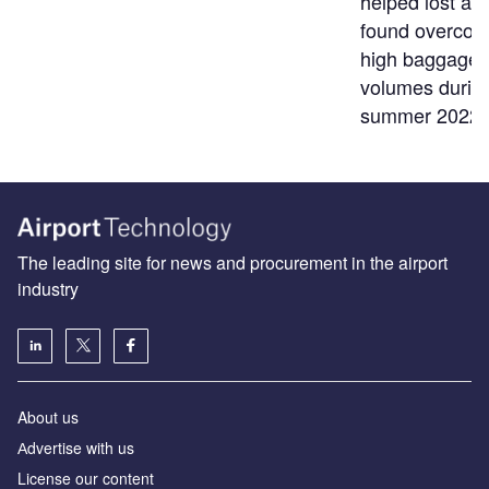
helped lost an
found overco
high baggage
volumes durin
summer 2022
The leading site for news and procurement in the airport
industry
About us
Аdvertise with us
License our content