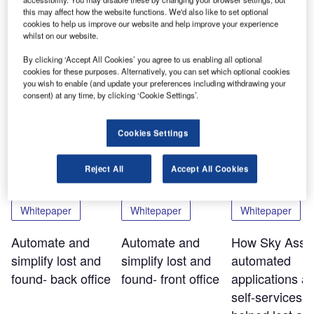
will also be present as exhibitor with a stand. Find us 4 – 6
this may affect how the website functions. We'd also like to set optional
November 2013 in Ho Chi Minh City, Vietnam.
cookies to help us improve our website and help improve your experience
whilst on our website.
By clicking ‘Accept All Cookies’ you agree to us enabling all optional
Share
cookies for these purposes. Alternatively, you can set which optional cookies
you wish to enable (and update your preferences including withdrawing your
consent) at any time, by clicking ‘Cookie Settings’.
Related Content
Cookies Settings
Reject All
Accept All Cookies
Whitepaper
Whitepaper
Whitepaper
Automate and
Automate and
How Sky Assis
simplify lost and
simplify lost and
automated
found- back office
found- front office
applications a
self-services t