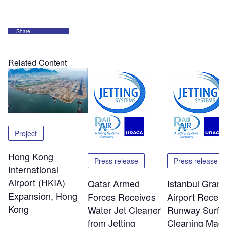
Share
Related Content
Project
Hong Kong
Press release
Press release
International
Airport (HKIA)
Qatar Armed
Istanbul Grand
Expansion, Hong
Forces Receives
Airport Receiv
Kong
Water Jet Cleaner
Runway Surfa
from Jetting
Cleaning Mach