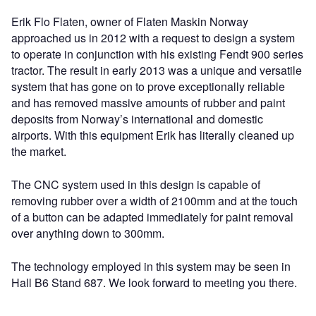
Erik Flo Flaten, owner of Flaten Maskin Norway
approached us in 2012 with a request to design a system
to operate in conjunction with his existing Fendt 900 series
tractor. The result in early 2013 was a unique and versatile
system that has gone on to prove exceptionally reliable
and has removed massive amounts of rubber and paint
deposits from Norway’s international and domestic
airports. With this equipment Erik has literally cleaned up
the market.
The CNC system used in this design is capable of
removing rubber over a width of 2100mm and at the touch
of a button can be adapted immediately for paint removal
over anything down to 300mm.
The technology employed in this system may be seen in
Hall B6 Stand 687. We look forward to meeting you there.