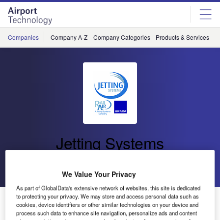
Skip
Skip
to
to
site
page
menu
content
Companies
Company A-Z
Company Categories
Products & Services
C
Jetting Systems
Go back
Send enquiry
We Value Your Privacy
As part of GlobalData's extensive network of websites, this site is dedicated
to protecting your privacy. We may store and access personal data such as
Latest Advances in CNC Runway Rubber Removal
cookies, device identifiers or other similar technologies on your device and
Technology to Showcase at Inter Airport Europe
process such data to enhance site navigation, personalize ads and content