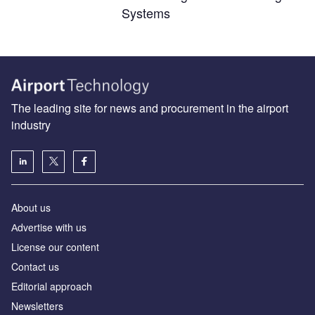
Systems
The leading site for news and procurement in the airport
industry
About us
Аdvertise with us
License our content
Contact us
Editorial approach
Newsletters