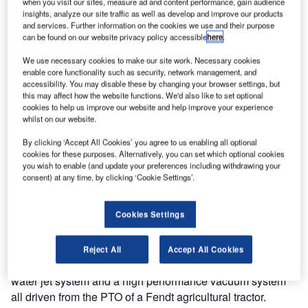
when you visit our sites, measure ad and content performance, gain audience
insights, analyze our site traffic as well as develop and improve our products
and services. Further information on the cookies we use and their purpose
Jetting Systems
can be found on our website privacy policy accessible
here
.
are continually
refining the art
We use necessary cookies to make our site work. Necessary cookies
enable core functionality such as security, network management, and
of selective
accessibility. You may disable these by changing your browser settings, but
rubber removal
this may affect how the website functions. We'd also like to set optional
from the landing
cookies to help us improve our website and help improve your experience
whilst on our website.
zones of airport
runways
By clicking ‘Accept All Cookies’ you agree to us enabling all optional
worldwide and
cookies for these purposes. Alternatively, you can set which optional cookies
you wish to enable (and update your preferences including withdrawing your
the list of
consent) at any time, by clicking ‘Cookie Settings’.
satisfied users
is growing steadily year by year.
Cookies Settings
In the last 12 months various standard machines have
been delivered but the most notable has been an all new
Reject All
Accept All Cookies
system featuring 2500 bar and 28 l/min ultra-high pressure
water jet system and a high performance vacuum system
all driven from the PTO of a Fendt agricultural tractor.