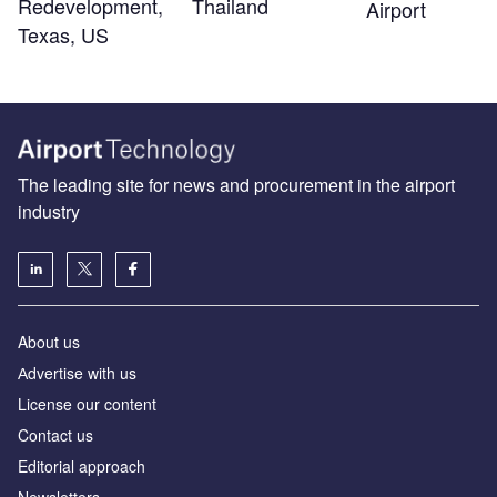
Redevelopment,
Thailand
Airport
Texas, US
The leading site for news and procurement in the airport
industry
About us
Аdvertise with us
License our content
Contact us
Editorial approach
Newsletters