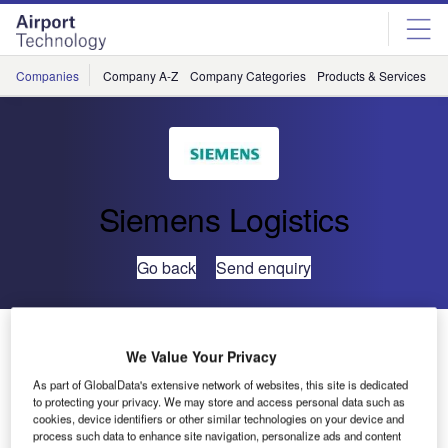
Skip
Skip
to
to
site
page
menu
content
Companies
Company A-Z
Company Categories
Products & Services
C
Siemens Logistics
Go back
Send enquiry
Siemens Processes Record-Breaking Baggage Load
at Dubai International Airport
We Value Your Privacy
As part of GlobalData's extensive network of websites, this site is dedicated
to protecting your privacy. We may store and access personal data such as
Siemens Logistics and Airport Solutions has proven its
cookies, device identifiers or other similar technologies on your device and
operational excellence at Dubai International.
process such data to enhance site navigation, personalize ads and content