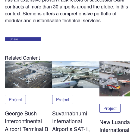
contracts at more than 30 airports around the globe. In this
context, Siemens offers a comprehensive portfolio of
modular and customisable technical services.
Share
Related Content
Project
Project
Project
George Bush
Suvarnabhumi
Intercontinental
International
New Luanda
Airport Terminal B
Airport’s SAT-1,
International