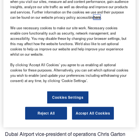
when you visit our sites, measure ad and content performance, gain audience
insights, analyze our site traffic as well as develop and improve our products
In the airport’s busy holiday peak at the end of December
and services. Further information on the cookies we use and their purpose
can be found on our website privacy policy accessible
here
.
2014 / beginning of January 2015, the operation and
maintenance (O&M) team at Terminal 3 handled record-
We use necessary cookies to make our site work. Necessary cookies
breaking load numbers, with more than 100,000 departure
enable core functionality such as security, network management, and
accessibility. You may disable these by changing your browser settings, but
bags and over 38,000 arrival bags during the peak day of
this may affect how the website functions. We'd also like to set optional
that period.
cookies to help us improve our website and help improve your experience
whilst on our website.
Passenger numbers at Dubai International are growing by
By clicking ‘Accept All Cookies’ you agree to us enabling all optional
leaps and bounds. The airport has been among the world’s
cookies for these purposes. Alternatively, you can set which optional cookies
top ten airports for years, and took over the number one
you wish to enable (and update your preferences including withdrawing your
consent) at any time, by clicking ‘Cookie Settings’.
position for international traffic in 2014.
Siemens Logistics and Airport Solutions is an important
Cookies Settings
stakeholder in this success story, providing baggage and
cargo handling solutions including operation and
Reject All
Accept All Cookies
maintenance.
Dubai Airport vice-president of operations Chris Garton