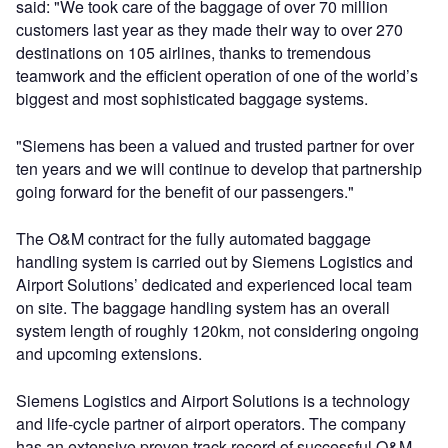
said: "We took care of the baggage of over 70 million
customers last year as they made their way to over 270
destinations on 105 airlines, thanks to tremendous
teamwork and the efficient operation of one of the world’s
biggest and most sophisticated baggage systems.
"Siemens has been a valued and trusted partner for over
ten years and we will continue to develop that partnership
going forward for the benefit of our passengers."
The O&M contract for the fully automated baggage
handling system is carried out by Siemens Logistics and
Airport Solutions’ dedicated and experienced local team
on site. The baggage handling system has an overall
system length of roughly 120km, not considering ongoing
and upcoming extensions.
Siemens Logistics and Airport Solutions is a technology
and life-cycle partner of airport operators. The company
has an extensive proven track record of successful O&M